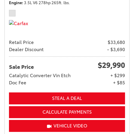
Engine
3.5L V6 278hp 265ft. lbs.
Retail Price
$33,680
Dealer Discount
- $3,690
$29,990
Sale Price
Catalytic Converter Vin Etch
+ $299
Doc Fee
+ $85
STEAL A DEAL
CALCULATE PAYMENTS
VEHICLE VIDEO