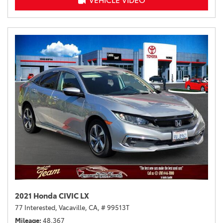
VEHICLE VIDEO
2021 Honda CIVIC LX
77 Interested,
Vacaville, CA,
# 99513T
Mileage
48,367