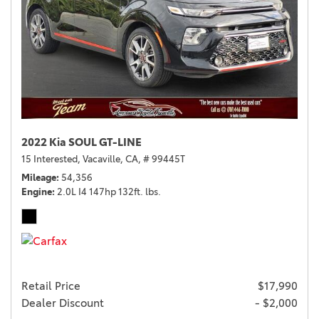
2022 Kia SOUL GT-LINE
15 Interested,
Vacaville, CA,
# 99445T
Mileage
54,356
Engine
2.0L I4 147hp 132ft. lbs.
Retail Price
$17,990
Dealer Discount
- $2,000