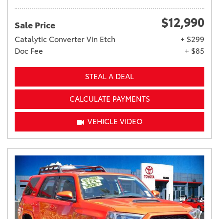
$12,990
Sale Price
Catalytic Converter Vin Etch
+ $299
Doc Fee
+ $85
STEAL A DEAL
CALCULATE PAYMENTS
VEHICLE VIDEO