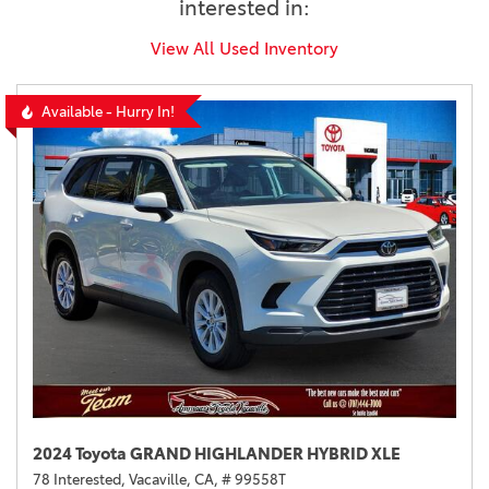
interested in:
View All Used Inventory
Available - Hurry In!
2024 Toyota GRAND HIGHLANDER HYBRID XLE
78 Interested,
Vacaville, CA,
# 99558T