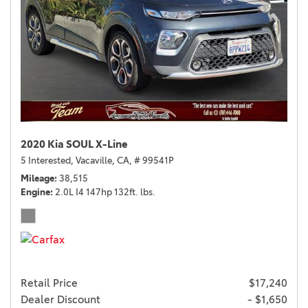
2020 Kia SOUL X-Line
5 Interested,
Vacaville, CA,
# 99541P
Mileage
38,515
Engine
2.0L I4 147hp 132ft. lbs.
Retail Price
$17,240
Dealer Discount
- $1,650