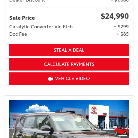
$24,990
Sale Price
Catalytic Converter Vin Etch
+ $299
Doc Fee
+ $85
STEAL A DEAL
CALCULATE PAYMENTS
VEHICLE VIDEO