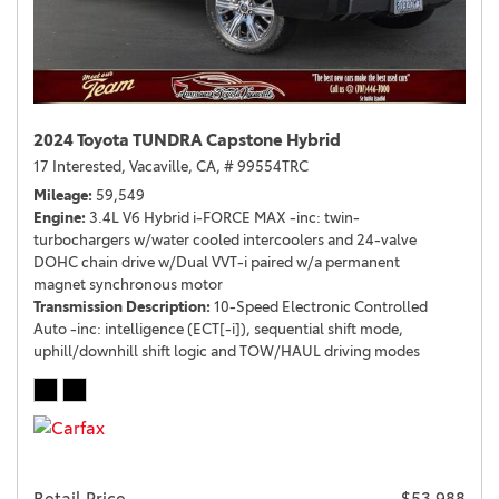
2024 Toyota TUNDRA Capstone Hybrid
17 Interested,
Vacaville, CA,
# 99554TRC
Mileage
59,549
Engine
3.4L V6 Hybrid i-FORCE MAX -inc: twin-
turbochargers w/water cooled intercoolers and 24-valve
DOHC chain drive w/Dual VVT-i paired w/a permanent
magnet synchronous motor
Transmission Description
10-Speed Electronic Controlled
Auto -inc: intelligence (ECT[-i]), sequential shift mode,
uphill/downhill shift logic and TOW/HAUL driving modes
Retail Price
$53,988