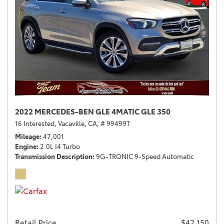
2022 MERCEDES-BEN GLE 4MATIC GLE 350
16 Interested,
Vacaville, CA,
# 99499T
Mileage
47,001
Engine
2.0L I4 Turbo
Transmission Description
9G-TRONIC 9-Speed Automatic
Retail Price
$42,150