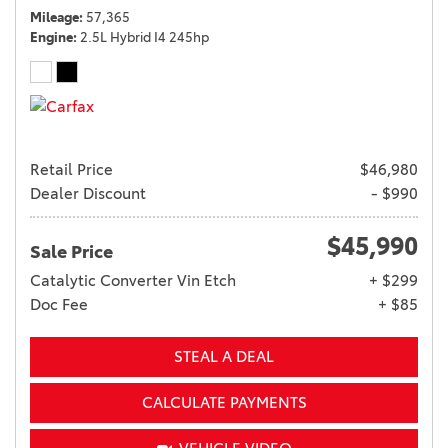
Mileage
57,365
Engine
2.5L Hybrid I4 245hp
Retail Price
$46,980
Dealer Discount
- $990
$45,990
Sale Price
Catalytic Converter Vin Etch
+ $299
Doc Fee
+ $85
STEAL A DEAL
CALCULATE PAYMENTS