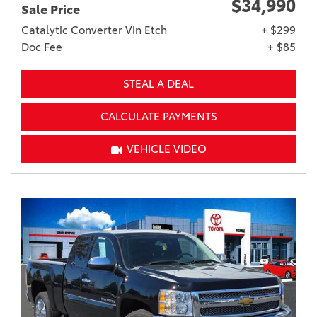
$34,990
Sale Price
Catalytic Converter Vin Etch
+ $299
Doc Fee
+ $85
STEAL A DEAL
CALCULATE PAYMENTS
VEHICLE VIDEO