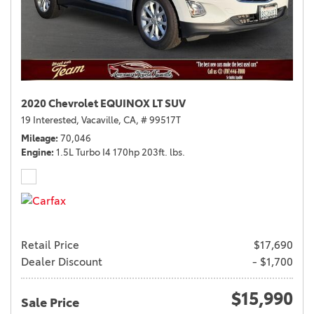
2020 Chevrolet EQUINOX LT SUV
19 Interested,
Vacaville, CA,
# 99517T
Mileage
70,046
Engine
1.5L Turbo I4 170hp 203ft. lbs.
Retail Price
$17,690
Dealer Discount
- $1,700
$15,990
Sale Price