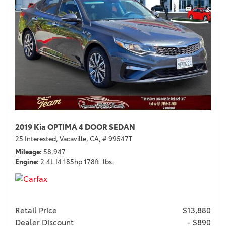
2019 Kia OPTIMA 4 DOOR SEDAN
25 Interested,
Vacaville, CA,
# 99547T
Mileage
58,947
Engine
2.4L I4 185hp 178ft. lbs.
Retail Price
$13,880
Dealer Discount
- $890