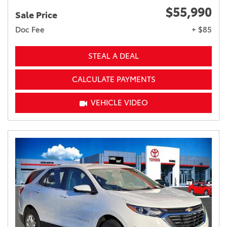
$55,990
Sale Price
Doc Fee
+ $85
STEAL A DEAL
CALCULATE PAYMENTS
VEHICLE VIDEO