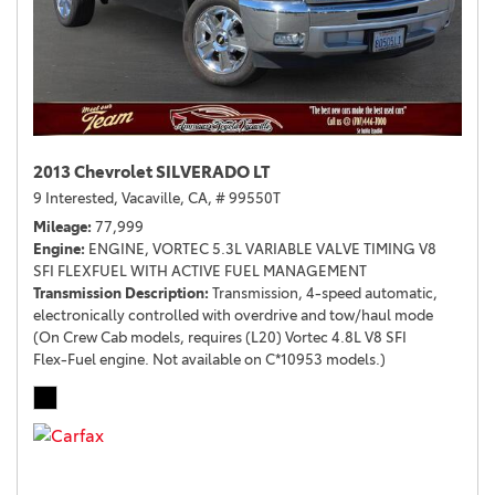
2013 Chevrolet SILVERADO LT
9 Interested,
Vacaville, CA,
# 99550T
Mileage
77,999
Engine
ENGINE, VORTEC 5.3L VARIABLE VALVE TIMING V8
SFI FLEXFUEL WITH ACTIVE FUEL MANAGEMENT
Transmission Description
Transmission, 4-speed automatic,
electronically controlled with overdrive and tow/haul mode
(On Crew Cab models, requires (L20) Vortec 4.8L V8 SFI
Flex-Fuel engine. Not available on C*10953 models.)