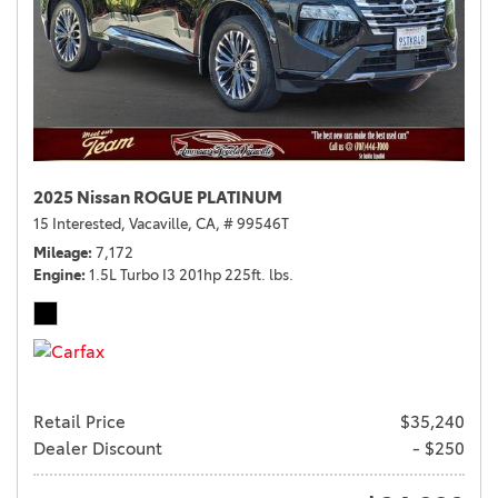
2025 Nissan ROGUE PLATINUM
15 Interested,
Vacaville, CA,
# 99546T
Mileage
7,172
Engine
1.5L Turbo I3 201hp 225ft. lbs.
Retail Price
$35,240
Dealer Discount
- $250