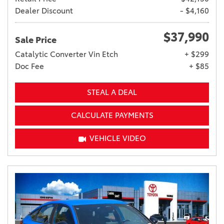
Dealer Discount
- $4,160
$37,990
Sale Price
Catalytic Converter Vin Etch
+ $299
Doc Fee
+ $85
STEAL A DEAL
CALCULATE PAYMENTS
VEHICLE VIDEO