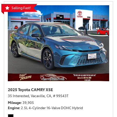
Selling Fast!
2025 Toyota CAMRY XSE
35 Interested,
Vacaville, CA,
# 99543T
Mileage
39,905
Engine
2.5L 4-Cylinder 16-Valve DOHC Hybrid