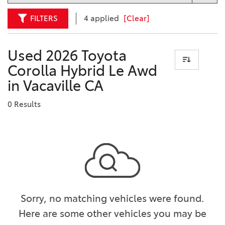
FILTERS
4 applied
[Clear]
Used 2026 Toyota
Corolla Hybrid Le Awd
in Vacaville CA
0 Results
Sorry, no matching vehicles were found.
Here are some other vehicles you may be