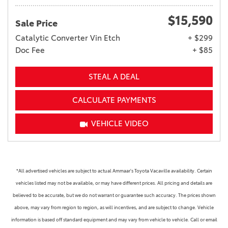
$15,590
Sale Price
Catalytic Converter Vin Etch
+ $299
Doc Fee
+ $85
STEAL A DEAL
CALCULATE PAYMENTS
VEHICLE VIDEO
*All advertised vehicles are subject to actual Ammaar's Toyota Vacaville availability. Certain
vehicles listed may not be available, or may have different prices. All pricing and details are
believed to be accurate, but we do not warrant or guarantee such accuracy. The prices shown
above, may vary from region to region, as will incentives, and are subject to change. Vehicle
information is based off standard equipment and may vary from vehicle to vehicle. Call or email