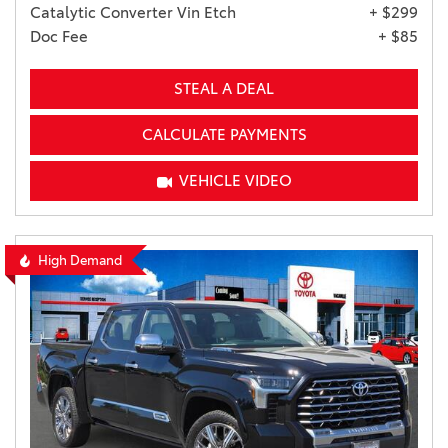
Catalytic Converter Vin Etch
+ $299
Doc Fee
+ $85
STEAL A DEAL
CALCULATE PAYMENTS
VEHICLE VIDEO
High Demand