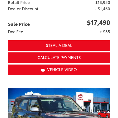
Retail Price
$18,950
Dealer Discount
- $1,460
$17,490
Sale Price
Doc Fee
+ $85
STEAL A DEAL
CALCULATE PAYMENTS
VEHICLE VIDEO