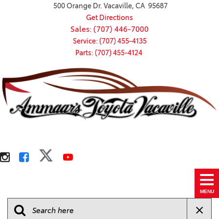
500 Orange Dr. Vacaville, CA 95687
Get Directions
Sales: (707) 446-7000
Service: (707) 455-4135
Parts: (707) 455-4124
MENU