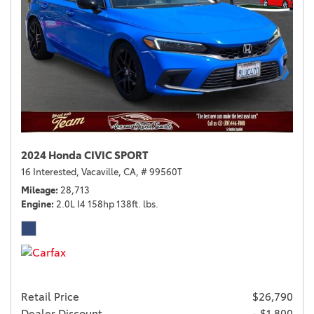
2024 Honda CIVIC SPORT
16 Interested,
Vacaville, CA,
# 99560T
Mileage
28,713
Engine
2.0L I4 158hp 138ft. lbs.
Retail Price
$26,790
Dealer Discount
- $1,800