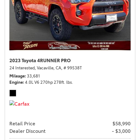
2023 Toyota 4RUNNER PRO
24 Interested,
Vacaville, CA,
# 99538T
Mileage
33,681
Engine
4.0L V6 270hp 278ft. lbs.
Retail Price
$58,990
Dealer Discount
- $3,000