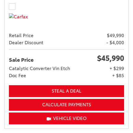
Retail Price
$49,990
Dealer Discount
- $4,000
$45,990
Sale Price
Catalytic Converter Vin Etch
+ $299
Doc Fee
+ $85
STEAL A DEAL
CALCULATE PAYMENTS
VEHICLE VIDEO