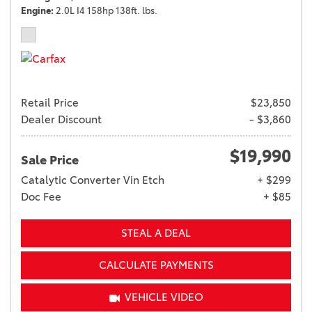
Engine
2.0L I4 158hp 138ft. lbs.
Retail Price
$23,850
Dealer Discount
- $3,860
$19,990
Sale Price
Catalytic Converter Vin Etch
+ $299
Doc Fee
+ $85
STEAL A DEAL
CALCULATE PAYMENTS
VEHICLE VIDEO