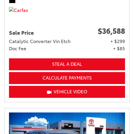
$36,588
Sale Price
Catalytic Converter Vin Etch
+ $299
Doc Fee
+ $85
STEAL A DEAL
CALCULATE PAYMENTS
VEHICLE VIDEO