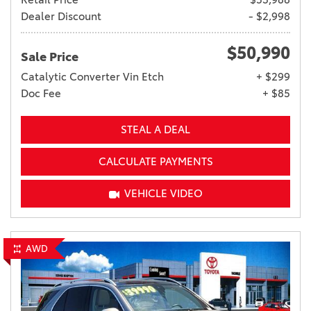
Dealer Discount
- $2,998
$50,990
Sale Price
Catalytic Converter Vin Etch
+ $299
Doc Fee
+ $85
STEAL A DEAL
CALCULATE PAYMENTS
VEHICLE VIDEO
AWD