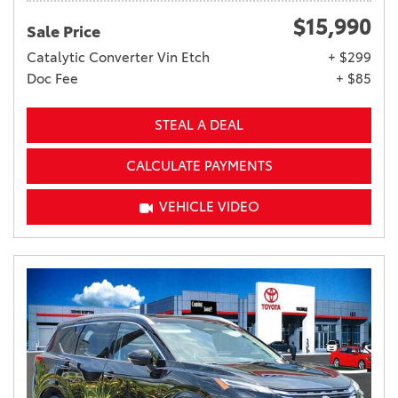
$15,990
Sale Price
Catalytic Converter Vin Etch
+ $299
Doc Fee
+ $85
STEAL A DEAL
CALCULATE PAYMENTS
VEHICLE VIDEO