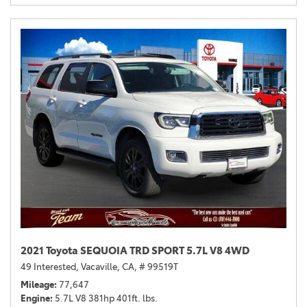
2021 Toyota SEQUOIA TRD SPORT 5.7L V8 4WD
49 Interested,
Vacaville, CA,
# 99519T
Mileage
77,647
Engine
5.7L V8 381hp 401ft. lbs.