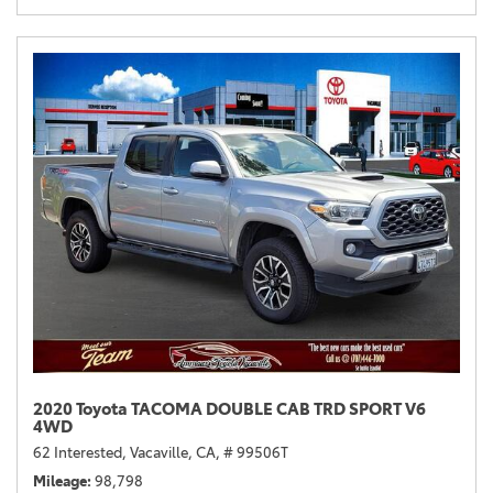
2020 Toyota TACOMA DOUBLE CAB TRD SPORT V6
4WD
62 Interested,
Vacaville, CA,
# 99506T
Mileage
98,798