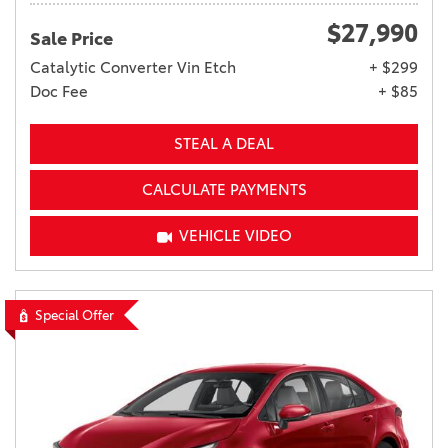
$27,990
Sale Price
Catalytic Converter Vin Etch
+ $299
Doc Fee
+ $85
STEAL A DEAL
CALCULATE PAYMENTS
VEHICLE VIDEO
Special Offer