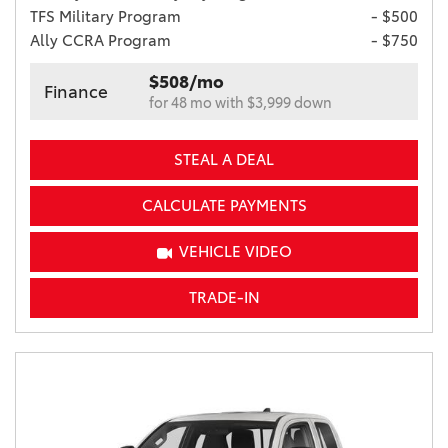
TFS Military Program
- $500
Ally CCRA Program
- $750
$508/mo
Finance
for 48 mo with $3,999 down
STEAL A DEAL
CALCULATE PAYMENTS
VEHICLE VIDEO
TRADE-IN