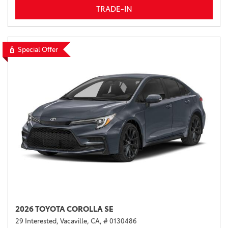
TRADE-IN
Special Offer
2026 TOYOTA COROLLA SE
29 Interested,
Vacaville, CA,
# 0130486