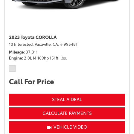
2023 Toyota COROLLA
10 Interested,
Vacaville, CA,
# 99548T
Mileage
37,311
Engine
2.0L I4 169hp 151ft. lbs.
Call For Price
STEAL A DEAL
CALCULATE PAYMENTS
VEHICLE VIDEO