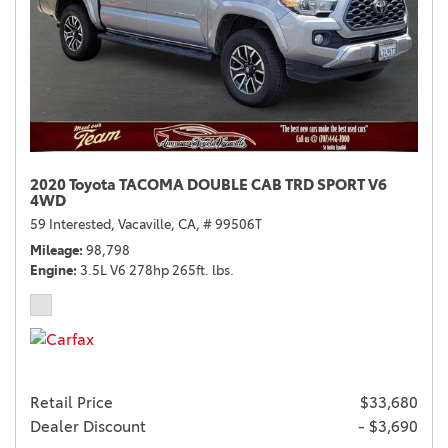
2020 Toyota TACOMA DOUBLE CAB TRD SPORT V6
4WD
59 Interested,
Vacaville, CA,
# 99506T
Mileage
98,798
Engine
3.5L V6 278hp 265ft. lbs.
Retail Price
$33,680
Dealer Discount
- $3,690