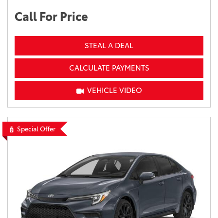
Call For Price
STEAL A DEAL
CALCULATE PAYMENTS
VEHICLE VIDEO
Special Offer