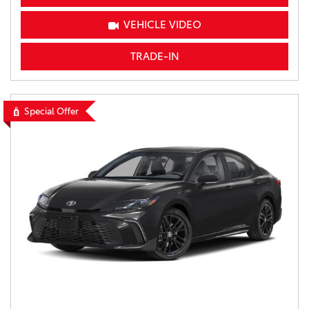
VEHICLE VIDEO
TRADE-IN
Special Offer