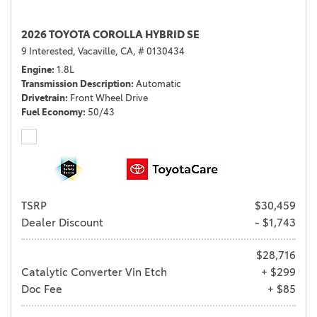
2026 TOYOTA COROLLA HYBRID SE
9 Interested,
Vacaville, CA,
# 0130434
Engine
1.8L
Transmission Description
Automatic
Drivetrain
Front Wheel Drive
Fuel Economy
50/43
TSRP
$30,459
Dealer Discount
- $1,743
$28,716
Catalytic Converter Vin Etch
+ $299
Doc Fee
+ $85