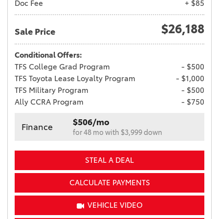
Doc Fee
+ $85
$26,188
Sale Price
Conditional Offers:
TFS College Grad Program
- $500
TFS Toyota Lease Loyalty Program
- $1,000
TFS Military Program
- $500
Ally CCRA Program
- $750
$506/mo
Finance
for 48 mo with $3,999 down
STEAL A DEAL
CALCULATE PAYMENTS
VEHICLE VIDEO