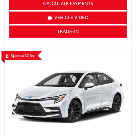
CALCULATE PAYMENTS
VEHICLE VIDEO
TRADE-IN
Special Offer