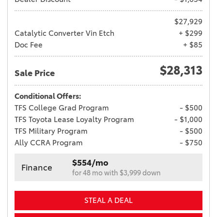
$27,929
Catalytic Converter Vin Etch
+ $299
Doc Fee
+ $85
$28,313
Sale Price
Conditional Offers:
TFS College Grad Program
- $500
TFS Toyota Lease Loyalty Program
- $1,000
TFS Military Program
- $500
Ally CCRA Program
- $750
$554/mo
Finance
for 48 mo with $3,999 down
STEAL A DEAL