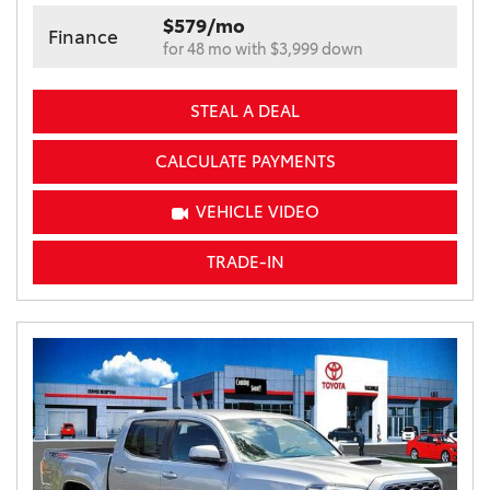
$579/mo
Finance
for 48 mo with $3,999 down
STEAL A DEAL
CALCULATE PAYMENTS
VEHICLE VIDEO
TRADE-IN