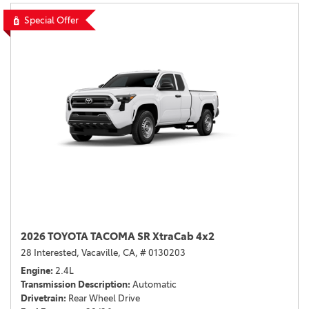
Special Offer
2026 TOYOTA TACOMA SR XtraCab 4x2
28 Interested,
Vacaville, CA,
# 0130203
Engine
2.4L
Transmission Description
Automatic
Drivetrain
Rear Wheel Drive