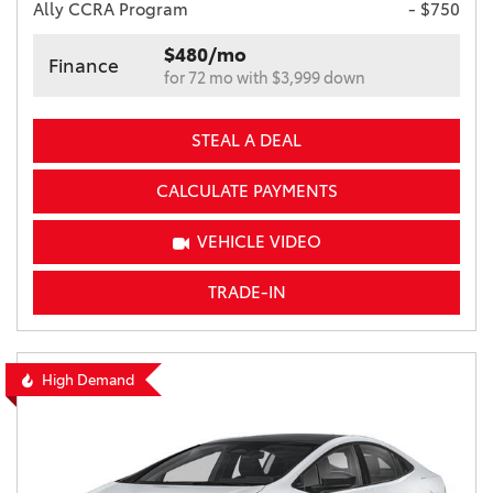
Ally CCRA Program
- $750
$480/mo
Finance
for 72 mo with $3,999 down
STEAL A DEAL
CALCULATE PAYMENTS
VEHICLE VIDEO
TRADE-IN
High Demand