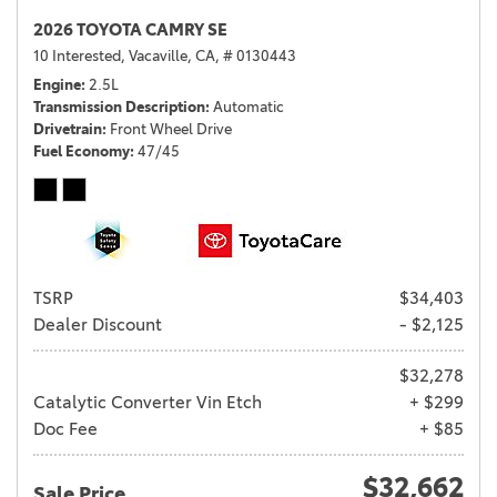
2026 TOYOTA CAMRY SE
10 Interested,
Vacaville, CA,
# 0130443
Engine
2.5L
Transmission Description
Automatic
Drivetrain
Front Wheel Drive
Fuel Economy
47/45
TSRP
$34,403
Dealer Discount
- $2,125
$32,278
Catalytic Converter Vin Etch
+ $299
Doc Fee
+ $85
$32,662
Sale Price