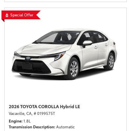
Special Offer
2026 TOYOTA COROLLA Hybrid LE
Vacaville, CA,
# 0199575T
Engine
1.8L
Transmission Description
Automatic