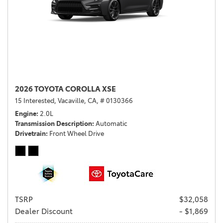
2026 TOYOTA COROLLA XSE
15 Interested,
Vacaville, CA,
# 0130366
Engine
2.0L
Transmission Description
Automatic
Drivetrain
Front Wheel Drive
TSRP
$32,058
Dealer Discount
- $1,869