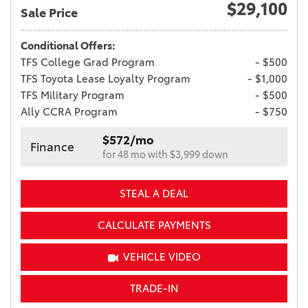
$29,100
Sale Price
Conditional Offers:
TFS College Grad Program
- $500
TFS Toyota Lease Loyalty Program
- $1,000
TFS Military Program
- $500
Ally CCRA Program
- $750
$572/mo
Finance
for 48 mo with $3,999 down
STEAL A DEAL
CALCULATE PAYMENTS
VEHICLE VIDEO
TRADE-IN