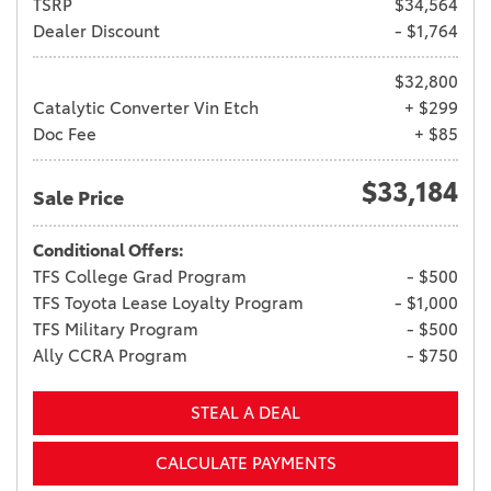
TSRP
$34,564
Dealer Discount
- $1,764
$32,800
Catalytic Converter Vin Etch
+ $299
Doc Fee
+ $85
$33,184
Sale Price
Conditional Offers:
TFS College Grad Program
- $500
TFS Toyota Lease Loyalty Program
- $1,000
TFS Military Program
- $500
Ally CCRA Program
- $750
STEAL A DEAL
CALCULATE PAYMENTS