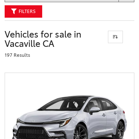
FILTERS
Vehicles for sale in
Vacaville CA
197 Results