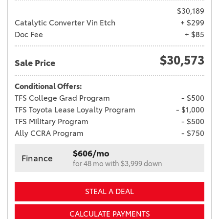
$30,189
Catalytic Converter Vin Etch
+ $299
Doc Fee
+ $85
$30,573
Sale Price
Conditional Offers:
TFS College Grad Program
- $500
TFS Toyota Lease Loyalty Program
- $1,000
TFS Military Program
- $500
Ally CCRA Program
- $750
$606/mo
Finance
for 48 mo with $3,999 down
STEAL A DEAL
CALCULATE PAYMENTS