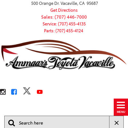
500 Orange Dr. Vacaville, CA 95687
Get Directions
Sales: (707) 446-7000
Service: (707) 455-4135
Parts: (707) 455-4124
MENU