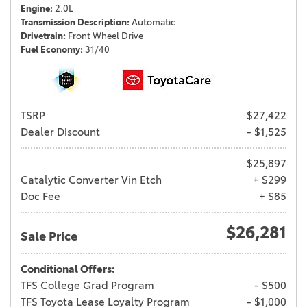
Engine
2.0L
Transmission Description
Automatic
Drivetrain
Front Wheel Drive
Fuel Economy
31/40
TSRP
$27,422
Dealer Discount
- $1,525
$25,897
Catalytic Converter Vin Etch
+ $299
Doc Fee
+ $85
$26,281
Sale Price
Conditional Offers:
TFS College Grad Program
- $500
TFS Toyota Lease Loyalty Program
- $1,000