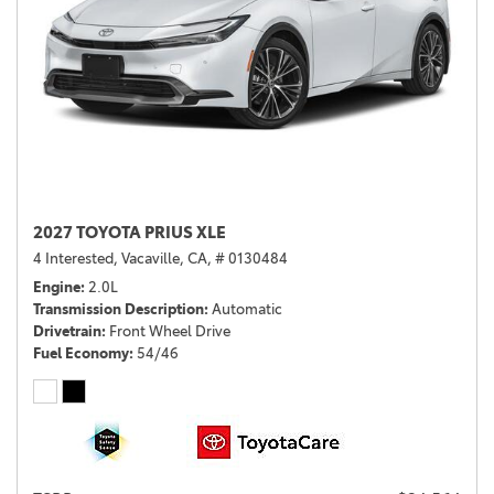
2027 TOYOTA PRIUS XLE
4 Interested,
Vacaville, CA,
# 0130484
Engine
2.0L
Transmission Description
Automatic
Drivetrain
Front Wheel Drive
Fuel Economy
54/46