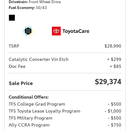
Drivetrain
Front Wheel Drive
Fuel Economy
50/43
TSRP
$28,990
Catalytic Converter Vin Etch
+ $299
Doc Fee
+ $85
$29,374
Sale Price
Conditional Offers:
TFS College Grad Program
- $500
TFS Toyota Lease Loyalty Program
- $1,000
TFS Military Program
- $500
Ally CCRA Program
- $750