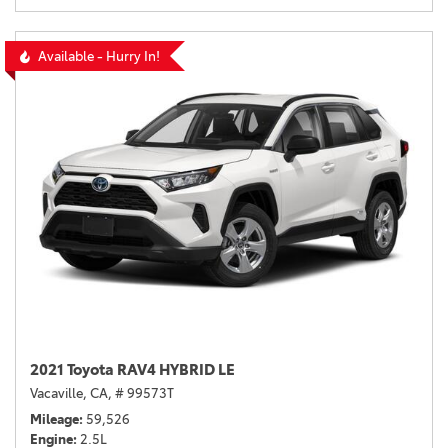
Available - Hurry In!
2021 Toyota RAV4 HYBRID LE
Vacaville, CA,
# 99573T
Mileage
59,526
Engine
2.5L