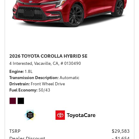
2026 TOYOTA COROLLA HYBRID SE
4 Interested,
Vacaville, CA,
# 0130490
Engine
1.8L
Transmission Description
Automatic
Drivetrain
Front Wheel Drive
Fuel Economy
50/43
TSRP
$29,583
Dealer Discount
- $1,654