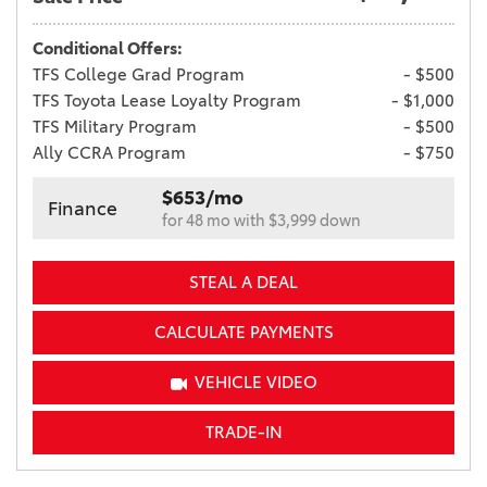
Conditional Offers:
TFS College Grad Program
- $500
TFS Toyota Lease Loyalty Program
- $1,000
TFS Military Program
- $500
Ally CCRA Program
- $750
$653/mo
Finance
for 48 mo with $3,999 down
STEAL A DEAL
CALCULATE PAYMENTS
VEHICLE VIDEO
TRADE-IN