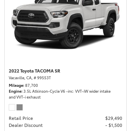
2022 Toyota TACOMA SR
Vacaville, CA,
# 99553T
Mileage
87,700
Engine
3.5L Atkinson-Cycle V6 -inc: VVT-iW wider intake
and VVT-i exhaust
Retail Price
$29,490
Dealer Discount
- $1,500