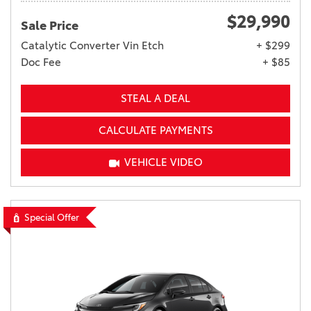
$29,990
Sale Price
Catalytic Converter Vin Etch
+ $299
Doc Fee
+ $85
STEAL A DEAL
CALCULATE PAYMENTS
VEHICLE VIDEO
Special Offer