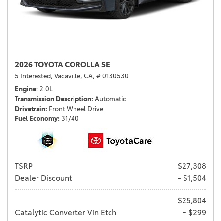
2026 TOYOTA COROLLA SE
5 Interested,
Vacaville, CA,
# 0130530
Engine
2.0L
Transmission Description
Automatic
Drivetrain
Front Wheel Drive
Fuel Economy
31/40
TSRP
$27,308
Dealer Discount
- $1,504
$25,804
Catalytic Converter Vin Etch
+ $299