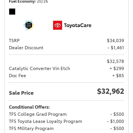
Fuel Economy
20/26
TSRP
$34,039
Dealer Discount
- $1,461
$32,578
Catalytic Converter Vin Etch
+ $299
Doc Fee
+ $85
$32,962
Sale Price
Conditional Offers:
TFS College Grad Program
- $500
TFS Toyota Lease Loyalty Program
- $1,000
TFS Military Program
- $500