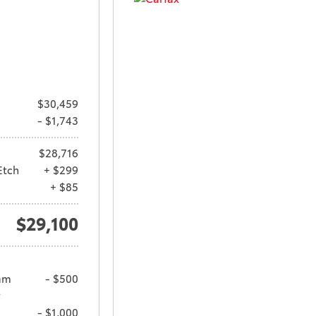
$30,459
- $1,743
$28,716
Etch
+ $299
+ $85
$29,100
am
- $500
y
- $1,000