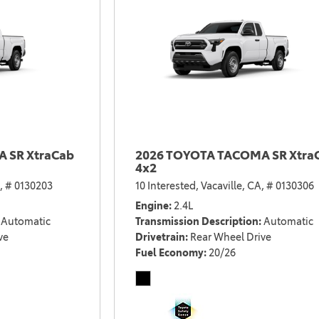
 SR XtraCab
2026 TOYOTA TACOMA SR Xtra
4x2
,
# 0130203
10 Interested,
Vacaville, CA,
# 0130306
Engine
2.4L
Automatic
Transmission Description
Automatic
ve
Drivetrain
Rear Wheel Drive
Fuel Economy
20/26