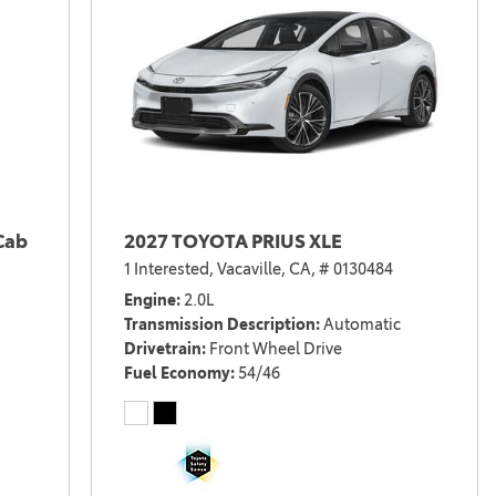
Cab
2027 TOYOTA PRIUS XLE
1 Interested,
Vacaville, CA,
# 0130484
Engine
2.0L
Transmission Description
Automatic
Drivetrain
Front Wheel Drive
Fuel Economy
54/46