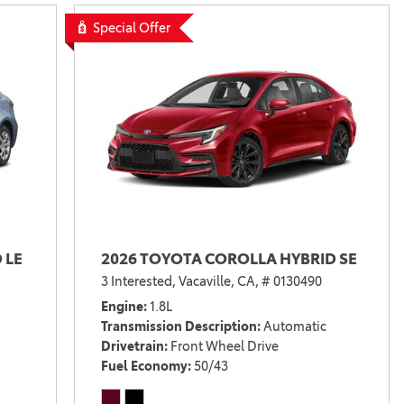
Vallejo
Showroom
Special Offer
Electrified Vehicles
ID
ID
 LE
2026 TOYOTA COROLLA HYBRID SE
3 Interested,
Vacaville, CA,
# 0130490
Engine
1.8L
Transmission Description
Automatic
Drivetrain
Front Wheel Drive
Fuel Economy
50/43