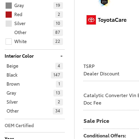
Gray
19
Red
2
Silver
10
Other
87
White
22
-
Interior Color
TSRP
Beige
4
Dealer Discount
Black
147
Brown
1
Gray
13
Catalytic Converter Vin 
Silver
2
Doc Fee
Other
34
Sale Price
OEM Certified
No
Any
201
Conditional Offers: