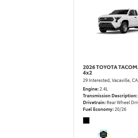
2026 TOYOTA TACOMA
4x2
29 Interested,
Vacaville, CA
Engine
2.4L
Transmission Description
Drivetrain
Rear Wheel Dri
Fuel Economy
20/26