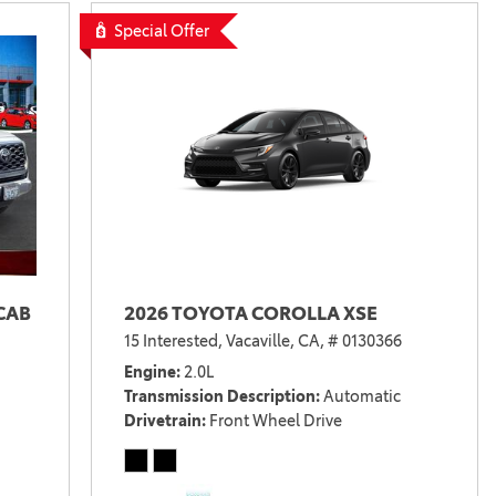
Special Offer
CAB
2026 TOYOTA COROLLA XSE
15 Interested,
Vacaville, CA,
# 0130366
Engine
2.0L
Transmission Description
Automatic
Drivetrain
Front Wheel Drive