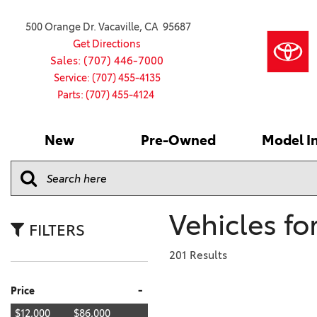
500 Orange Dr. Vacaville, CA 95687
Get Directions
Sales: (707) 446-7000
Service: (707) 455-4135
Parts: (707) 455-4124
New
Pre-Owned
Model I
Our Services
2026 Toyota
Service S
VIEW ALL
VIEW ALL
Shopping
Command C
[186]
[15]
Schedule Service
Online Ti
Why Buy Ce
Model Comp
Service Center
4RUNNER
CARS
Batteries
Current Sp
Vehicles fo
[4]
[6]
2027 Model
Celebratin
FILTERS
2026 Model
4RUNNER HYBRID
TRUCKS
Over 30M
201 Results
[3]
[3]
2025 Model
Pre-Owne
-
Price
BZ
SUVS & CROSSOVERS
Toyota Cer
[6]
[6]
$12,000
$86,000