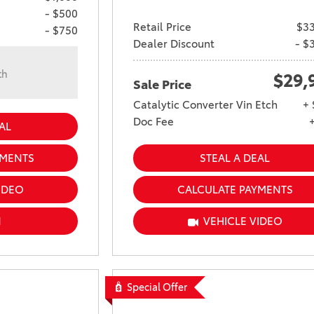
- $500
Retail Price
$33
- $750
Dealer Discount
- $
th
$29,
Sale Price
n
Catalytic Converter Vin Etch
+ 
Doc Fee
AL
YMENTS
STEAL A DEAL
IDEO
CALCULATE PAYMENTS
N
VEHICLE VIDEO
Special Offer