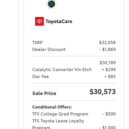
TSRP
$32,058
Dealer Discount
- $1,869
$30,189
Catalytic Converter Vin Etch
+ $299
Doc Fee
+ $85
$30,573
Sale Price
Conditional Offers:
TFS College Grad Program
- $500
TFS Toyota Lease Loyalty
Program
- $1,000