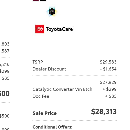
,803
1,587
TSRP
$29,583
6,216
Dealer Discount
- $1,654
$299
+ $85
$27,929
Catalytic Converter Vin Etch
+ $299
600
Doc Fee
+ $85
$28,313
Sale Price
 $500
Conditional Offers:
1,000