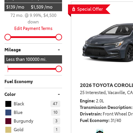
$139 /mo
$1,509 /mo
BZ WOODLAND
Special Offer
VANS
72 mo. @ 9.99%, $4,500
[4]
down
C-HR
HYBRID & ELECTRIC
Edit Payment Terms
[4]
[3]
CAMRY
-
Mileage
[28]
Less than
100000
mi.
COROLLA
[17]
Fuel Economy
2026 TOYOTA COROLL
COROLLA CROSS
25 Interested,
Vacaville, CA
[5]
-
Color
Engine
2.0L
Black
47
COROLLA CROSS HYBRID
Transmission Description
[7]
Blue
10
Drivetrain
Front Wheel Dr
Fuel Economy
31/40
Burgundy
3
Gold
1