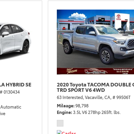
2021 Camry vs 2021 Accord
2021 Corolla vs 2021 Sentra
2021 RAV4 vs 2021 Crosstrek
2021 RAV4 vs 2021 Escape
2021 RAV4 vs 2021 Equinox
2021 RAV4 vs 2021 Tiguan
A HYBRID SE
2020 Toyota TACOMA DOUBLE 
TRD SPORT V6 4WD
# 0130434
63 Interested,
Vacaville, CA,
# 99506T
Mileage
98,798
Automatic
Engine
3.5L V6 278hp 265ft. lbs.
ive