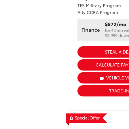
TFS Military Program
Ally CCRA Program
$572/mo
Finance
for 48 mo wi
$3,999 dow
STEAL A DE
CALCULATE PA
VEHICLE V
TRADE-I
Special Offer