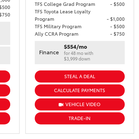
TFS College Grad Program
- $500
 $500
TFS Toyota Lease Loyalty
 $750
Program
- $1,000
TFS Military Program
- $500
Ally CCRA Program
- $750
$554/mo
Finance
for 48 mo with
$3,999 down
STEAL A DEAL
CALCULATE PAYMENTS
VEHICLE VIDEO
TRADE-IN