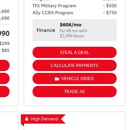
TFS Military Program
- $500
,680
Ally CCRA Program
- $750
3,690
$606/mo
Finance
for 48 mo with
990
$3,999 down
$299
+ $85
STEAL A DEAL
CALCULATE PAYMENTS
VEHICLE VIDEO
TRADE-IN
High Demand