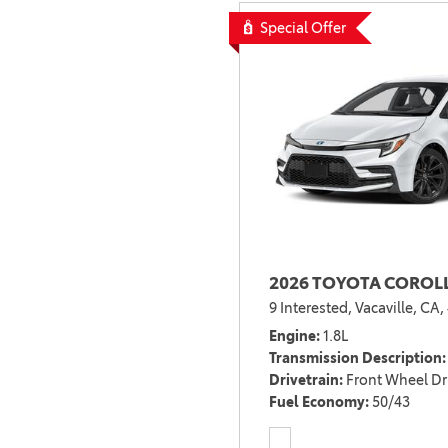
Special Offer
2026 TOYOTA COROLL
9 Interested,
Vacaville, CA,
Engine
1.8L
Transmission Description
Drivetrain
Front Wheel Dr
Fuel Economy
50/43