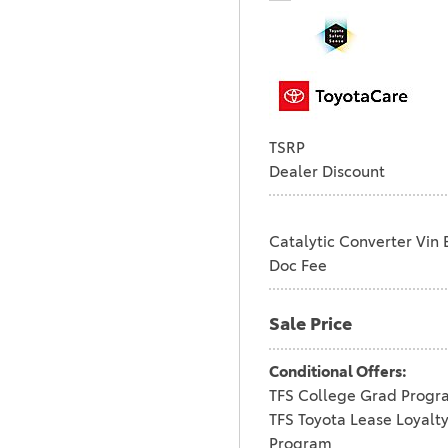
TSRP
Dealer Discount
Catalytic Converter Vin 
Doc Fee
Sale Price
Conditional Offers:
TFS College Grad Progr
TFS Toyota Lease Loyalt
Program