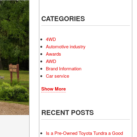
Electrified Vehicles
CATEGORIES
RID
4WD
Automotive industry
Awards
AWD
RID
Brand Information
Car service
Show More
RECENT POSTS
Is a Pre-Owned Toyota Tundra a Good