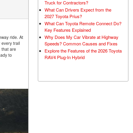
Truck for Contractors?
What Can Drivers Expect from the
2027 Toyota Prius?
What Can Toyota Remote Connect Do?
Key Features Explained
Why Does My Car Vibrate at Highway
hway ride. At
every trail
Speeds? Common Causes and Fixes
 that are
Explore the Features of the 2026 Toyota
eady to
RAV4 Plug-In Hybrid