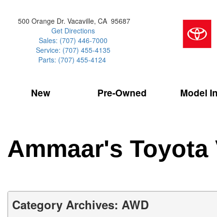
500 Orange Dr. Vacaville, CA 95687
Get Directions
Sales: (707) 446-7000
Service: (707) 455-4135
Parts: (707) 455-4124
New
Pre-Owned
Model I
Our Services
2026 Toyota 
Service Sp
Shopping 
VIEW ALL
VIEW ALL
Command Ce
[186]
[15]
Schedule Service
Online Tire
Why Buy Cer
Model Compa
Service Center
Batteries
Current Spe
4RUNNER
CARS
2027 Models
Ammaar's Toyota 
[4]
[6]
Celebrating
2026 Models
Over 30MP
4RUNNER HYBRID
TRUCKS
2025 Models
[3]
[3]
Pre-Owned
Toyota Certi
BZ
SUVS & CROSSOVERS
Category Archives: AWD
[6]
[6]