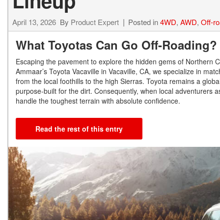
Lineup
April 13, 2026
By
Product Expert
Posted in
4WD
,
AWD
,
Off-r
What Toyotas Can Go Off-Roading
Escaping the pavement to explore the hidden gems of Northern Cal
Ammaar’s Toyota Vacaville in Vacaville, CA, we specialize in mat
from the local foothills to the high Sierras. Toyota remains a glob
purpose-built for the dirt. Consequently, when local adventurers a
handle the toughest terrain with absolute confidence.
Read the rest of this entry