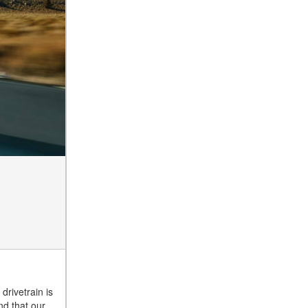
drivetrain is
nd that our