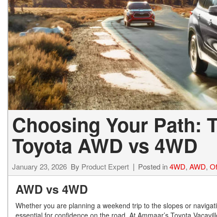
Choosing Your Path: T
Toyota AWD vs 4WD
January 23, 2026
By
Product Expert
Posted in
4WD
,
AWD
,
Of
AWD vs 4WD
Whether you are planning a weekend trip to the slopes or navigatin
essential for confidence on the road. At Ammaar’s Toyota Vacaville