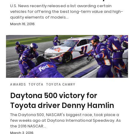
U.S. News recently released a list awarding certain
vehicles for offering the best long-term value and high-
quality elements of models…
March 16, 2016
AWARDS
TOYOTA
TOYOTA CAMRY
Daytona 500 victory for
Toyota driver Denny Hamlin
The Daytona 500, NASCAR's biggest race, took place a
few weeks ago at Daytona International Speedway. As
the 2016 NASCAR…
March 3, 2016