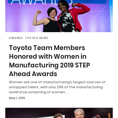
AWARDS
TOYOTA NEWS
Toyota Team Members
Honored with Women in
Manufacturing 2019 STEP
Ahead Awards
Women are one of manufacturing’s largest sources of
untapped talent, with only 29% of the manufacturing
workforce consisting of women…
May 1, 2019