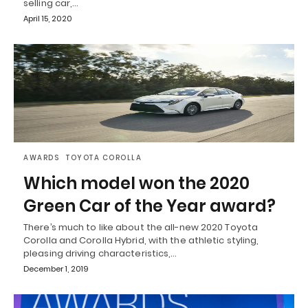
selling car,…
April 15, 2020
AWARDS
TOYOTA COROLLA
Which model won the 2020
Green Car of the Year award?
There’s much to like about the all-new 2020 Toyota
Corolla and Corolla Hybrid, with the athletic styling,
pleasing driving characteristics,…
December 1, 2019