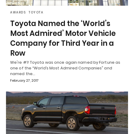
AWARDS
TOYOTA
Toyota Named the ‘World’s
Most Admired’ Motor Vehicle
Company for Third Year in a
Row
We're #1! Toyota was once again named by Fortune as
one of the “World’s Most Admired Companies” and
named the…
February 27, 2017