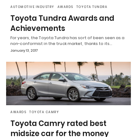
AUTOMOTIVE INDUSTRY
AWARDS
TOYOTA TUNDRA
Toyota Tundra Awards and
Achievements
For years, the Toyota Tundra has sort of been seen as a
non-conformist in the truck market, thanks to its…
January 13, 2017
AWARDS
TOYOTA CAMRY
Toyota Camry rated best
midsize car for the money