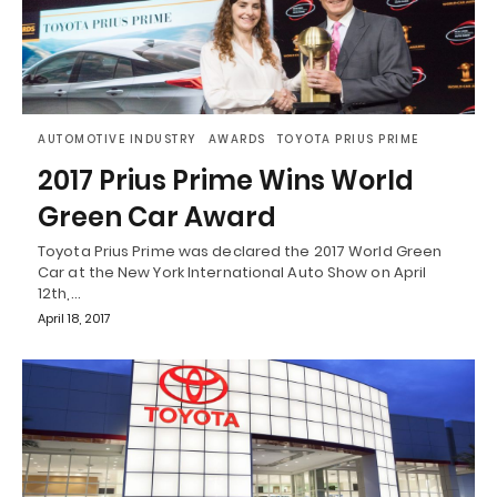
AUTOMOTIVE INDUSTRY
AWARDS
TOYOTA PRIUS PRIME
2017 Prius Prime Wins World
Green Car Award
Toyota Prius Prime was declared the 2017 World Green
Car at the New York International Auto Show on April
12th,…
April 18, 2017