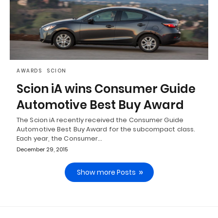
AWARDS
SCION
Scion iA wins Consumer Guide
Automotive Best Buy Award
The Scion iA recently received the Consumer Guide
Automotive Best Buy Award for the subcompact class.
Each year, the Consumer…
December 29, 2015
Show more Posts