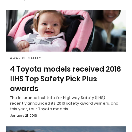
AWARDS
SAFETY
4 Toyota models received 2016
IIHS Top Safety Pick Plus
awards
The Insurance Institute for Highway Safety (IIHS)
recently announced its 2016 safety award winners, and
this year, four Toyota models…
January 21, 2016