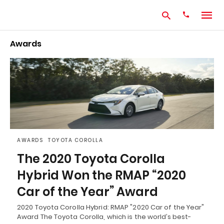
Awards
Type
your
search
query
and
hit
enter:
AWARDS
TOYOTA COROLLA
The 2020 Toyota Corolla
Hybrid Won the RMAP “2020
Car of the Year” Award
2020 Toyota Corolla Hybrid: RMAP "2020 Car of the Year"
Award The Toyota Corolla, which is the world’s best-