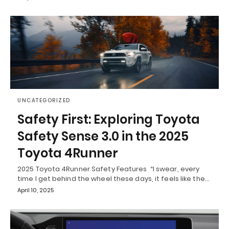
UNCATEGORIZED
Safety First: Exploring Toyota
Safety Sense 3.0 in the 2025
Toyota 4Runner
2025 Toyota 4Runner Safety Features “I swear, every
time I get behind the wheel these days, it feels like the…
April 10, 2025