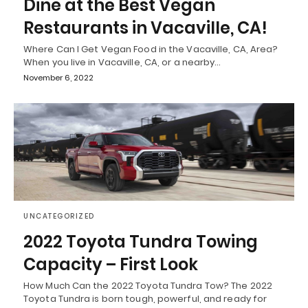
Dine at the Best Vegan
Restaurants in Vacaville, CA!
Where Can I Get Vegan Food in the Vacaville, CA, Area?
When you live in Vacaville, CA, or a nearby…
November 6, 2022
UNCATEGORIZED
2022 Toyota Tundra Towing
Capacity – First Look
How Much Can the 2022 Toyota Tundra Tow? The 2022
Toyota Tundra is born tough, powerful, and ready for