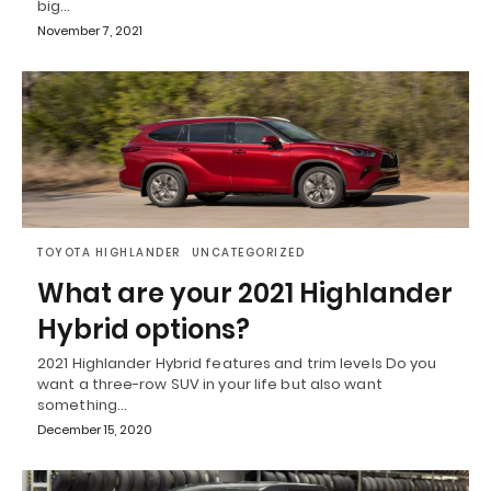
big…
November 7, 2021
TOYOTA HIGHLANDER
UNCATEGORIZED
What are your 2021 Highlander
Hybrid options?
2021 Highlander Hybrid features and trim levels Do you
want a three-row SUV in your life but also want
something…
December 15, 2020