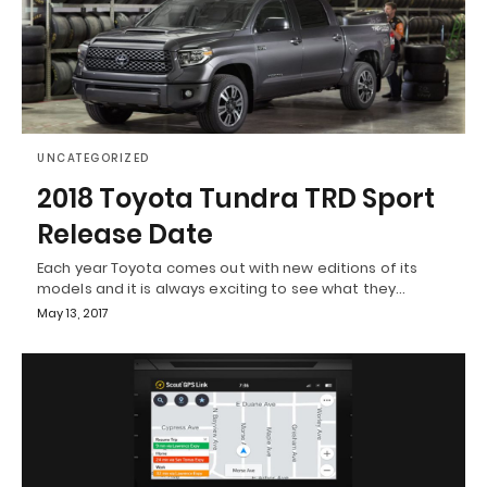
UNCATEGORIZED
2018 Toyota Tundra TRD Sport
Release Date
Each year Toyota comes out with new editions of its
models and it is always exciting to see what they…
May 13, 2017