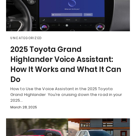
UNCATEGORIZED
2025 Toyota Grand
Highlander Voice Assistant:
How It Works and What It Can
Do
How to Use the Voice Assistant in the 2025 Toyota
Grand Highlander You’re cruising down the road in your
2025…
March 28, 2025