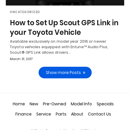
UNCATEGORIZED
How to Set Up Scout GPS Link in
your Toyota Vehicle
Available exclusively on model year 2016 or newer
Toyota vehicles equipped with Entune™ Audio Plus,
Scout® GPS Link allows drivers…
March 31, 2017
Show more Posts
Home
New
Pre-Owned
Model Info
Specials
Finance
Service
Parts
About
Contact Us