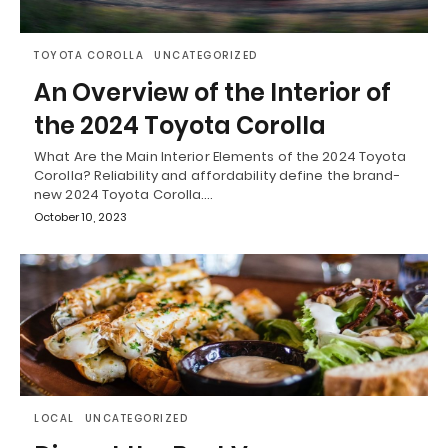
TOYOTA COROLLA
UNCATEGORIZED
An Overview of the Interior of
the 2024 Toyota Corolla
What Are the Main Interior Elements of the 2024 Toyota
Corolla? Reliability and affordability define the brand-
new 2024 Toyota Corolla.…
October 10, 2023
LOCAL
UNCATEGORIZED