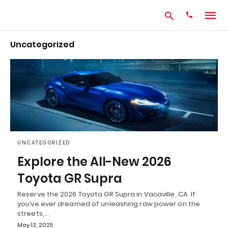
Uncategorized
Type
your
search
query
and
hit
enter:
UNCATEGORIZED
Explore the All-New 2026
Toyota GR Supra
Reserve the 2026 Toyota GR Supra in Vacaville, CA If
you’ve ever dreamed of unleashing raw power on the
streets,…
May 13, 2025