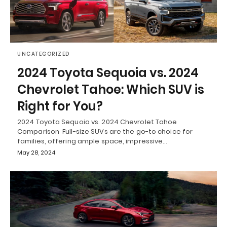
UNCATEGORIZED
2024 Toyota Sequoia vs. 2024
Chevrolet Tahoe: Which SUV is
Right for You?
2024 Toyota Sequoia vs. 2024 Chevrolet Tahoe
Comparison Full-size SUVs are the go-to choice for
families, offering ample space, impressive…
May 28, 2024