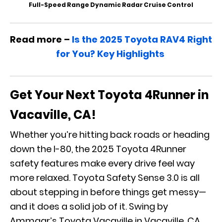
Full-Speed Range Dynamic Radar Cruise Control
Read more –
Is the 2025 Toyota RAV4 Right
for You? Key Highlights
Get Your Next Toyota 4Runner in
Vacaville, CA!
Whether you’re hitting back roads or heading
down the I-80, the 2025 Toyota 4Runner
safety features make every drive feel way
more relaxed. Toyota Safety Sense 3.0 is all
about stepping in before things get messy—
and it does a solid job of it. Swing by
Ammaar’s Toyota Vacaville in Vacaville, CA,