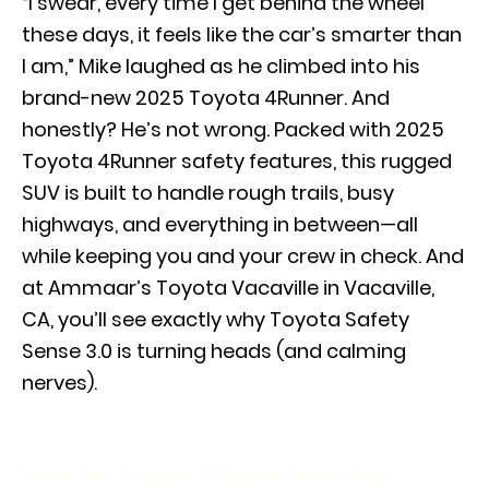
“I swear, every time I get behind the wheel
these days, it feels like the car’s smarter than
I am,” Mike laughed as he climbed into his
brand-new 2025 Toyota 4Runner. And
honestly? He’s not wrong. Packed with 2025
Toyota 4Runner safety features, this rugged
SUV is built to handle rough trails, busy
highways, and everything in between—all
while keeping you and your crew in check. And
at Ammaar’s Toyota Vacaville in Vacaville,
CA, you’ll see exactly why Toyota Safety
Sense 3.0 is turning heads (and calming
nerves).
View Our Toyota 4Runner Inventory