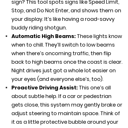
sign? This tool spots signs like Speed Limit,
Stop, and Do Not Enter, and shows them on
your display. It’s like having a road-savvy
buddy riding shotgun.
Automatic High Beams:
These lights know
when to chill. They’ll switch to low beams
when there’s oncoming traffic, then flip
back to high beams once the coast is clear.
Night drives just got a whole lot easier on
your eyes (and everyone else’s, too).
Proactive Driving Assist:
This one’s all
about subtle help. If a car or pedestrian
gets close, this system may gently brake or
adjust steering to maintain space. Think of
it as a little protective bubble around your