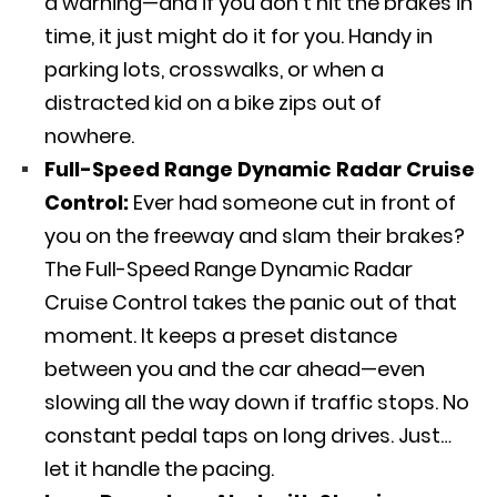
a warning—and if you don’t hit the brakes in
time, it just might do it for you. Handy in
parking lots, crosswalks, or when a
distracted kid on a bike zips out of
nowhere.
Full-Speed Range Dynamic Radar Cruise
Control:
Ever had someone cut in front of
you on the freeway and slam their brakes?
The Full-Speed Range Dynamic Radar
Cruise Control takes the panic out of that
moment. It keeps a preset distance
between you and the car ahead—even
slowing all the way down if traffic stops. No
constant pedal taps on long drives. Just…
let it handle the pacing.