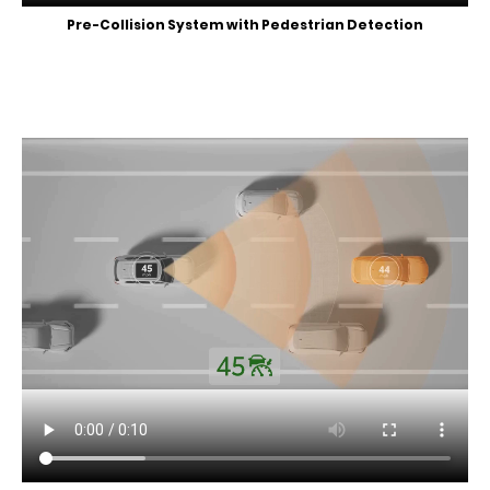
Pre-Collision System with Pedestrian Detection