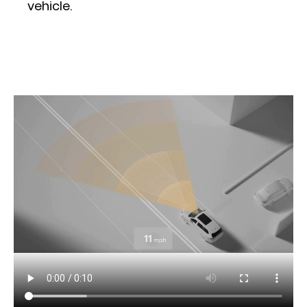
vehicle.