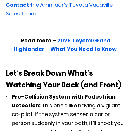
Contact t
he Ammaar’s Toyota Vacaville
Sales Team
Read more –
2025 Toyota Grand
Highlander – What You Need to Know
Let’s Break Down What’s
Watching Your Back (and Front)
Pre-Collision System with Pedestrian
Detection:
This one’s like having a vigilant
co-pilot. If the system senses a car or
person suddenly in your path, it’ll shoot you