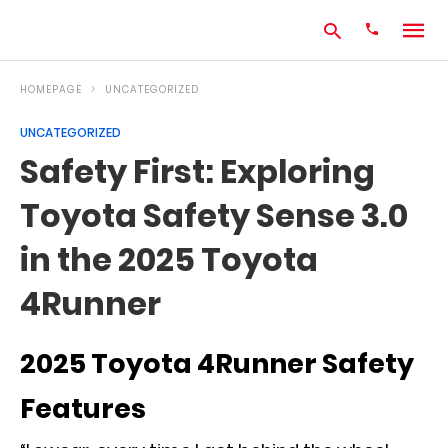
HOMEPAGE
UNCATEGORIZED
UNCATEGORIZED
Type
Safety First: Exploring
your
search
Toyota Safety Sense 3.0
query
and
hit
in the 2025 Toyota
enter:
4Runner
2025 Toyota 4Runner Safety
Features