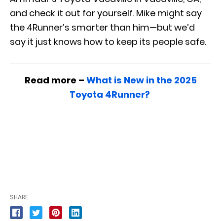
and check it out for yourself. Mike might say
the 4Runner’s smarter than him—but we’d
say it just knows how to keep its people safe.
Read more –
What is New in the 2025
Toyota 4Runner?
SHARE