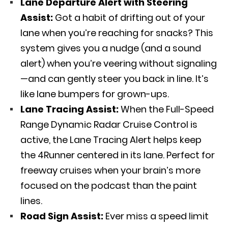
Lane Departure Alert with Steering
Assist:
Got a habit of drifting out of your
lane when you’re reaching for snacks? This
system gives you a nudge (and a sound
alert) when you’re veering without signaling
—and can gently steer you back in line. It’s
like lane bumpers for grown-ups.
Lane Tracing Assist:
When the Full-Speed
Range Dynamic Radar Cruise Control is
active, the Lane Tracing Alert helps keep
the 4Runner centered in its lane. Perfect for
freeway cruises when your brain’s more
focused on the podcast than the paint
lines.
Road Sign Assist:
Ever miss a speed limit