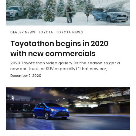
DEALER NEWS
TOYOTA
TOYOTA NEWS
Toyotathon begins in 2020
with new commercials
2020 Toyotathon video gallery Tis the season to get a
new car, truck, or SUV especially if that new car,…
December 7, 2020