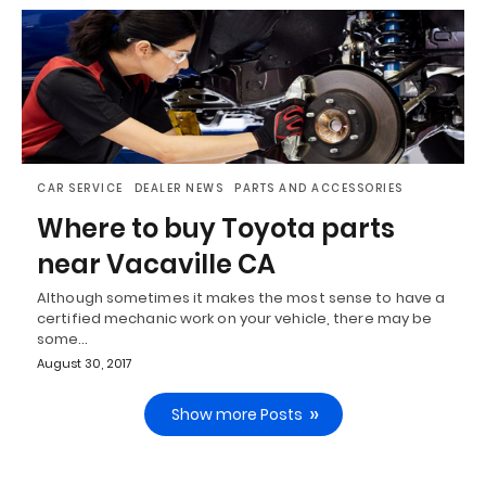
CAR SERVICE
DEALER NEWS
PARTS AND ACCESSORIES
Where to buy Toyota parts
near Vacaville CA
Although sometimes it makes the most sense to have a
certified mechanic work on your vehicle, there may be
some…
August 30, 2017
Show more Posts