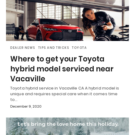
DEALER NEWS
TIPS AND TRICKS
TOYOTA
Where to get your Toyota
hybrid model serviced near
Vacaville
Toyota hybrid service in Vacaville CA A hybrid model is
unique and requires special care when it comes time
to…
December 9, 2020