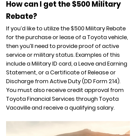
How can I get the $500 Military
Rebate?
If you’d like to utilize the $500 Military Rebate
for the purchase or lease of a Toyota vehicle,
then you’ll need to provide proof of active
service or military status. Examples of this
include a Military ID card, a Leave and Earning
Statement, or a Certificate of Release or
Discharge from Active Duty (DD Form 214).
You must also receive credit approval from
Toyota Financial Services through Toyota
Vacaville and receive a qualifying salary.