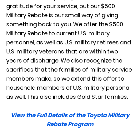
gratitude for your service, but our $500
Military Rebate is our small way of giving
something back to you. We offer the $500
Military Rebate to current U.S. military
personnel, as well as U.S. military retirees and
U.S. military veterans that are within two
years of discharge. We also recognize the
sacrifices that the families of military service
members make, so we extend this offer to
household members of U.S. military personal
as well. This also includes Gold Star families.
View the Full Details of the Toyota Military
Rebate Program