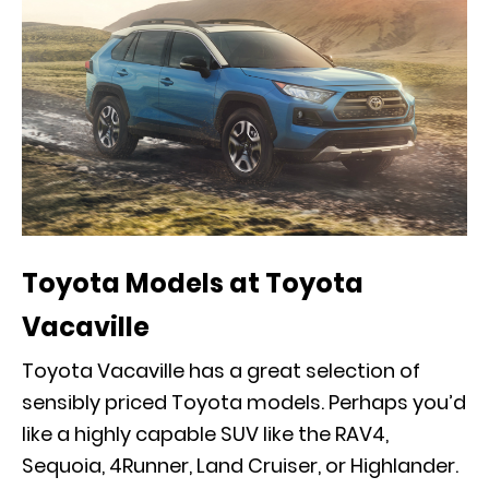
Toyota Models at Toyota
Vacaville
Toyota Vacaville has a great selection of
sensibly priced Toyota models. Perhaps you’d
like a highly capable SUV like the RAV4,
Sequoia, 4Runner, Land Cruiser, or Highlander.