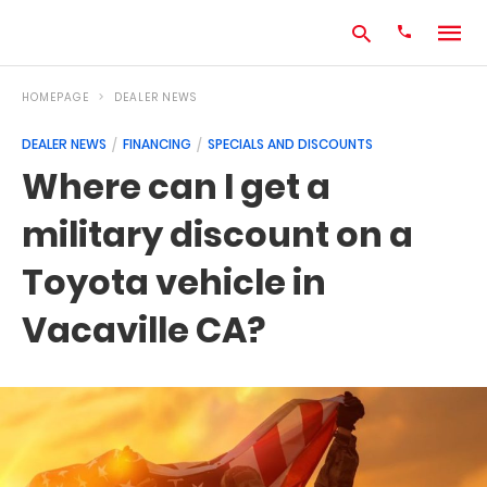
HOMEPAGE
DEALER NEWS
DEALER NEWS
FINANCING
SPECIALS AND DISCOUNTS
Type
Where can I get a
your
search
military discount on a
query
and
hit
Toyota vehicle in
enter:
Vacaville CA?