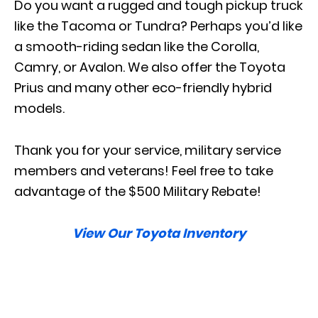
Do you want a rugged and tough pickup truck
like the Tacoma or Tundra? Perhaps you’d like
a smooth-riding sedan like the Corolla,
Camry, or Avalon. We also offer the Toyota
Prius and many other eco-friendly hybrid
models.
Thank you for your service, military service
members and veterans! Feel free to take
advantage of the $500 Military Rebate!
View Our Toyota Inventory