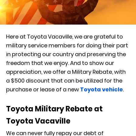
Here at Toyota Vacaville, we are grateful to
military service members for doing their part
in protecting our country and preserving the
freedom that we enjoy. And to show our
appreciation, we offer a Military Rebate, with
a $500 discount that can be utilized for the
purchase or lease of a new
Toyota vehicle
.
Toyota Military Rebate at
Toyota Vacaville
We can never fully repay our debt of