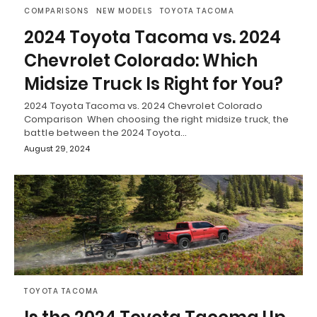
COMPARISONS
NEW MODELS
TOYOTA TACOMA
2024 Toyota Tacoma vs. 2024
Chevrolet Colorado: Which
Midsize Truck Is Right for You?
2024 Toyota Tacoma vs. 2024 Chevrolet Colorado
Comparison When choosing the right midsize truck, the
battle between the 2024 Toyota…
August 29, 2024
TOYOTA TACOMA