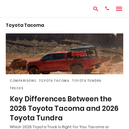
Toyota Tacoma
Type
your
search
query
and
hit
enter:
COMPARISONS
TOYOTA TACOMA
TOYOTA TUNDRA
TRUCKS
Key Differences Between the
2026 Toyota Tacoma and 2026
Toyota Tundra
Which 2026 Toyota Truck Is Right for You: Tacoma or