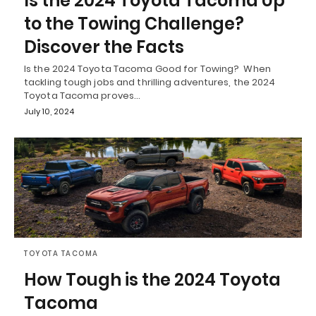
Is the 2024 Toyota Tacoma Up
to the Towing Challenge?
Discover the Facts
Is the 2024 Toyota Tacoma Good for Towing? When
tackling tough jobs and thrilling adventures, the 2024
Toyota Tacoma proves…
July 10, 2024
TOYOTA TACOMA
How Tough is the 2024 Toyota
Tacoma