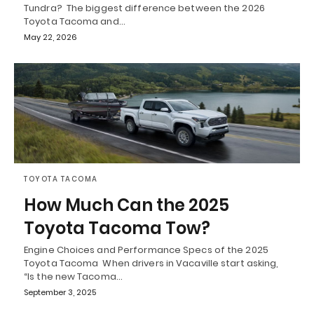
Tundra? The biggest difference between the 2026
Toyota Tacoma and…
May 22, 2026
TOYOTA TACOMA
How Much Can the 2025
Toyota Tacoma Tow?
Engine Choices and Performance Specs of the 2025
Toyota Tacoma When drivers in Vacaville start asking,
“Is the new Tacoma…
September 3, 2025