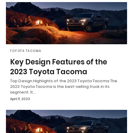
TOYOTA TACOMA
Key Design Features of the
2023 Toyota Tacoma
Top Design Highlights of the 2023 Toyota Tacoma The
2023 Toyota Tacoma is the best-selling truck in its
segment. It…
April 11, 2023