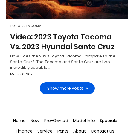
TOYOTA TACOMA
Video: 2023 Toyota Tacoma
Vs. 2023 Hyundai Santa Cruz
How Does the 2023 Toyota Tacoma Compare to the
Santa Cruz? The Tacoma and Santa Cruz are two
incredibly capable…
March 6, 2023
Show more Posts
Home
New
Pre-Owned
Model Info
Specials
Finance
Service
Parts
About
Contact Us