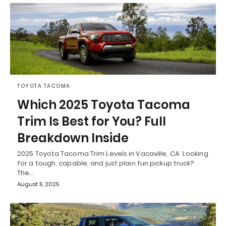
TOYOTA TACOMA
Which 2025 Toyota Tacoma
Trim Is Best for You? Full
Breakdown Inside
2025 Toyota Tacoma Trim Levels in Vacaville, CA Looking
for a tough, capable, and just plain fun pickup truck?
The…
August 5, 2025