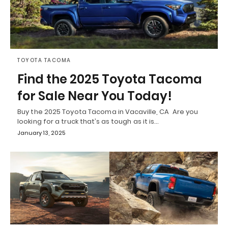
TOYOTA TACOMA
Find the 2025 Toyota Tacoma
for Sale Near You Today!
Buy the 2025 Toyota Tacoma in Vacaville, CA Are you
looking for a truck that’s as tough as it is…
January 13, 2025