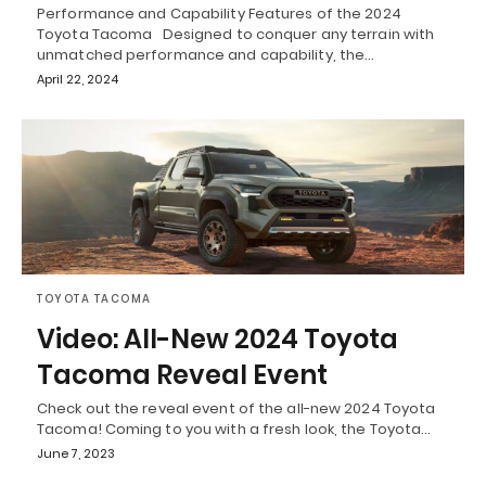
Performance and Capability Features of the 2024
Toyota Tacoma Designed to conquer any terrain with
unmatched performance and capability, the…
April 22, 2024
TOYOTA TACOMA
Video: All-New 2024 Toyota
Tacoma Reveal Event
Check out the reveal event of the all-new 2024 Toyota
Tacoma! Coming to you with a fresh look, the Toyota…
June 7, 2023