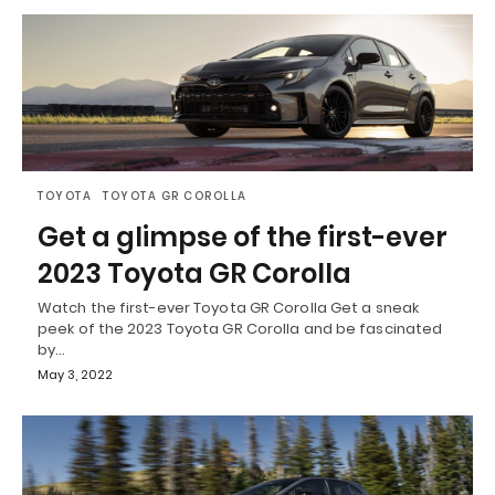
TOYOTA
TOYOTA GR COROLLA
Get a glimpse of the first-ever
2023 Toyota GR Corolla
Watch the first-ever Toyota GR Corolla Get a sneak
peek of the 2023 Toyota GR Corolla and be fascinated
by…
May 3, 2022