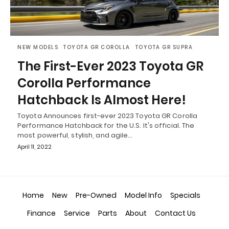
NEW MODELS
TOYOTA GR COROLLA
TOYOTA GR SUPRA
The First-Ever 2023 Toyota GR
Corolla Performance
Hatchback Is Almost Here!
Toyota Announces first-ever 2023 Toyota GR Corolla
Performance Hatchback for the U.S. It's official. The
most powerful, stylish, and agile…
April 11, 2022
Home
New
Pre-Owned
Model Info
Specials
Finance
Service
Parts
About
Contact Us