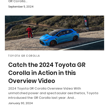
GR Corolla…
September 5, 2024
TOYOTA GR COROLLA
Catch the 2024 Toyota GR
Corolla in Action in this
Overview Video
2024 Toyota GR Corolla Overview Video With
unmatched power and spectacular aesthetics, Toyota
introduced the GR Corolla last year. And…
January 30, 2024