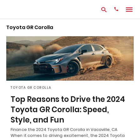
Toyota GR Corolla
Type
your
search
query
and
hit
enter:
TOYOTA GR COROLLA
Top Reasons to Drive the 2024
Toyota GR Corolla: Speed,
Style, and Fun
Finance the 2024 Toyota GR Corolla in Vacaville, CA
When it comes to driving excitement, the 2024 Toyota