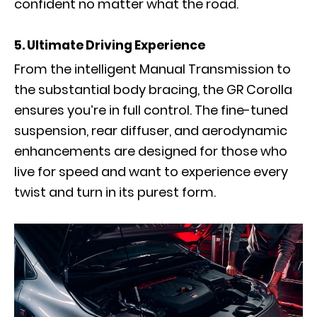
confident no matter what the road.
5. Ultimate Driving Experience
From the intelligent Manual Transmission to
the substantial body bracing, the GR Corolla
ensures you’re in full control. The fine-tuned
suspension, rear diffuser, and aerodynamic
enhancements are designed for those who
live for speed and want to experience every
twist and turn in its purest form.