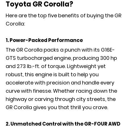
Toyota GR Corolla?
Here are the top five benefits of buying the GR
Corolla:
1. Power-Packed Performance
The GR Corolla packs a punch with its G16E-
GTS turbocharged engine, producing 300 hp
and 273 lb.-ft. of torque. Lightweight yet
robust, this engine is built to help you
accelerate with precision and handle every
curve with finesse. Whether racing down the
highway or carving through city streets, the
GR Corolla gives you that thrill you crave.
2. Unmatched Control with the GR-FOUR AWD