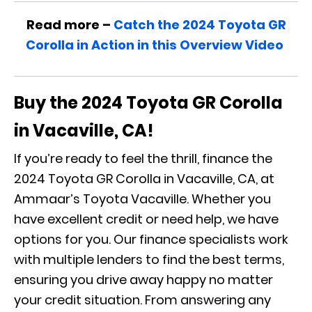
Read more –
Catch the 2024 Toyota GR
Corolla in Action in this Overview Video
Buy the 2024 Toyota GR Corolla
in Vacaville, CA!
If you’re ready to feel the thrill, finance the
2024 Toyota GR Corolla in Vacaville, CA, at
Ammaar’s Toyota Vacaville. Whether you
have excellent credit or need help, we have
options for you. Our finance specialists work
with multiple lenders to find the best terms,
ensuring you drive away happy no matter
your credit situation. From answering any