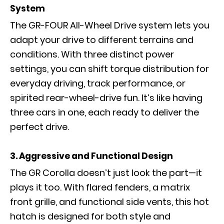
System
The GR-FOUR All-Wheel Drive system lets you
adapt your drive to different terrains and
conditions. With three distinct power
settings, you can shift torque distribution for
everyday driving, track performance, or
spirited rear-wheel-drive fun. It’s like having
three cars in one, each ready to deliver the
perfect drive.
3. Aggressive and Functional Design
The GR Corolla doesn’t just look the part—it
plays it too. With flared fenders, a matrix
front grille, and functional side vents, this hot
hatch is designed for both style and