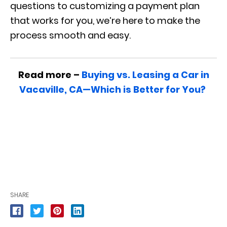
questions to customizing a payment plan
that works for you, we’re here to make the
process smooth and easy.
Read more –
Buying vs. Leasing a Car in
Vacaville, CA—Which is Better for You?
SHARE