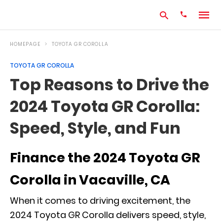
HOMEPAGE
TOYOTA GR COROLLA
TOYOTA GR COROLLA
Type
Top Reasons to Drive the
your
search
2024 Toyota GR Corolla:
query
and
hit
Speed, Style, and Fun
enter:
Finance the 2024 Toyota GR
Corolla in Vacaville, CA
When it comes to driving excitement, the
2024 Toyota GR Corolla delivers speed, style,