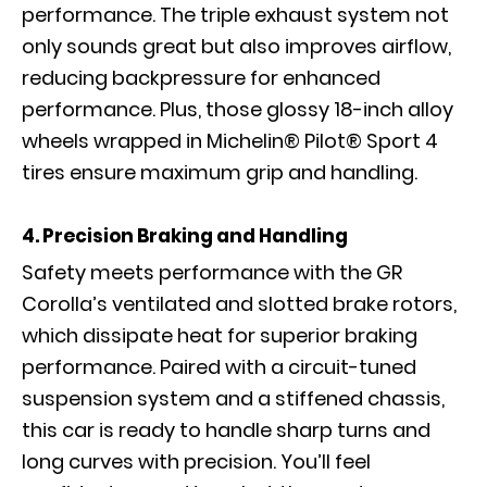
performance. The triple exhaust system not
only sounds great but also improves airflow,
reducing backpressure for enhanced
performance. Plus, those glossy 18-inch alloy
wheels wrapped in Michelin® Pilot® Sport 4
tires ensure maximum grip and handling.
4. Precision Braking and Handling
Safety meets performance with the GR
Corolla’s ventilated and slotted brake rotors,
which dissipate heat for superior braking
performance. Paired with a circuit-tuned
suspension system and a stiffened chassis,
this car is ready to handle sharp turns and
long curves with precision. You’ll feel