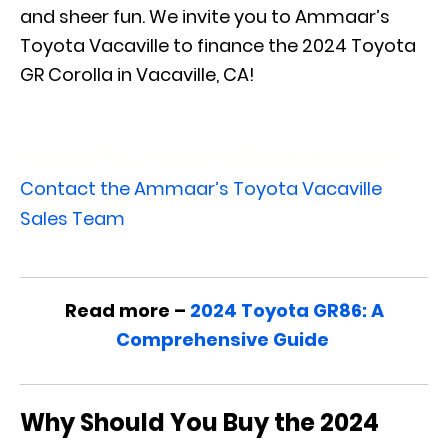
and sheer fun. We invite you to Ammaar’s
Toyota Vacaville to finance the 2024 Toyota
GR Corolla in Vacaville, CA!
View Our New Toyota GR Corolla Inventory
Contact the Ammaar’s Toyota Vacaville
Sales Team
Read more –
2024 Toyota GR86: A
Comprehensive Guide
Why Should You Buy the 2024