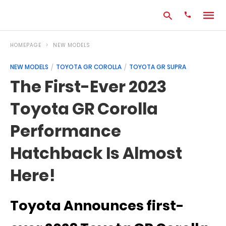
HOMEPAGE
NEW MODELS
NEW MODELS
TOYOTA GR COROLLA
TOYOTA GR SUPRA
Type
The First-Ever 2023
your
search
Toyota GR Corolla
query
and
hit
Performance
enter:
Hatchback Is Almost
Here!
Toyota Announces first-