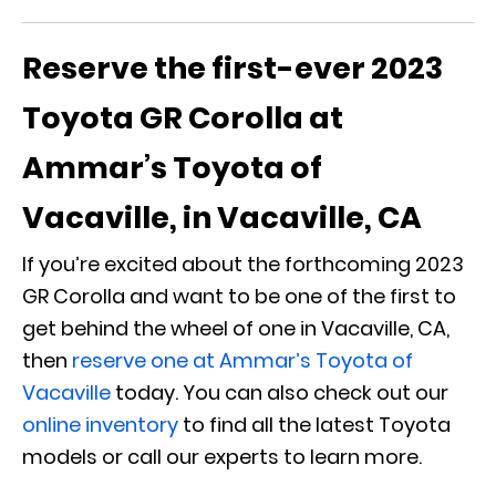
Reserve the first-ever 2023
Toyota GR Corolla at
Ammar’s Toyota of
Vacaville, in Vacaville, CA
If you’re excited about the forthcoming 2023
GR Corolla and want to be one of the first to
get behind the wheel of one in Vacaville, CA,
then
reserve one at Ammar’s Toyota of
Vacaville
today. You can also check out our
online inventory
to find all the latest Toyota
models or call our experts to learn more.