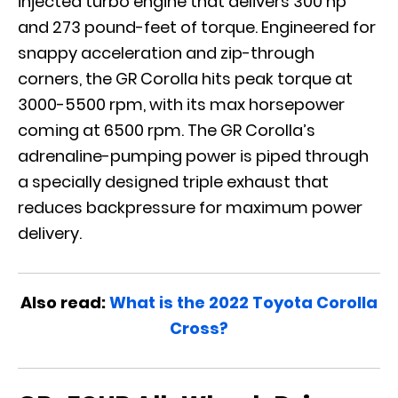
injected turbo engine that delivers 300 hp
and 273 pound-feet of torque. Engineered for
snappy acceleration and zip-through
corners, the GR Corolla hits peak torque at
3000-5500 rpm, with its max horsepower
coming at 6500 rpm. The GR Corolla’s
adrenaline-pumping power is piped through
a specially designed triple exhaust that
reduces backpressure for maximum power
delivery.
Also read:
What is the 2022 Toyota Corolla
Cross?