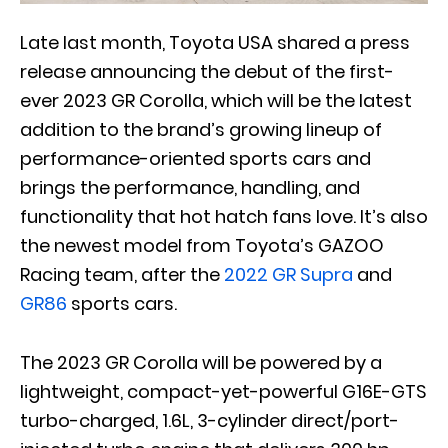
Late last month, Toyota USA shared a press
release announcing the debut of the first-
ever 2023 GR Corolla, which will be the latest
addition to the brand’s growing lineup of
performance-oriented sports cars and
brings the performance, handling, and
functionality that hot hatch fans love. It’s also
the newest model from Toyota’s GAZOO
Racing team, after the
2022 GR Supra
and
GR86
sports cars.
The 2023 GR Corolla will be powered by a
lightweight, compact-yet-powerful G16E-GTS
turbo-charged, 1.6L, 3-cylinder direct/port-