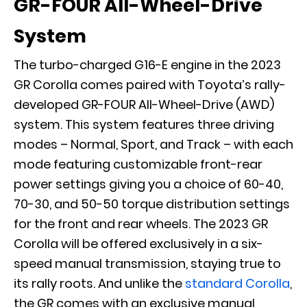
GR-FOUR All-Wheel-Drive
System
The turbo-charged G16-E engine in the 2023
GR Corolla comes paired with Toyota’s rally-
developed GR-FOUR All-Wheel-Drive (AWD)
system. This system features three driving
modes – Normal, Sport, and Track – with each
mode featuring customizable front-rear
power settings giving you a choice of 60-40,
70-30, and 50-50 torque distribution settings
for the front and rear wheels. The 2023 GR
Corolla will be offered exclusively in a six-
speed manual transmission, staying true to
its rally roots. And unlike the
standard Corolla
,
the GR comes with an exclusive manual