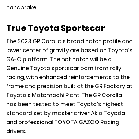
handbrake.
True Toyota Sportscar
The 2023 GR Corolla’s broad hatch profile and
lower center of gravity are based on Toyota’s
GA-C platform. The hot hatch will be a
Genuine Toyota sportscar born from rally
racing, with enhanced reinforcements to the
frame and precision built at the GR Factory at
Toyota’s Motomachi Plant. The GR Corolla
has been tested to meet Toyota’s highest
standard set by master driver Akio Toyoda
and professional TOYOTA GAZOO Racing
drivers.