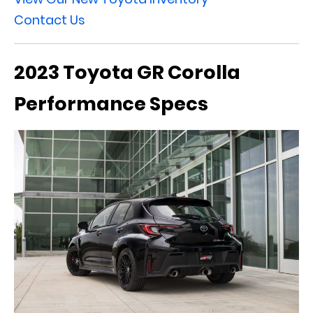
Contact Us
2023 Toyota GR Corolla
Performance Specs