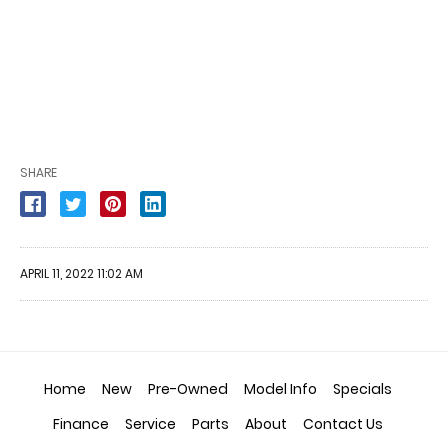
SHARE
APRIL 11, 2022 11:02 AM
Home
New
Pre-Owned
Model Info
Specials
Finance
Service
Parts
About
Contact Us