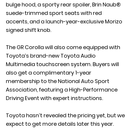
bulge hood, a sporty rear spoiler, Brin Naub®
suede-trimmed sport seats with red
accents, and a launch-year-exclusive Morizo
signed shift knob.
The GR Corolla will also come equipped with
Toyota’s brand-new Toyota Audio
Multimedia touchscreen system. Buyers will
also get a complimentary 1-year
membership to the National Auto Sport
Association, featuring a High-Performance
Driving Event with expert instructions.
Toyota hasn’t revealed the pricing yet, but we
expect to get more details later this year.