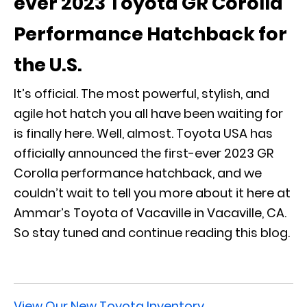
ever 2023 Toyota GR Corolla
Performance Hatchback for
the U.S.
It’s official. The most powerful, stylish, and
agile hot hatch you all have been waiting for
is finally here. Well, almost. Toyota USA has
officially announced the first-ever 2023 GR
Corolla performance hatchback, and we
couldn’t wait to tell you more about it here at
Ammar’s Toyota of Vacaville in Vacaville, CA.
So stay tuned and continue reading this blog.
View Our New Toyota Inventory