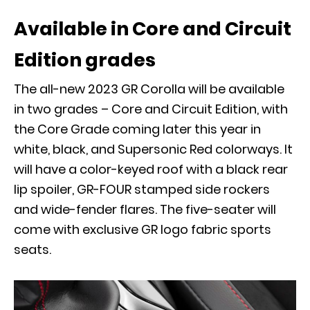
Available in Core and Circuit
Edition grades
The all-new 2023 GR Corolla will be available
in two grades – Core and Circuit Edition, with
the Core Grade coming later this year in
white, black, and Supersonic Red colorways. It
will have a color-keyed roof with a black rear
lip spoiler, GR-FOUR stamped side rockers
and wide-fender flares. The five-seater will
come with exclusive GR logo fabric sports
seats.