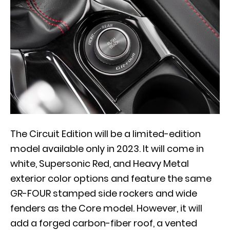
The Circuit Edition will be a limited-edition
model available only in 2023. It will come in
white, Supersonic Red, and Heavy Metal
exterior color options and feature the same
GR-FOUR stamped side rockers and wide
fenders as the Core model. However, it will
add a forged carbon-fiber roof, a vented