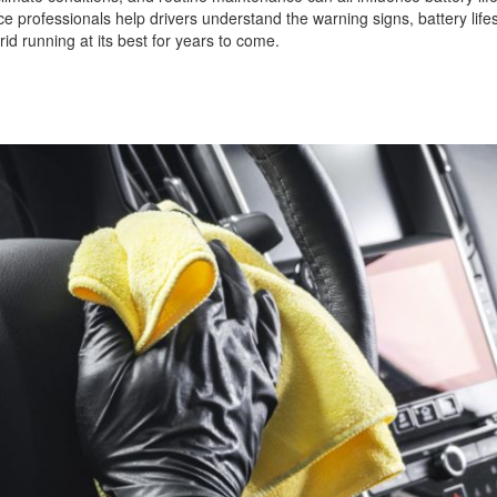
ice professionals help drivers understand the warning signs, battery lif
id running at its best for years to come.