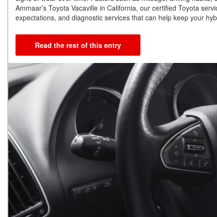
Ammaar’s Toyota Vacaville in California, our certified Toyota serv
expectations, and diagnostic services that can help keep your hybr
Read the rest of this entry