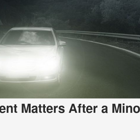
nt Matters After a Mino