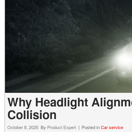
Why Headlight Alignme
Collision
October 8, 2025
By
Product Expert
Posted in
Car service