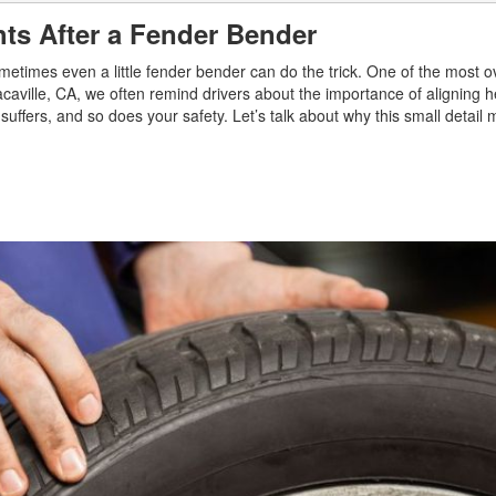
hts After a Fender Bender
metimes even a little fender bender can do the trick. One of the most 
caville, CA, we often remind drivers about the importance of aligning h
ity suffers, and so does your safety. Let’s talk about why this small detai