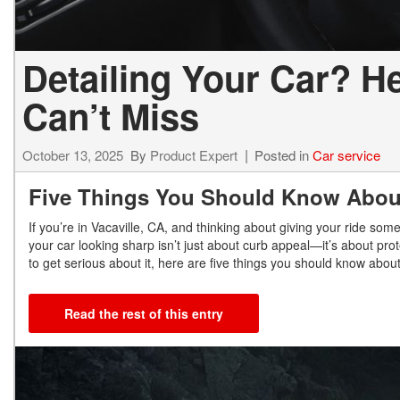
Detailing Your Car? H
Can’t Miss
October 13, 2025
By
Product Expert
Posted in
Car service
Five Things You Should Know About
If you’re in Vacaville, CA, and thinking about giving your ride s
your car looking sharp isn’t just about curb appeal—it’s about pro
to get serious about it, here are five things you should know about
Read the rest of this entry