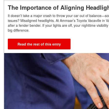
The Importance of Aligning Headlig
It doesn’t take a major crash to throw your car out of balance—so
issues? Misaligned headlights. At Ammaar’s Toyota Vacaville in Va
after a fender bender. If your lights are off, your nighttime visibil
big difference.
Read the rest of this entry