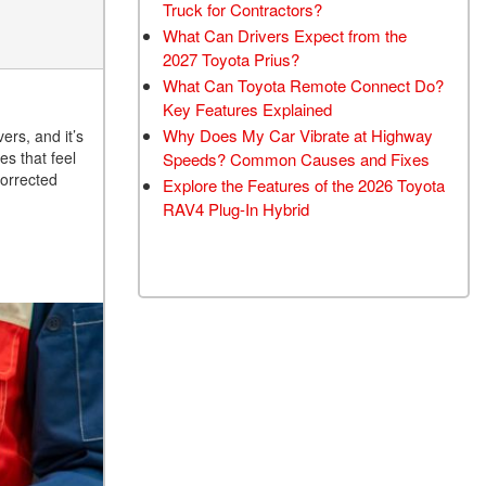
Truck for Contractors?
What Can Drivers Expect from the
2027 Toyota Prius?
What Can Toyota Remote Connect Do?
Key Features Explained
Why Does My Car Vibrate at Highway
ers, and it’s
es that feel
Speeds? Common Causes and Fixes
orrected
Explore the Features of the 2026 Toyota
RAV4 Plug-In Hybrid