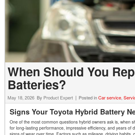
When Should You Repl
Batteries?
May 18, 2026
By
Product Expert
Posted in
Car service
,
Servi
Signs Your Toyota Hybrid Battery 
One of the most common questions hybrid owners ask is, when sh
for long-lasting performance, impressive efficiency, and years of
signs of wear over time. Factors such as mileage, driving habits, c