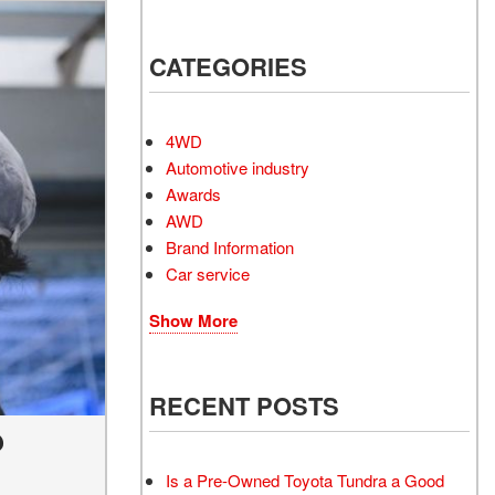
Electrified Vehicles
CATEGORIES
RID
4WD
Automotive industry
Awards
AWD
RID
Brand Information
Car service
Show More
RECENT POSTS
?
Is a Pre-Owned Toyota Tundra a Good