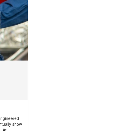
engineered
ntually show
. At