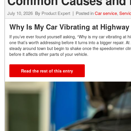
Common Causes and 
July 10, 2026
By
Product Expert
Posted in
Car service
,
Servi
Why Is My Car Vibrating at Highwa
If you’ve ever found yourself asking, “Why is my car vibrating at 
one that’s worth addressing before it turns into a bigger repair. At
steady around town but begin to shake once the speedometer cli
before it affects other parts of your vehicle.
Read the rest of this entry