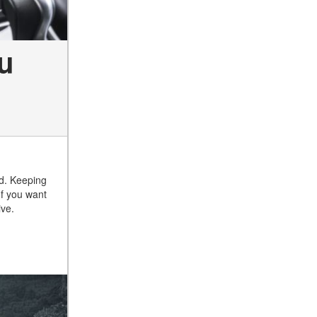
u
ed. Keeping
If you want
ive.