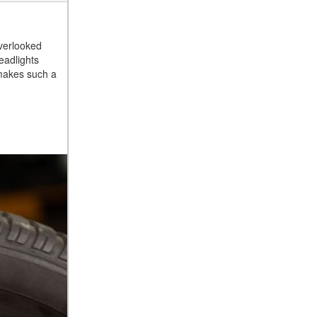
overlooked
eadlights
l makes such a