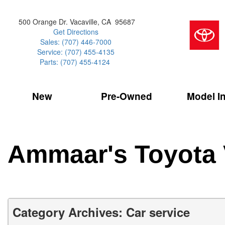
500 Orange Dr. Vacaville, CA 95687
Get Directions
Sales: (707) 446-7000
Service: (707) 455-4135
Parts: (707) 455-4124
New
Pre-Owned
Model I
Our Services
2026 Toyota 
Service Sp
Shopping 
VIEW ALL
VIEW ALL
Command Ce
[186]
[15]
Schedule Service
Online Tire
Why Buy Cer
Model Compa
Service Center
Batteries
Current Spe
4RUNNER
CARS
2027 Models
Ammaar's Toyota 
[4]
[6]
Celebrating
2026 Models
Over 30MP
4RUNNER HYBRID
TRUCKS
2025 Models
[3]
[3]
Pre-Owned
Toyota Certi
BZ
SUVS & CROSSOVERS
Category Archives: Car service
[6]
[6]