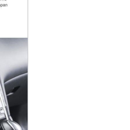
espan