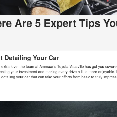
ere Are 5 Expert Tips Yo
 Detailing Your Car
ome extra love, the team at Ammaar’s Toyota Vacaville has got you cover
tecting your investment and making every drive a little more enjoyable. 
 detailing your car that can take your efforts from basic to truly impress