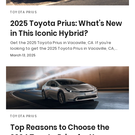
TOYOTA PRIUS
2025 Toyota Prius: What’s New
in This Iconic Hybrid?
Get the 2025 Toyota Prius in Vacaville, CA If you’re
looking to get the 2025 Toyota Prius in Vacaville, CA,…
March 13, 2025
TOYOTA PRIUS
Top Reasons to Choose the