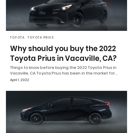
TOYOTA
TOYOTA PRIUS
Why should you buy the 2022
Toyota Prius in Vacaville, CA?
Things to know before buying the 2022 Toyota Prius in
Vacaville, CA Toyota Prius has been in the market for…
April 1, 2022