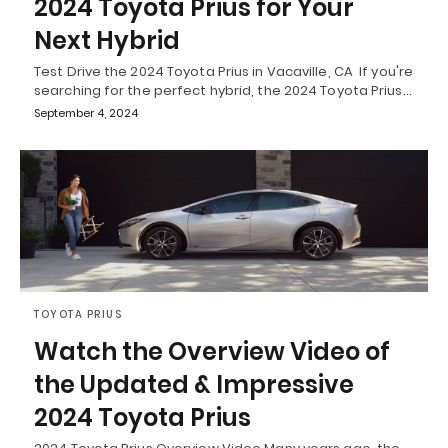
2024 Toyota Prius for Your
Next Hybrid
Test Drive the 2024 Toyota Prius in Vacaville, CA If you're
searching for the perfect hybrid, the 2024 Toyota Prius…
September 4, 2024
TOYOTA PRIUS
Watch the Overview Video of
the Updated & Impressive
2024 Toyota Prius