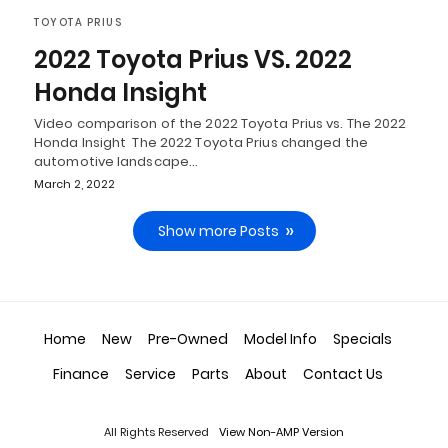
TOYOTA PRIUS
2022 Toyota Prius VS. 2022
Honda Insight
Video comparison of the 2022 Toyota Prius vs. The 2022
Honda Insight The 2022 Toyota Prius changed the
automotive landscape…
March 2, 2022
Show more Posts
Home
New
Pre-Owned
Model Info
Specials
Finance
Service
Parts
About
Contact Us
All Rights Reserved
View Non-AMP Version