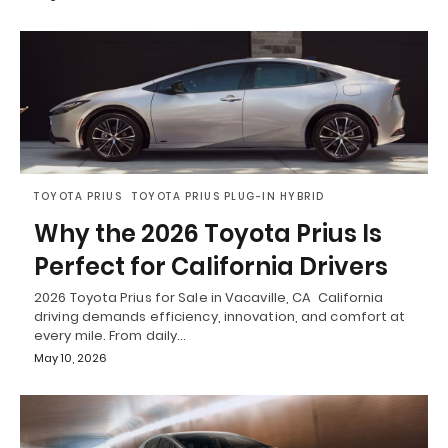
TOYOTA PRIUS
TOYOTA PRIUS PLUG-IN HYBRID
Why the 2026 Toyota Prius Is
Perfect for California Drivers
2026 Toyota Prius for Sale in Vacaville, CA California
driving demands efficiency, innovation, and comfort at
every mile. From daily…
May 10, 2026