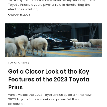
2024 Toyota Prius Overview Video Many years ago, the
Toyota Prius played a pivotal role in kickstarting the
electric revolution,…
October 31, 2023
TOYOTA PRIUS
Get a Closer Look at the Key
Features of the 2023 Toyota
Prius
What Makes the 2023 Toyota Prius Special? The new
2023 Toyota Prius is sleek and powerful. It is an
absolute…