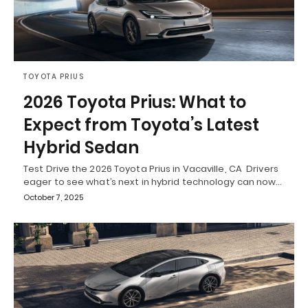
TOYOTA PRIUS
2026 Toyota Prius: What to
Expect from Toyota’s Latest
Hybrid Sedan
Test Drive the 2026 Toyota Prius in Vacaville, CA Drivers
eager to see what’s next in hybrid technology can now…
October 7, 2025