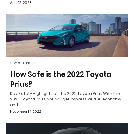
April 12, 2023
TOYOTA PRIUS
How Safe is the 2022 Toyota
Prius?
Key Safety Highlights of the 2022 Toyota Prius With the
2022 Toyota Prius, you will get impressive fuel economy
and…
November 14, 2022