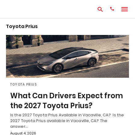
Toyota Prius
Type
your
search
query
and
hit
enter:
TOYOTA PRIUS
What Can Drivers Expect from
the 2027 Toyota Prius?
Is the 2027 Toyota Prius Available in Vacaville, CA? Is the
2027 Toyota Prius available in Vacaville, CA? The
answer…
August 4, 2026