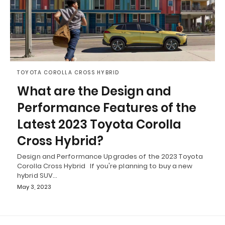
TOYOTA COROLLA CROSS HYBRID
What are the Design and
Performance Features of the
Latest 2023 Toyota Corolla
Cross Hybrid?
Design and Performance Upgrades of the 2023 Toyota
Corolla Cross Hybrid If you're planning to buy a new
hybrid SUV…
May 3, 2023