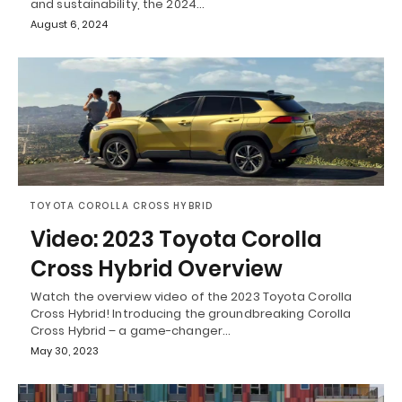
and sustainability, the 2024…
August 6, 2024
TOYOTA COROLLA CROSS HYBRID
Video: 2023 Toyota Corolla
Cross Hybrid Overview
Watch the overview video of the 2023 Toyota Corolla
Cross Hybrid! Introducing the groundbreaking Corolla
Cross Hybrid – a game-changer…
May 30, 2023