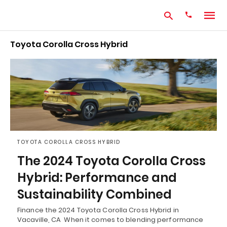
Toyota Corolla Cross Hybrid
Type
your
search
query
and
hit
enter:
TOYOTA COROLLA CROSS HYBRID
The 2024 Toyota Corolla Cross
Hybrid: Performance and
Sustainability Combined
Finance the 2024 Toyota Corolla Cross Hybrid in
Vacaville, CA When it comes to blending performance