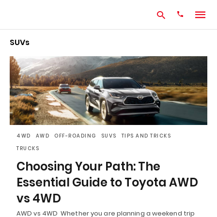
SUVs
Type
your
search
query
and
hit
enter:
4WD
AWD
OFF-ROADING
SUVS
TIPS AND TRICKS
TRUCKS
Choosing Your Path: The
Essential Guide to Toyota AWD
vs 4WD
AWD vs 4WD Whether you are planning a weekend trip