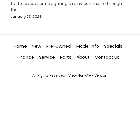
to the slopes or navigating a rainy commute through
the…
January 23, 2026
Home
New
Pre-Owned
Model Info
Specials
Finance
Service
Parts
About
Contact Us
All Rights Reserved
View Non-AMP Version