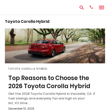
Toyota Corolla Hybrid
Type
your
search
query
and
hit
enter:
TOYOTA COROLLA HYBRID
Top Reasons to Choose the
2026 Toyota Corolla Hybrid
Get the 2026 Toyota Corolla Hybrid in Vacaville, CA If
fuel savings and everyday fun are high on your
list, it’s time…
December 10, 2025