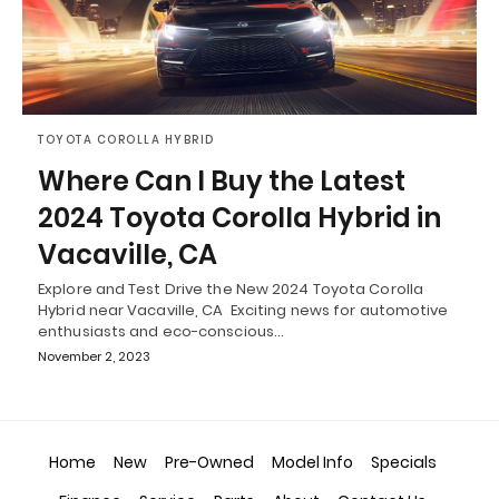
TOYOTA COROLLA HYBRID
Where Can I Buy the Latest
2024 Toyota Corolla Hybrid in
Vacaville, CA
Explore and Test Drive the New 2024 Toyota Corolla
Hybrid near Vacaville, CA Exciting news for automotive
enthusiasts and eco-conscious…
November 2, 2023
Home
New
Pre-Owned
Model Info
Specials