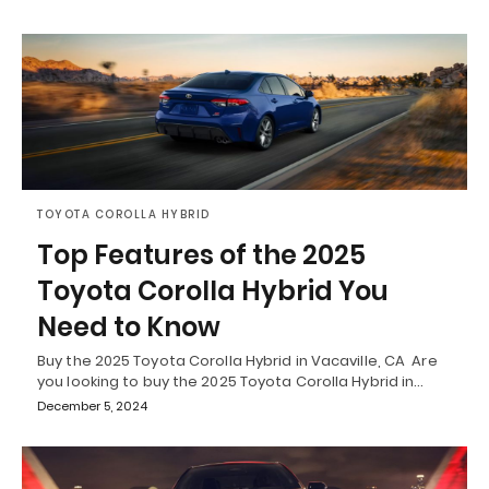
TOYOTA COROLLA HYBRID
Top Features of the 2025
Toyota Corolla Hybrid You
Need to Know
Buy the 2025 Toyota Corolla Hybrid in Vacaville, CA Are
you looking to buy the 2025 Toyota Corolla Hybrid in…
December 5, 2024