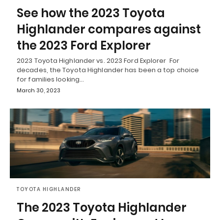
See how the 2023 Toyota
Highlander compares against
the 2023 Ford Explorer
2023 Toyota Highlander vs. 2023 Ford Explorer For
decades, the Toyota Highlander has been a top choice
for families looking…
March 30, 2023
TOYOTA HIGHLANDER
The 2023 Toyota Highlander