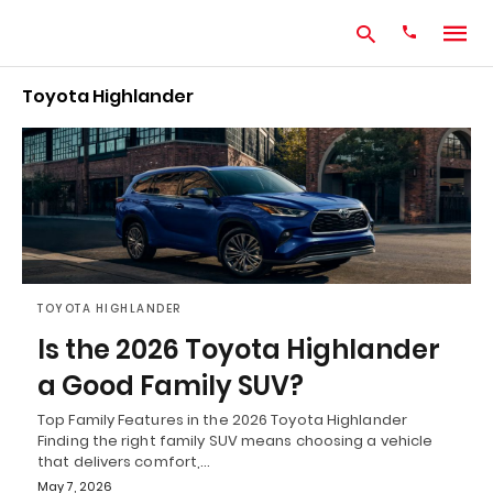
Toyota Highlander
Type
your
search
query
and
hit
enter:
TOYOTA HIGHLANDER
Is the 2026 Toyota Highlander
a Good Family SUV?
Top Family Features in the 2026 Toyota Highlander
Finding the right family SUV means choosing a vehicle
that delivers comfort,…
May 7, 2026