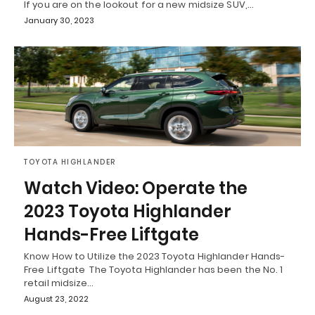
If you are on the lookout for a new midsize SUV,…
January 30, 2023
TOYOTA HIGHLANDER
Watch Video: Operate the
2023 Toyota Highlander
Hands-Free Liftgate
Know How to Utilize the 2023 Toyota Highlander Hands-
Free Liftgate The Toyota Highlander has been the No. 1
retail midsize…
August 23, 2022