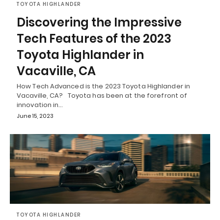
TOYOTA HIGHLANDER
Discovering the Impressive
Tech Features of the 2023
Toyota Highlander in
Vacaville, CA
How Tech Advanced is the 2023 Toyota Highlander in
Vacaville, CA? Toyota has been at the forefront of
innovation in…
June 15, 2023
TOYOTA HIGHLANDER