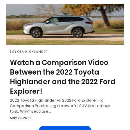
TOYOTA HIGHLANDER
Watch a Comparison Video
Between the 2022 Toyota
Highlander and the 2022 Ford
Explorer!
2022 Toyota Highlander vs 2022 Ford Explorer - a
Comparison Purchasing a powerful SUV is a tedious
task. Why? Because…
May 25, 2022