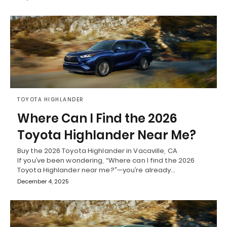
TOYOTA HIGHLANDER
Where Can I Find the 2026
Toyota Highlander Near Me?
Buy the 2026 Toyota Highlander in Vacaville, CA
If you’ve been wondering, “Where can I find the 2026
Toyota Highlander near me?”—you’re already…
December 4, 2025