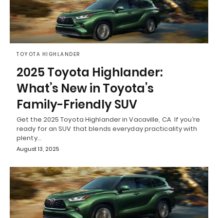
TOYOTA HIGHLANDER
2025 Toyota Highlander:
What’s New in Toyota’s
Family-Friendly SUV
Get the 2025 Toyota Highlander in Vacaville, CA If you’re
ready for an SUV that blends everyday practicality with
plenty…
August 13, 2025