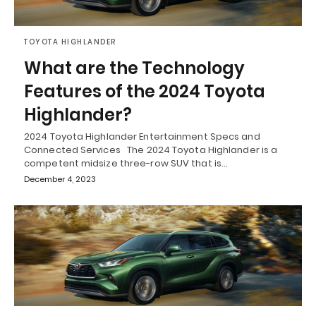
TOYOTA HIGHLANDER
What are the Technology
Features of the 2024 Toyota
Highlander?
2024 Toyota Highlander Entertainment Specs and
Connected Services The 2024 Toyota Highlander is a
competent midsize three-row SUV that is…
December 4, 2023