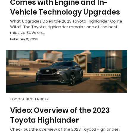
Comes with Engine and In-
Vehicle Technology Upgrades
What Upgrades Does the 2023 Toyota Highlander Come
With? The Toyota Highlander remains one of the best
midsize SUVs on…
February 6, 2023
TOYOTA HIGHLANDER
Video: Overview of the 2023
Toyota Highlander
Check out the overview of the 2023 Toyota Highlander!