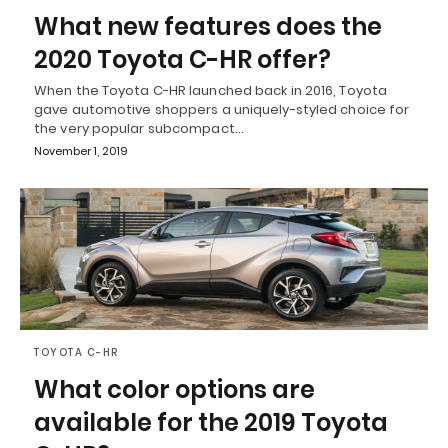
What new features does the
2020 Toyota C-HR offer?
When the Toyota C-HR launched back in 2016, Toyota
gave automotive shoppers a uniquely-styled choice for
the very popular subcompact…
November 1, 2019
TOYOTA C-HR
What color options are
available for the 2019 Toyota