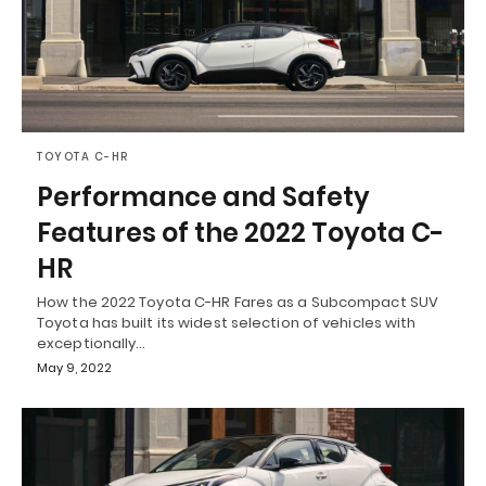
TOYOTA C-HR
Performance and Safety
Features of the 2022 Toyota C-
HR
How the 2022 Toyota C-HR Fares as a Subcompact SUV
Toyota has built its widest selection of vehicles with
exceptionally…
May 9, 2022