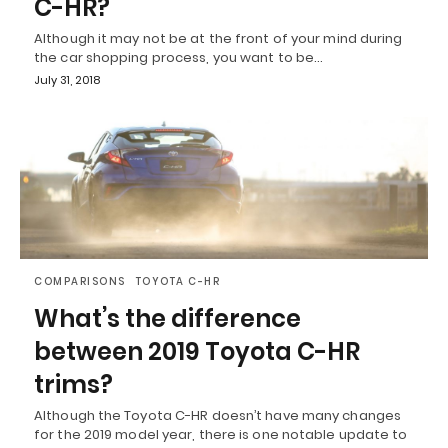
C-HR?
Although it may not be at the front of your mind during
the car shopping process, you want to be…
July 31, 2018
COMPARISONS
TOYOTA C-HR
What’s the difference
between 2019 Toyota C-HR
trims?
Although the Toyota C-HR doesn’t have many changes
for the 2019 model year, there is one notable update to