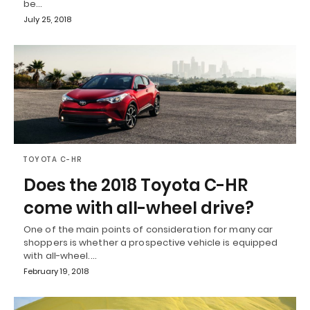
be…
July 25, 2018
TOYOTA C-HR
Does the 2018 Toyota C-HR
come with all-wheel drive?
One of the main points of consideration for many car
shoppers is whether a prospective vehicle is equipped
with all-wheel.…
February 19, 2018