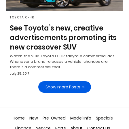
TOYOTA C-HR
See Toyota’s new, creative
advertisements promoting its
new crossover SUV
Watch the 2018 Toyota C-HR fairytale commercial ads
Whenever a brand releases a vehicle, chances are
there's a commercial that…
July 25, 2017
Show more Posts
Home
New
Pre-Owned
Model Info
Specials
Finance
Service
Parts
About
Contact Us