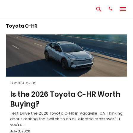
Toyota C-HR
Type
your
search
query
and
hit
enter:
TOYOTA C-HR
Is the 2026 Toyota C-HR Worth
Buying?
Test Drive the 2026 Toyota C-HR in Vacaville, CA Thinking
about making the switch to an all-electric crossover? If
you're…
July 3, 2026