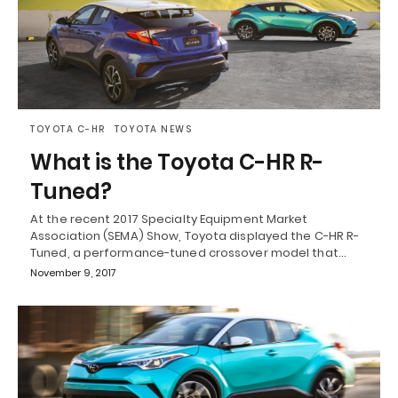
TOYOTA C-HR
TOYOTA NEWS
What is the Toyota C-HR R-
Tuned?
At the recent 2017 Specialty Equipment Market
Association (SEMA) Show, Toyota displayed the C-HR R-
Tuned, a performance-tuned crossover model that…
November 9, 2017