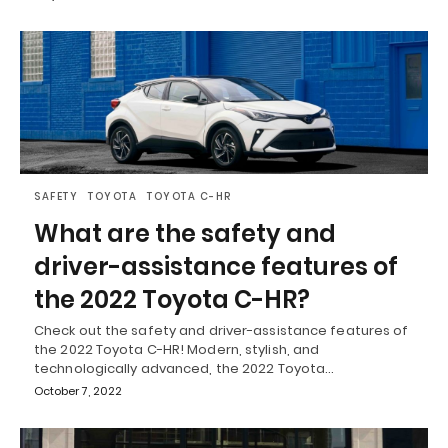
SAFETY
TOYOTA
TOYOTA C-HR
What are the safety and
driver-assistance features of
the 2022 Toyota C-HR?
Check out the safety and driver-assistance features of
the 2022 Toyota C-HR! Modern, stylish, and
technologically advanced, the 2022 Toyota…
October 7, 2022