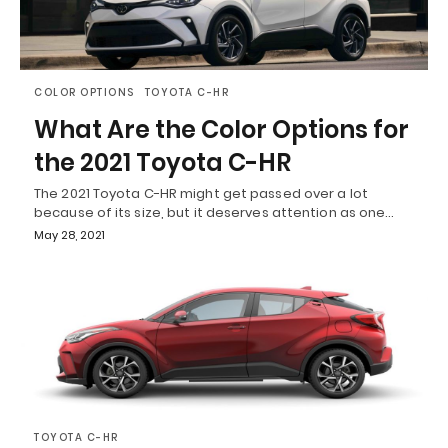
COLOR OPTIONS
TOYOTA C-HR
What Are the Color Options for
the 2021 Toyota C-HR
The 2021 Toyota C-HR might get passed over a lot
because of its size, but it deserves attention as one…
May 28, 2021
TOYOTA C-HR