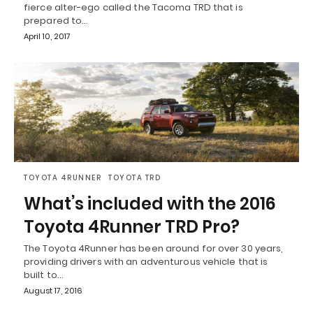
fierce alter-ego called the Tacoma TRD that is
prepared to…
April 10, 2017
TOYOTA 4RUNNER
TOYOTA TRD
What’s included with the 2016
Toyota 4Runner TRD Pro?
The Toyota 4Runner has been around for over 30 years,
providing drivers with an adventurous vehicle that is
built to…
August 17, 2016