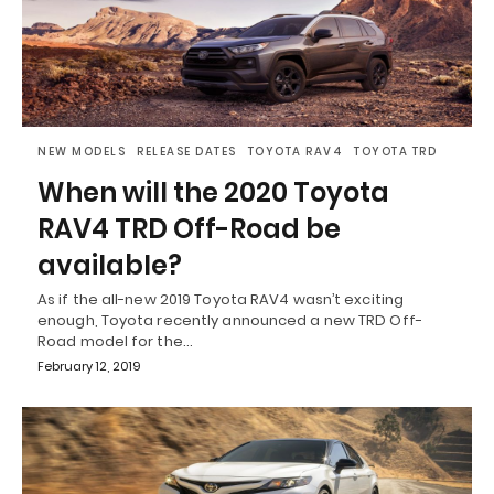
NEW MODELS
RELEASE DATES
TOYOTA RAV4
TOYOTA TRD
When will the 2020 Toyota
RAV4 TRD Off-Road be
available?
As if the all-new 2019 Toyota RAV4 wasn’t exciting
enough, Toyota recently announced a new TRD Off-
Road model for the…
February 12, 2019