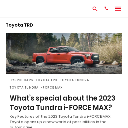
Toyota TRD
Type
your
search
query
and
hit
enter:
HYBRID CARS
TOYOTA TRD
TOYOTA TUNDRA
TOYOTA TUNDRA I-FORCE MAX
What’s special about the 2023
Toyota Tundra i-FORCE MAX?
Key Features of the 2023 Toyota Tundra i-FORCE MAX
Toyota opens up a new world of possibilities in the
automotive…