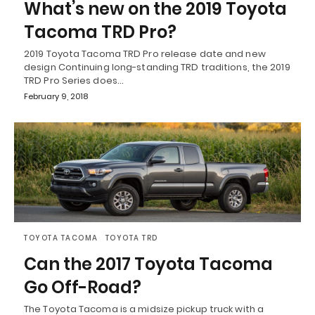
What’s new on the 2019 Toyota
Tacoma TRD Pro?
2019 Toyota Tacoma TRD Pro release date and new
design Continuing long-standing TRD traditions, the 2019
TRD Pro Series does…
February 9, 2018
TOYOTA TACOMA
TOYOTA TRD
Can the 2017 Toyota Tacoma
Go Off-Road?
The Toyota Tacoma is a midsize pickup truck with a