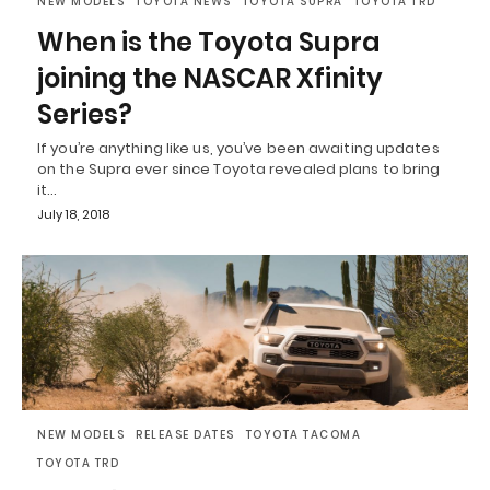
NEW MODELS
TOYOTA NEWS
TOYOTA SUPRA
TOYOTA TRD
When is the Toyota Supra
joining the NASCAR Xfinity
Series?
If you’re anything like us, you’ve been awaiting updates
on the Supra ever since Toyota revealed plans to bring
it…
July 18, 2018
NEW MODELS
RELEASE DATES
TOYOTA TACOMA
TOYOTA TRD