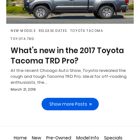
NEW MODELS
RELEASE DATES
TOYOTA TACOMA
TOYOTA TRD
What’s new in the 2017 Toyota
Tacoma TRD Pro?
At the recent Chicago Auto Show, Toyota revealed the
rough and tough Tacoma TRD Pro. Ideal for off-roading
enthusiasts, the…
March 21, 2016
Show more Posts
Home
New
Pre-Owned
Model Info
Specials