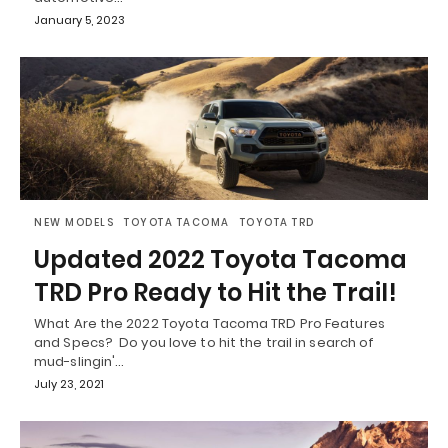
January 5, 2023
NEW MODELS
TOYOTA TACOMA
TOYOTA TRD
Updated 2022 Toyota Tacoma
TRD Pro Ready to Hit the Trail!
What Are the 2022 Toyota Tacoma TRD Pro Features
and Specs? Do you love to hit the trail in search of
mud-slingin'…
July 23, 2021