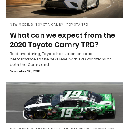
NEW MODELS
TOYOTA CAMRY
TOYOTA TRD
What can we expect from the
2020 Toyota Camry TRD?
Bold and daring, Toyota has taken on-road
performance to the next level with TRD variations of
both the Camry and…
November 20, 2018