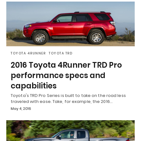
TOYOTA 4RUNNER
TOYOTA TRD
2016 Toyota 4Runner TRD Pro
performance specs and
capabilities
Toyota's TRD Pro Series is built to take on the road less
traveled with ease. Take, for example, the 2016…
May 4, 2016