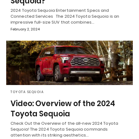
Sequoia?
2024 Toyota Sequoia Entertainment Specs and
Connected Services The 2024 Toyota Sequoia is an
impressive full-size SUV that combines…
February 2, 2024
TOYOTA SEQUOIA
Video: Overview of the 2024
Toyota Sequoia
Check Out the Overview of the all-new 2024 Toyota
Sequoia! The 2024 Toyota Sequoia commands
attention with its striking aesthetics…