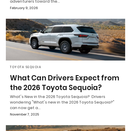
adventurers toward the…
February 9, 2026
TOYOTA SEQUOIA
What Can Drivers Expect from
the 2026 Toyota Sequoia?
What's New in the 2026 Toyota Sequoia? Drivers
wondering "What's new in the 2026 Toyota Sequoia?"
can now get a…
November 7, 2025