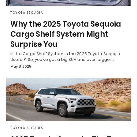
TOYOTA SEQUOIA
Why the 2025 Toyota Sequoia
Cargo Shelf System Might
Surprise You
Is the Cargo Shelf System in the 2025 Toyota Sequoia
Useful? So, you’ve got a big SUV and even bigger…
May 8, 2025
TOYOTA SEQUOIA