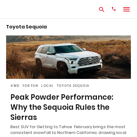
Toyota Sequoia
Type
your
search
query
and
hit
enter:
4WD
FOR FUN
LOCAL
TOYOTA SEQUOIA
Peak Powder Performance:
Why the Sequoia Rules the
Sierras
Best SUV for Getting to Tahoe February brings the most
consistent snowfall to Northern California, drawing local