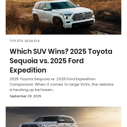
TOYOTA SEQUOIA
Which SUV Wins? 2025 Toyota
Sequoia vs. 2025 Ford
Expedition
2025 Toyota Sequoia vs. 2025 Ford Expedition
Comparison When it comes to large SUVs, the debate
is heating up between…
September 29, 2025