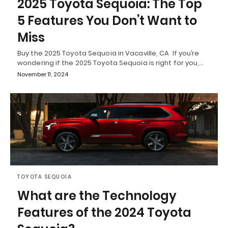
2025 Toyota Sequoia: The Top
5 Features You Don’t Want to
Miss
Buy the 2025 Toyota Sequoia in Vacaville, CA If you’re
wondering if the 2025 Toyota Sequoia is right for you,…
November 11, 2024
TOYOTA SEQUOIA
What are the Technology
Features of the 2024 Toyota