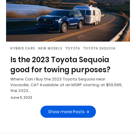
HYBRID CARS
NEW MODELS
TOYOTA
TOYOTA SEQUOIA
Is the 2023 Toyota Sequoia
good for towing purposes?
Where Can I Buy the 2023 Toyota Sequoia near
Vacaville, CA? Available at an MSRP starting at $59,865,
the 2023…
June 5, 2023
Show more Posts