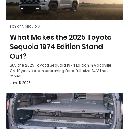
TOYOTA SEQUOIA
What Makes the 2025 Toyota
Sequoia 1974 Edition Stand
Out?
Buy the 2025 Toyota Sequoia 1974 Edition in Vacaville,
CA If you’ve been searching for a full-size SUV that
mixes…
June 5, 2025