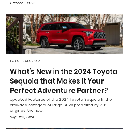
October 3, 2023
TOYOTA SEQUOIA
What’s New in the 2024 Toyota
Sequoia that Makes it Your
Perfect Adventure Partner?
Updated Features of the 2024 Toyota Sequoia In the
crowded category of large SUVs propelled by V-8
engines, the new…
August 11, 2023