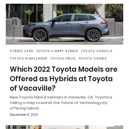
HYBRID CARS
TOYOTA CAMRY HYBRID
TOYOTA COROLLA
TOYOTA HIGHLANDER
TOYOTA PRIUS
TOYOTA SIENNA
Which 2022 Toyota Models are
Offered as Hybrids at Toyota
of Vacaville?
New Toyota Hybrid Vehicles in Vacaville, CA Toyota is
taking a step towards the future of technology by
offering hybrid…
December 11, 2021