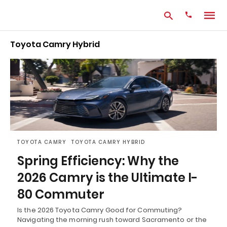
Toyota Camry Hybrid
Type
your
search
query
and
hit
enter:
TOYOTA CAMRY
TOYOTA CAMRY HYBRID
Spring Efficiency: Why the
2026 Camry is the Ultimate I-
80 Commuter
Is the 2026 Toyota Camry Good for Commuting?
Navigating the morning rush toward Sacramento or the