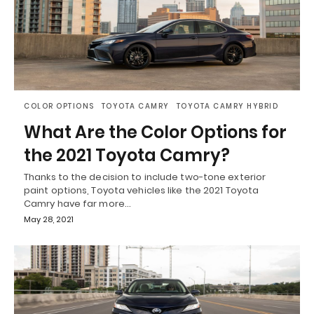
COLOR OPTIONS
TOYOTA CAMRY
TOYOTA CAMRY HYBRID
What Are the Color Options for
the 2021 Toyota Camry?
Thanks to the decision to include two-tone exterior
paint options, Toyota vehicles like the 2021 Toyota
Camry have far more…
May 28, 2021