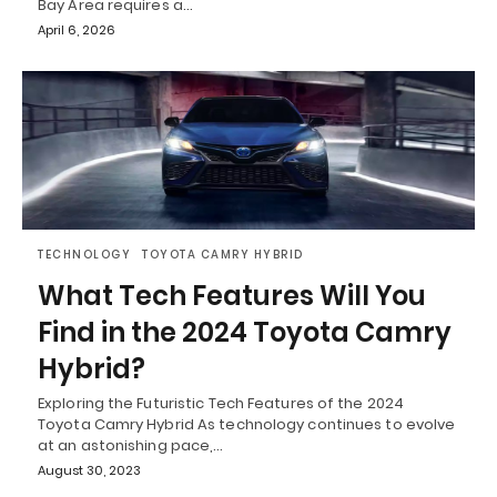
Bay Area requires a…
April 6, 2026
TECHNOLOGY
TOYOTA CAMRY HYBRID
What Tech Features Will You
Find in the 2024 Toyota Camry
Hybrid?
Exploring the Futuristic Tech Features of the 2024
Toyota Camry Hybrid As technology continues to evolve
at an astonishing pace,…
August 30, 2023