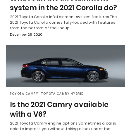
system in the 2021 Corolla do?
2021 Toyota Corolla Infotainment system features The
2021 Toyota Corolla comes fully-loaded with features
from the bottom of the lineup…
December 29, 2020
TOYOTA CAMRY
TOYOTA CAMRY HYBRID
Is the 2021 Camry available
with a V6?
2021 Toyota Camry engine options Sometimes a car is
able to impress you without taking a look under the