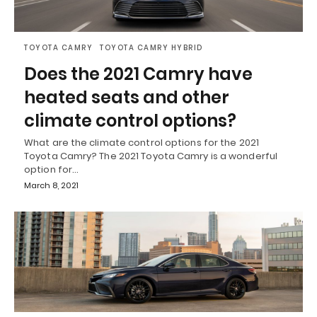
TOYOTA CAMRY
TOYOTA CAMRY HYBRID
Does the 2021 Camry have
heated seats and other
climate control options?
What are the climate control options for the 2021
Toyota Camry? The 2021 Toyota Camry is a wonderful
option for…
March 8, 2021