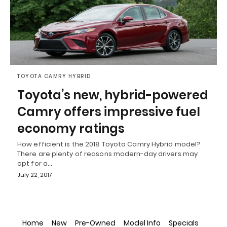
TOYOTA CAMRY HYBRID
Toyota’s new, hybrid-powered
Camry offers impressive fuel
economy ratings
How efficient is the 2018 Toyota Camry Hybrid model?
There are plenty of reasons modern-day drivers may
opt for a…
July 22, 2017
Home
New
Pre-Owned
Model Info
Specials