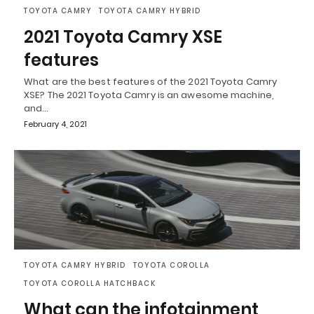
TOYOTA CAMRY
TOYOTA CAMRY HYBRID
2021 Toyota Camry XSE
features
What are the best features of the 2021 Toyota Camry
XSE? The 2021 Toyota Camry is an awesome machine,
and…
February 4, 2021
TOYOTA CAMRY HYBRID
TOYOTA COROLLA
TOYOTA COROLLA HATCHBACK
What can the infotainment