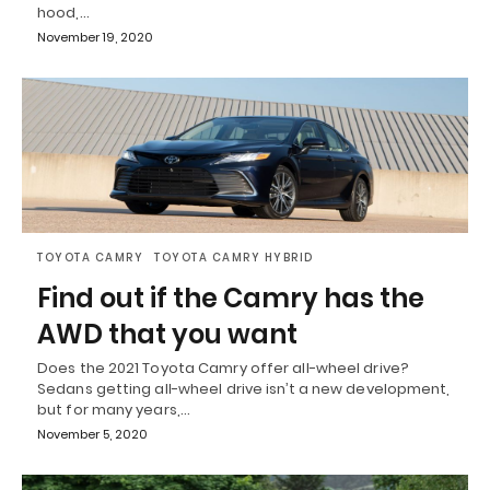
hood,…
November 19, 2020
TOYOTA CAMRY
TOYOTA CAMRY HYBRID
Find out if the Camry has the
AWD that you want
Does the 2021 Toyota Camry offer all-wheel drive?
Sedans getting all-wheel drive isn’t a new development,
but for many years,…
November 5, 2020