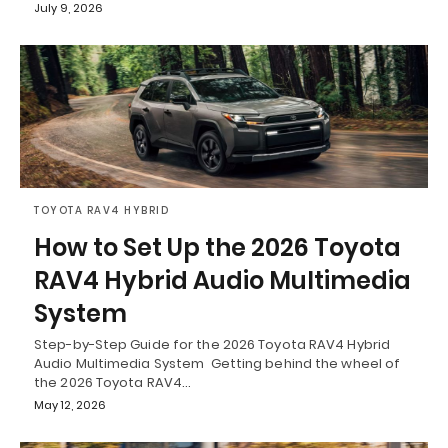
July 9, 2026
TOYOTA RAV4 HYBRID
How to Set Up the 2026 Toyota
RAV4 Hybrid Audio Multimedia
System
Step-by-Step Guide for the 2026 Toyota RAV4 Hybrid
Audio Multimedia System Getting behind the wheel of
the 2026 Toyota RAV4…
May 12, 2026