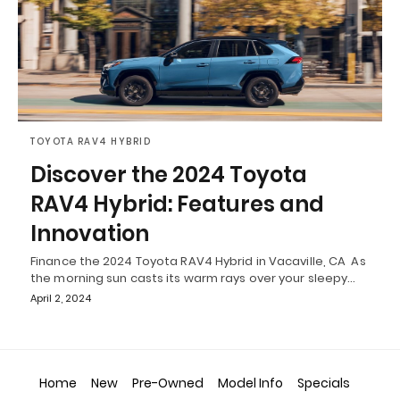
TOYOTA RAV4 HYBRID
Discover the 2024 Toyota
RAV4 Hybrid: Features and
Innovation
Finance the 2024 Toyota RAV4 Hybrid in Vacaville, CA As
the morning sun casts its warm rays over your sleepy…
April 2, 2024
Home
New
Pre-Owned
Model Info
Specials