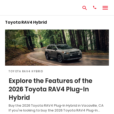
Toyota RAV4 Hybrid
Type
your
search
query
and
hit
enter:
TOYOTA RAV4 HYBRID
Explore the Features of the
2026 Toyota RAV4 Plug-In
Hybrid
Buy the 2026 Toyota RAV4 Plug-In Hybrid in Vacaville, CA
If you're looking to buy the 2026 Toyota RAV4 Plug-In…