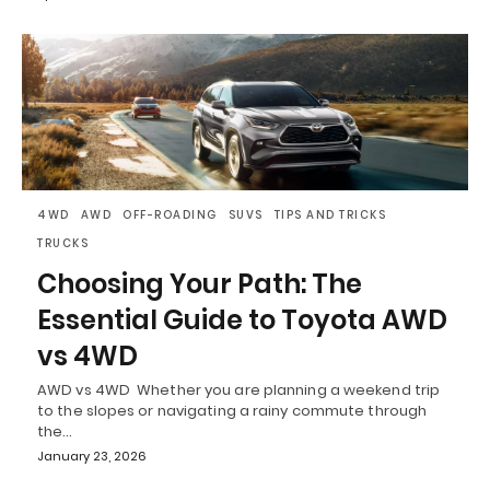
4WD
AWD
OFF-ROADING
SUVS
TIPS AND TRICKS
TRUCKS
Choosing Your Path: The
Essential Guide to Toyota AWD
vs 4WD
AWD vs 4WD Whether you are planning a weekend trip
to the slopes or navigating a rainy commute through
the…
January 23, 2026