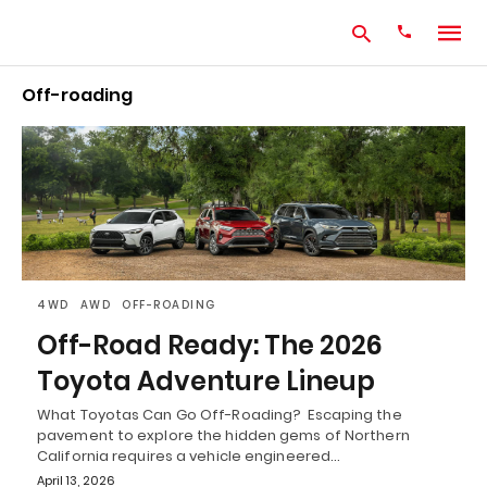
Off-roading
Type
your
search
query
and
hit
enter:
4WD
AWD
OFF-ROADING
Off-Road Ready: The 2026
Toyota Adventure Lineup
What Toyotas Can Go Off-Roading? Escaping the
pavement to explore the hidden gems of Northern
California requires a vehicle engineered…
April 13, 2026