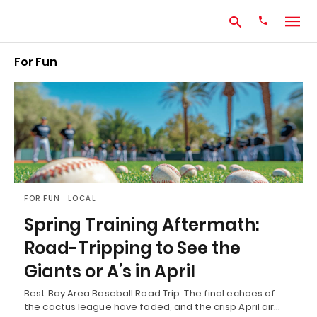
For Fun
Type
your
search
query
and
hit
enter:
FOR FUN
LOCAL
Spring Training Aftermath:
Road-Tripping to See the
Giants or A’s in April
Best Bay Area Baseball Road Trip The final echoes of
the cactus league have faded, and the crisp April air…