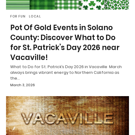
FOR FUN
LOCAL
Pot Of Gold Events in Solano
County: Discover What to Do
for St. Patrick’s Day 2026 near
Vacaville!
What to Do for St. Patrick’s Day 2026 in Vacaville March
always brings vibrant energy to Northern California as
the…
March 3, 2026