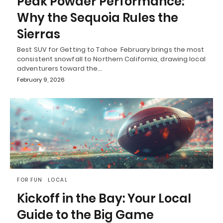
Peak Powder Performance:
Why the Sequoia Rules the
Sierras
Best SUV for Getting to Tahoe February brings the most
consistent snowfall to Northern California, drawing local
adventurers toward the…
February 9, 2026
FOR FUN
LOCAL
Kickoff in the Bay: Your Local
Guide to the Big Game