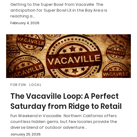
Getting to the Super Bowl from Vacaville The
anticipation for Super Bowl LX in the Bay Area is
reaching a…
February 4, 2026
FOR FUN
LOCAL
The Vacaville Loop: A Perfect
Saturday from Ridge to Retail
Fun Weekend in Vacaville Northern California offers
countless hidden gems, but few locales provide the
diverse blend of outdoor adventure…
January 25, 2026