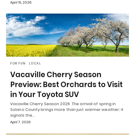
April 15, 2026
FOR FUN
LOCAL
Vacaville Cherry Season
Preview: Best Orchards to Visit
in Your Toyota SUV
Vacaville Cherry Season 2026 The arrival of spring in
Solano County brings more than just warmer weather; it
signals the…
April 7, 2026