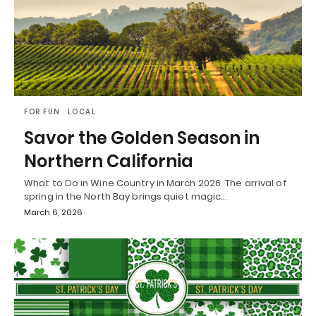
FOR FUN
LOCAL
Savor the Golden Season in
Northern California
What to Do in Wine Country in March 2026 The arrival of
spring in the North Bay brings quiet magic…
March 6, 2026