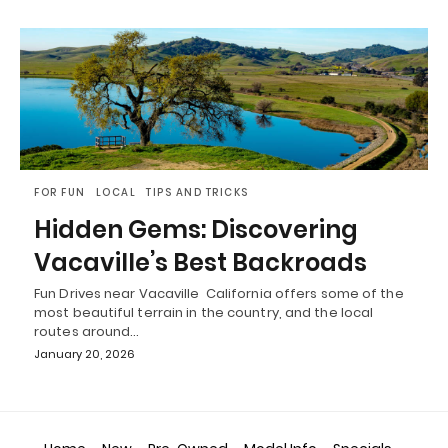
FOR FUN
LOCAL
TIPS AND TRICKS
Hidden Gems: Discovering
Vacaville’s Best Backroads
Fun Drives near Vacaville California offers some of the
most beautiful terrain in the country, and the local
routes around…
January 20, 2026