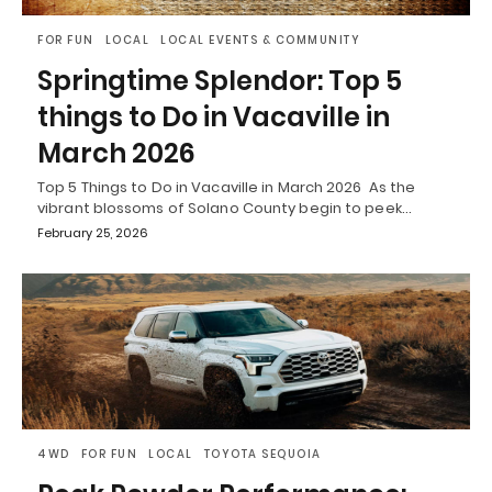
FOR FUN
LOCAL
LOCAL EVENTS & COMMUNITY
Springtime Splendor: Top 5
things to Do in Vacaville in
March 2026
Top 5 Things to Do in Vacaville in March 2026 As the
vibrant blossoms of Solano County begin to peek…
February 25, 2026
4WD
FOR FUN
LOCAL
TOYOTA SEQUOIA