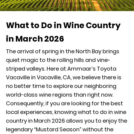
What to Do in Wine Country
in March 2026
The arrival of spring in the North Bay brings
quiet magic to the rolling hills and vine-
striped valleys. Here at Ammaar’s Toyota
Vacaville in Vacaville, CA, we believe there is
no better time to explore our neighboring
world-class wine regions than right now.
Consequently, if you are looking for the best
local experiences, knowing what to do in wine
country in March 2026 allows you to enjoy the
legendary “Mustard Season” without the