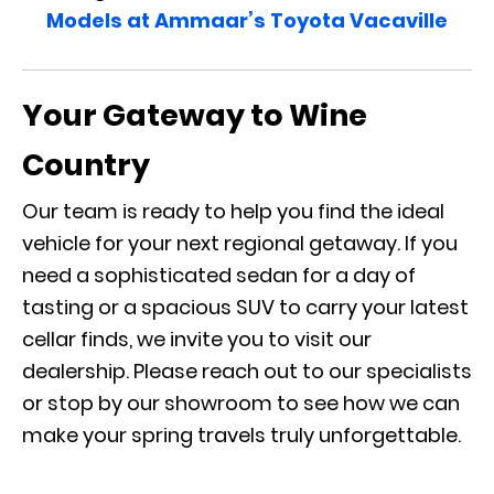
Models at Ammaar’s Toyota Vacaville
Your Gateway to Wine
Country
Our team is ready to help you find the ideal
vehicle for your next regional getaway. If you
need a sophisticated sedan for a day of
tasting or a spacious SUV to carry your latest
cellar finds, we invite you to visit our
dealership. Please reach out to our specialists
or stop by our showroom to see how we can
make your spring travels truly unforgettable.