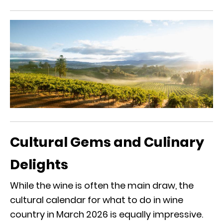
Cultural Gems and Culinary
Delights
While the wine is often the main draw, the
cultural calendar for what to do in wine
country in March 2026 is equally impressive.