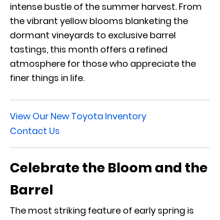
intense bustle of the summer harvest. From
the vibrant yellow blooms blanketing the
dormant vineyards to exclusive barrel
tastings, this month offers a refined
atmosphere for those who appreciate the
finer things in life.
View Our New Toyota Inventory
Contact Us
Celebrate the Bloom and the
Barrel
The most striking feature of early spring is