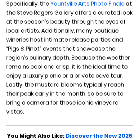
Specifically, the
Yountville Arts Photo Finale
at
the Steve Rogers Gallery offers a curated look
at the season’s beauty through the eyes of
local artists. Additionally, many boutique
wineries host intimate release parties and
“Pigs & Pinot” events that showcase the
region’s culinary depth. Because the weather
remains cool and crisp, it is the ideal time to
enjoy a luxury picnic or a private cave tour.
Lastly, the mustard blooms typically reach
their peak early in the month, so be sure to
bring a camera for those iconic vineyard
vistas.
You Might Also Like:
Discover the New 2026