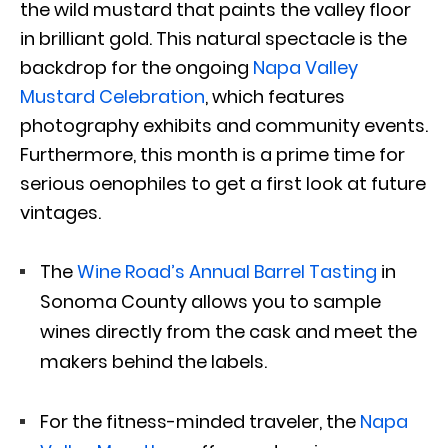
the wild mustard that paints the valley floor
in brilliant gold. This natural spectacle is the
backdrop for the ongoing
Napa Valley
Mustard Celebration
, which features
photography exhibits and community events.
Furthermore, this month is a prime time for
serious oenophiles to get a first look at future
vintages.
The
Wine Road’s Annual Barrel Tasting
in
Sonoma County allows you to sample
wines directly from the cask and meet the
makers behind the labels.
For the fitness-minded traveler, the
Napa