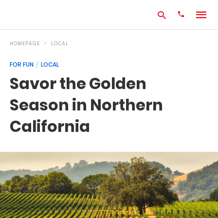
HOMEPAGE
LOCAL
FOR FUN
LOCAL
Type
Savor the Golden
your
search
Season in Northern
query
and
hit
California
enter: