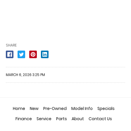
SHARE
MARCH 6, 2026 3:25 PM
Home
New
Pre-Owned
Model Info
Specials
Finance
Service
Parts
About
Contact Us