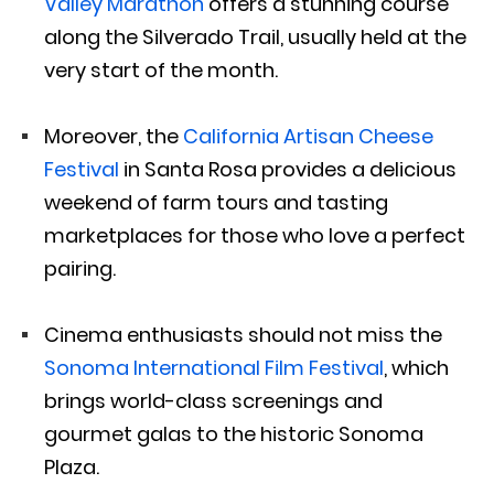
Valley Marathon
offers a stunning course
along the Silverado Trail, usually held at the
very start of the month.
Moreover, the
California Artisan Cheese
Festival
in Santa Rosa provides a delicious
weekend of farm tours and tasting
marketplaces for those who love a perfect
pairing.
Cinema enthusiasts should not miss the
Sonoma International Film Festival
, which
brings world-class screenings and
gourmet galas to the historic Sonoma
Plaza.