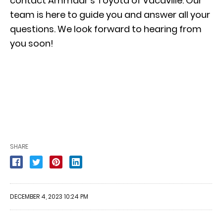
contact Ammaar’s Toyota of Vacaville. Our
team is here to guide you and answer all your
questions. We look forward to hearing from
you soon!
SHARE
DECEMBER 4, 2023 10:24 PM