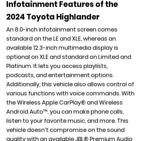
Infotainment Features of the
2024 Toyota Highlander
An 8.0-inch infotainment screen comes
standard on the LE and XLE, whereas an
available 12.3-inch multimedia display is
optional on XLE and standard on Limited and
Platinum. It lets you access playlists,
podcasts, and entertainment options.
Additionally, this vehicle also allows control of
various functions with voice commands. With
the Wireless Apple CarPlay® and Wireless
Android Auto™, you can make phone calls,
listen to your favorite music, and more. This
vehicle doesn’t compromise on the sound
quality with an available JBL® Premium Audio