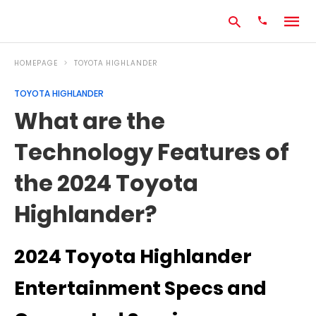
HOMEPAGE
TOYOTA HIGHLANDER
TOYOTA HIGHLANDER
Type
What are the
your
search
Technology Features of
query
and
hit
the 2024 Toyota
enter:
Highlander?
2024 Toyota Highlander
Entertainment Specs and