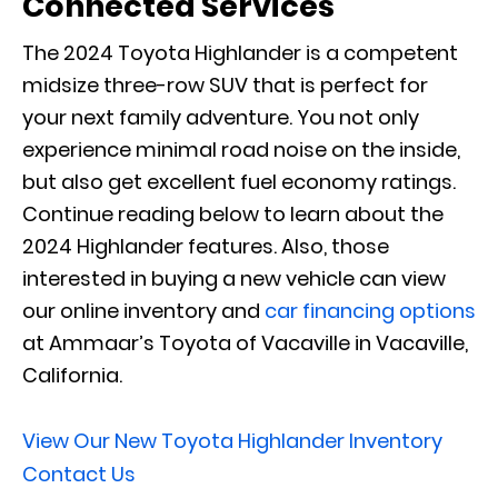
Connected Services
The 2024 Toyota Highlander is a competent
midsize three-row SUV that is perfect for
your next family adventure. You not only
experience minimal road noise on the inside,
but also get excellent fuel economy ratings.
Continue reading below to learn about the
2024 Highlander features. Also, those
interested in buying a new vehicle can view
our online inventory and
car financing options
at Ammaar’s Toyota of Vacaville in Vacaville,
California.
View Our New Toyota Highlander Inventory
Contact Us