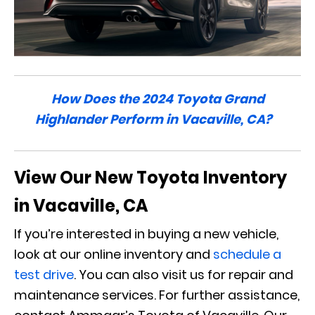
How Does the 2024 Toyota Grand
Highlander Perform in Vacaville, CA?
View Our New Toyota Inventory
in Vacaville, CA
If you’re interested in buying a new vehicle,
look at our online inventory and
schedule a
test drive
. You can also visit us for repair and
maintenance services. For further assistance,