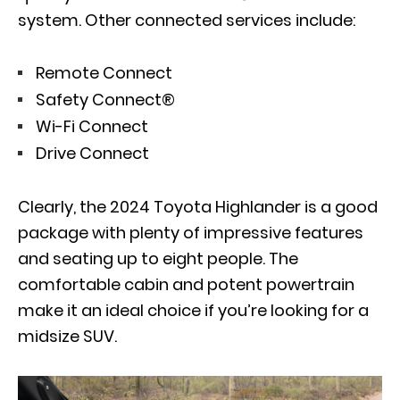
system. Other connected services include:
Remote Connect
Safety Connect®
Wi-Fi Connect
Drive Connect
Clearly, the 2024 Toyota Highlander is a good
package with plenty of impressive features
and seating up to eight people. The
comfortable cabin and potent powertrain
make it an ideal choice if you’re looking for a
midsize SUV.