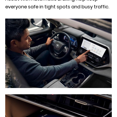
everyone safe in tight spots and busy traffic.