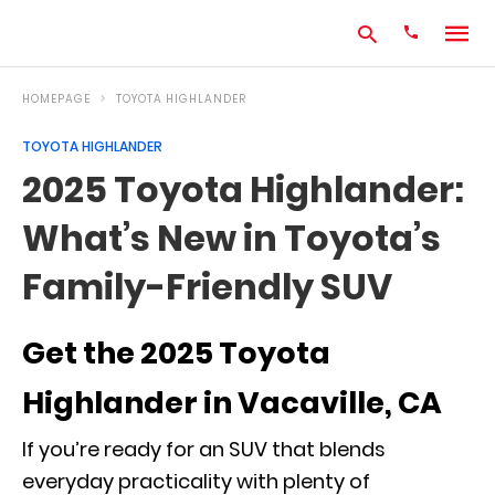
HOMEPAGE
TOYOTA HIGHLANDER
TOYOTA HIGHLANDER
Type
2025 Toyota Highlander:
your
search
What’s New in Toyota’s
query
and
hit
Family-Friendly SUV
enter:
Get the 2025 Toyota
Highlander in Vacaville, CA
If you’re ready for an SUV that blends
everyday practicality with plenty of