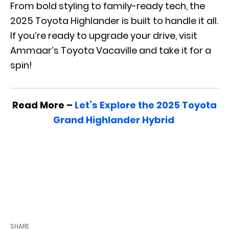
From bold styling to family-ready tech, the
2025 Toyota Highlander is built to handle it all.
If you’re ready to upgrade your drive, visit
Ammaar’s Toyota Vacaville and take it for a
spin!
Read More –
Let’s Explore the 2025 Toyota
Grand Highlander Hybrid
SHARE