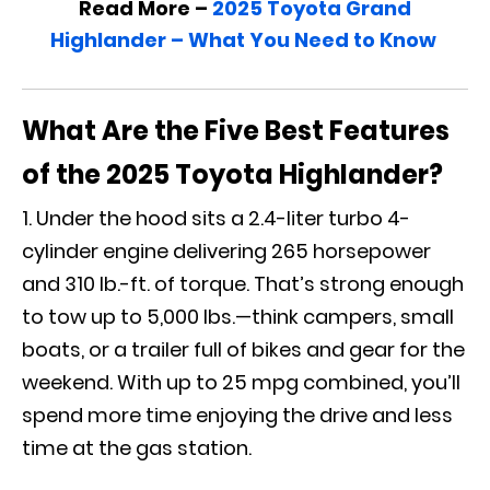
Read More –
2025 Toyota Grand
Highlander – What You Need to Know
What Are the Five Best Features
of the 2025 Toyota Highlander?
Under the hood sits a 2.4-liter turbo 4-
cylinder engine delivering 265 horsepower
and 310 lb.-ft. of torque. That’s strong enough
to tow up to 5,000 lbs.—think campers, small
boats, or a trailer full of bikes and gear for the
weekend. With up to 25 mpg combined, you’ll
spend more time enjoying the drive and less
time at the gas station.