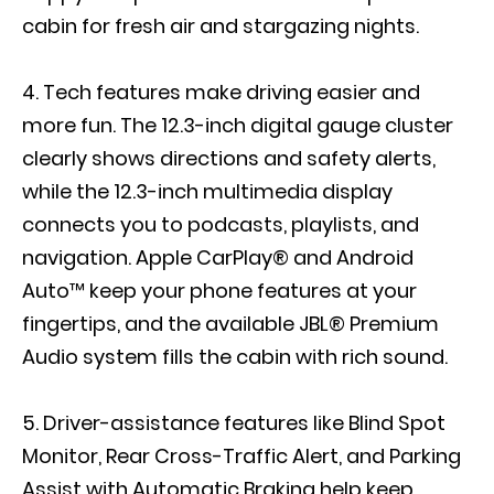
cabin for fresh air and stargazing nights.
Tech features make driving easier and
more fun. The 12.3-inch digital gauge cluster
clearly shows directions and safety alerts,
while the 12.3-inch multimedia display
connects you to podcasts, playlists, and
navigation. Apple CarPlay® and Android
Auto™ keep your phone features at your
fingertips, and the available JBL® Premium
Audio system fills the cabin with rich sound.
Driver-assistance features like Blind Spot
Monitor, Rear Cross-Traffic Alert, and Parking
Assist with Automatic Braking help keep