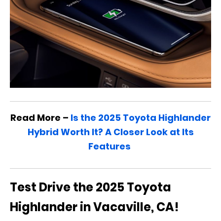
Read More –
Is the 2025 Toyota Highlander
Hybrid Worth It? A Closer Look at Its
Features
Test Drive the 2025 Toyota
Highlander in Vacaville, CA!