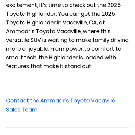
excitement, it’s time to check out the 2025
Toyota Highlander. You can get the 2025
Toyota Highlander in Vacaville, CA, at
Ammaar’s Toyota Vacaville, where this
versatile SUV is waiting to make family driving
more enjoyable. From power to comfort to
smart tech, the Highlander is loaded with
features that make it stand out.
View Our New Toyota Highlander Inventory
Contact the Ammaar’s Toyota Vacaville
Sales Team