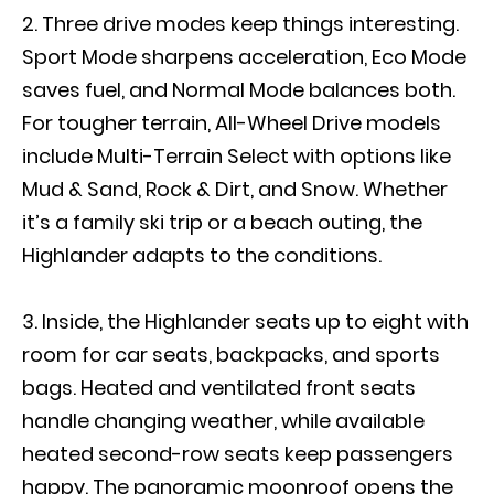
Three drive modes keep things interesting.
Sport Mode sharpens acceleration, Eco Mode
saves fuel, and Normal Mode balances both.
For tougher terrain, All-Wheel Drive models
include Multi-Terrain Select with options like
Mud & Sand, Rock & Dirt, and Snow. Whether
it’s a family ski trip or a beach outing, the
Highlander adapts to the conditions.
Inside, the Highlander seats up to eight with
room for car seats, backpacks, and sports
bags. Heated and ventilated front seats
handle changing weather, while available
heated second-row seats keep passengers
happy. The panoramic moonroof opens the