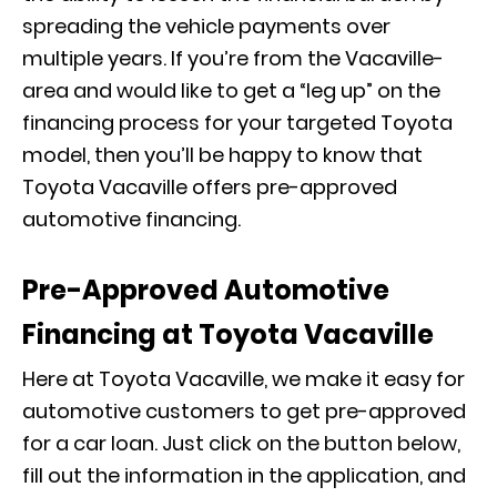
spreading the vehicle payments over
multiple years. If you’re from the Vacaville-
area and would like to get a “leg up” on the
financing process for your targeted Toyota
model, then you’ll be happy to know that
Toyota Vacaville offers pre-approved
automotive financing.
Pre-Approved Automotive
Financing at Toyota Vacaville
Here at Toyota Vacaville, we make it easy for
automotive customers to get pre-approved
for a car loan. Just click on the button below,
fill out the information in the application, and