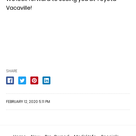
Vacaville!
SHARE
FEBRUARY 12, 2020 5:11 PM