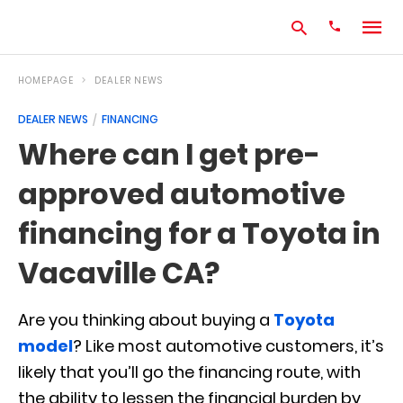
HOMEPAGE
DEALER NEWS
DEALER NEWS
FINANCING
Type
Where can I get pre-
your
search
approved automotive
query
and
hit
financing for a Toyota in
enter:
Vacaville CA?
Are you thinking about buying a
Toyota
model
? Like most automotive customers, it’s
likely that you’ll go the financing route, with
the ability to lessen the financial burden by