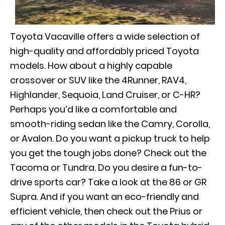
Toyota Vacaville offers a wide selection of
high-quality and affordably priced Toyota
models. How about a highly capable
crossover or SUV like the 4Runner, RAV4,
Highlander, Sequoia, Land Cruiser, or C-HR?
Perhaps you’d like a comfortable and
smooth-riding sedan like the Camry, Corolla,
or Avalon. Do you want a pickup truck to help
you get the tough jobs done? Check out the
Tacoma or Tundra. Do you desire a fun-to-
drive sports car? Take a look at the 86 or GR
Supra. And if you want an eco-friendly and
efficient vehicle, then check out the Prius or