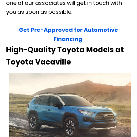
one of our associates will get in touch with
you as soon as possible.
Get Pre-Approved for Automotive
Financing
High-Quality Toyota Models at
Toyota Vacaville