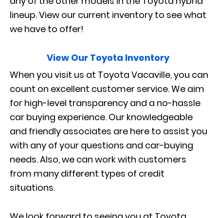
any of the other models in the Toyota hybrid
lineup. View our current inventory to see what
we have to offer!
View Our Toyota Inventory
When you visit us at Toyota Vacaville, you can
count on excellent customer service. We aim
for high-level transparency and a no-hassle
car buying experience. Our knowledgeable
and friendly associates are here to assist you
with any of your questions and car-buying
needs. Also, we can work with customers
from many different types of credit
situations.
We look forward to seeing you at Toyota