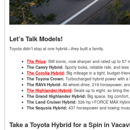
Let’s Talk Models!
Toyota didn’t stop at one hybrid—they built a family.
The Prius
:
Still iconic, now sharper and rated up to 5
The Camry Hybrid:
Sporty looks, reliable ride, and les
The Corolla Hybrid
:
Big mileage in a tight, budget-frie
The Toyota Crown:
Turbocharged hybrid power with a l
The RAV4 Hybrid:
All-wheel-drive, 219 horsepower, and
The Highlander Hybrid
:
Seats up to eight, so bring th
The Grand Highlander Hybrid:
Big space, big comfort
The Land Cruiser Hybrid:
326-hp i-FORCE MAX Hybrid f
The Sequoia Hybrid:
437 horsepower and towing musc
Take a Toyota Hybrid for a Spin in Vacavi