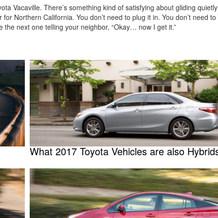
ta Vacaville. There’s something kind of satisfying about gliding quietly
or Northern California. You don’t need to plug it in. You don’t need to o
e the next one telling your neighbor, “Okay… now I get it.”
What 2017 Toyota Vehicles are also Hybrid