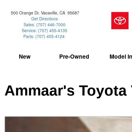
500 Orange Dr. Vacaville, CA 95687
Get Directions
Sales: (707) 446-7000
Service: (707) 455-4135
Parts: (707) 455-4124
New
Pre-Owned
Model I
Our Services
2026 Toyota 
Service Sp
Shopping 
VIEW ALL
VIEW ALL
Command Ce
[181]
[16]
Schedule Service
Online Tire
Why Buy Cer
Model Compa
Service Center
Batteries
Current Spe
4RUNNER
CARS
2027 Models
Ammaar's Toyota 
[4]
[6]
Celebrating
2026 Models
Over 30MP
4RUNNER HYBRID
TRUCKS
2025 Models
[2]
[4]
Pre-Owned
Toyota Certi
BZ
SUVS & CROSSOVERS
[6]
[6]