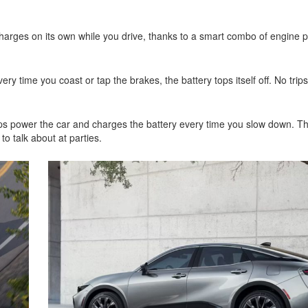
2021 Toyota 4Runner vs. 2021
Ford Bronco
charges on its own while you drive, thanks to a smart combo of engine
2022 Toyota Highlander vs. 2022
Kia Telluride
2022 Toyota Highlander vs 2022
ery time you coast or tap the brakes, the battery tops itself off. No trip
Ford Escape
2022 Toyota Highlander vs. 2022
Honda Pilot
ps power the car and charges the battery every time you slow down. Th
n to talk about at parties.
2022 Toyota Tacoma Trim
Levels
2021 Camry vs 2021 Accord
2021 Corolla vs 2021 Sentra
2021 RAV4 vs 2021 Crosstrek
2021 RAV4 vs 2021 Escape
2021 RAV4 vs 2021 Equinox
2021 RAV4 vs 2021 Tiguan