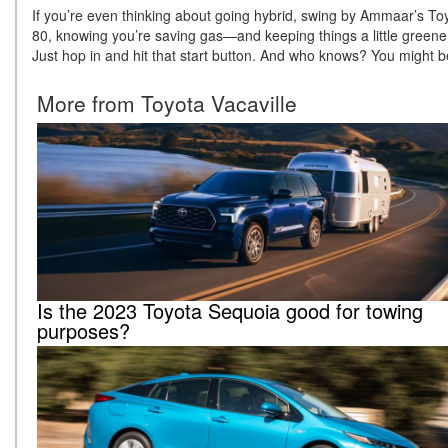
If you’re even thinking about going hybrid, swing by Ammaar’s Toyo
80, knowing you’re saving gas—and keeping things a little greener f
Just hop in and hit that start button. And who knows? You might b
More from Toyota Vacaville
Is the 2023 Toyota Sequoia good for towing
purposes?