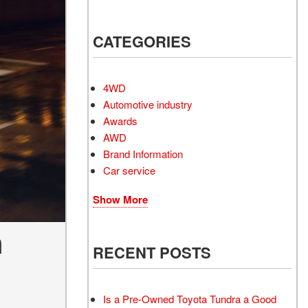
Electrified Vehicles
CATEGORIES
RID
4WD
Automotive industry
Awards
AWD
RID
Brand Information
Car service
Show More
n
RECENT POSTS
Is a Pre-Owned Toyota Tundra a Good