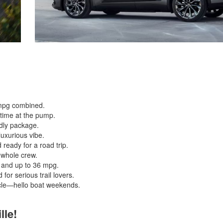
7 mpg combined.
s time at the pump.
ndly package.
uxurious vibe.
 ready for a road trip.
e whole crew.
, and up to 36 mpg.
or serious trail lovers.
le—hello boat weekends.
lle!