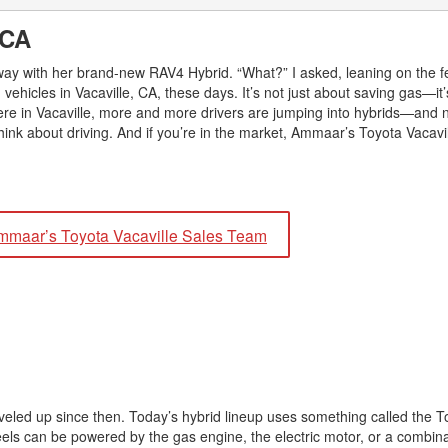
2026 Toyota Supra
Honda Pilot
2025 Toyota Camry
2026 Toyota Sequoia
, CA
2022 Toyota RAV4 vs 2022
2025 Toyota Crown
Hyundai Tucson
2026 Toyota Crown Signia
veway with her brand-new RAV4 Hybrid. “What?” I asked, leaning on the f
2025 Toyota Tundra
2022 Toyota RAV4 VS. 2022
hicles in Vacaville, CA, these days. It’s not just about saving gas—it’s
2026 Toyota Sienna
2025 Toyota Crown Signia
Nissan Rogue
ere in Vacaville, more and more drivers are jumping into hybrids—and no
2026 Toyota Tacoma
ink about driving. And if you’re in the market, Ammaar’s Toyota Vacavil
2025 Toyota Corolla FX
2022 Toyota Sienna vs. 2022 Kia
2026 Toyota Tacoma Hybrid
Carnival
2026 Toyota Tundra
2022 Toyota 4Runner vs. 2022
Jeep Grand Cherokee
2026 Toyota Tundra Hybrid
mmaar’s Toyota Vacaville Sales Team
2022 Toyota Camry vs. 2022
Learn About the 6th-Generation
Honda Accord
2025 Toyota 4Runner
2022 Toyota Tundra vs 2022
2026 Toyota Corolla Cross
Ram 1500
Hybrid
?
2022 Toyota Tacoma vs 2022
Nissan Frontier
2022 Toyota Corolla vs. 2022
leveled up since then. Today’s hybrid lineup uses something called the 
Honda Civic
heels can be powered by the gas engine, the electric motor, or a combina