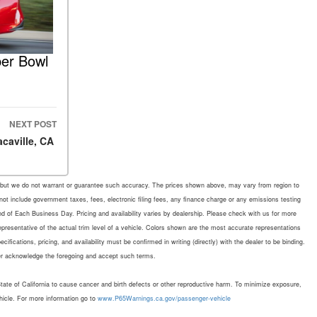
per Bowl
NEXT POST
acaville, CA
rate, but we do not warrant or guarantee such accuracy. The prices shown above, may vary from region to
 not include government taxes, fees, electronic filing fees, any finance charge or any emissions testing
d of Each Business Day. Pricing and availability varies by dealership. Please check with us for more
representative of the actual trim level of a vehicle. Colors shown are the most accurate representations
fications, pricing, and availability must be confirmed in writing (directly) with the dealer to be binding.
mer acknowledge the foregoing and accept such terms.
te of California to cause cancer and birth defects or other reproductive harm. To minimize exposure,
hicle. For more information go to
www.P65Warnings.ca.gov/passenger-vehicle