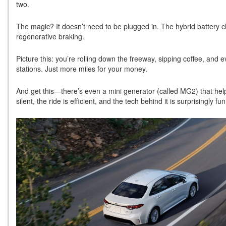
two.
The magic? It doesn’t need to be plugged in. The hybrid battery 
regenerative braking.
Picture this: you’re rolling down the freeway, sipping coffee, and ev
stations. Just more miles for your money.
And get this—there’s even a mini generator (called MG2) that hel
silent, the ride is efficient, and the tech behind it is surprisingly fu