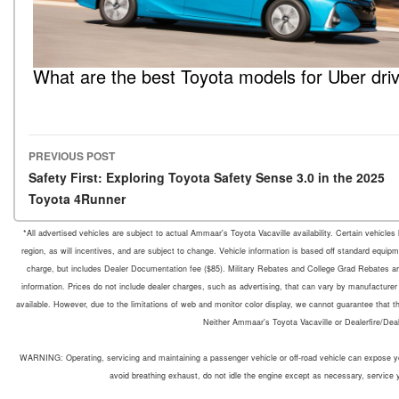
What are the best Toyota models for Uber dri
PREVIOUS POST
Post navigation
Safety First: Exploring Toyota Safety Sense 3.0 in the 2025
Toyota 4Runner
*All advertised vehicles are subject to actual Ammaar's Toyota Vacaville availability. Certain vehicle
region, as will incentives, and are subject to change. Vehicle information is based off standard equipm
charge, but includes Dealer Documentation fee ($85). Military Rebates and College Grad Rebates are 
information. Prices do not include dealer charges, such as advertising, that can vary by manufacturer o
available. However, due to the limitations of web and monitor color display, we cannot guarantee that the 
Neither Ammaar's Toyota Vacaville or Dealerfire/Dea
WARNING: Operating, servicing and maintaining a passenger vehicle or off-road vehicle can expose yo
avoid breathing exhaust, do not idle the engine except as necessary, service 