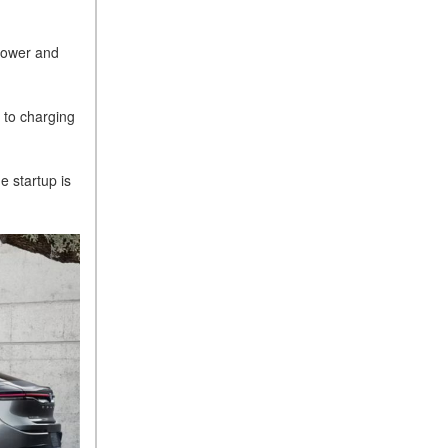
 power and
s to charging
e startup is