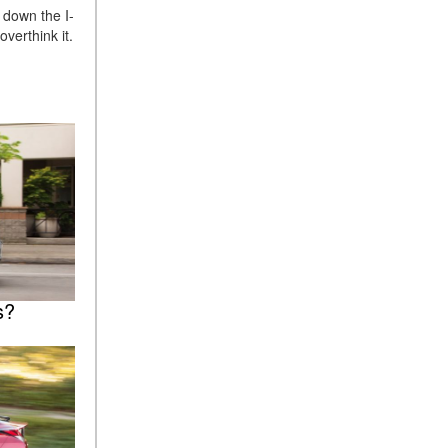
 down the I-
verthink it.
s?