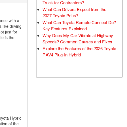
Truck for Contractors?
What Can Drivers Expect from the
2027 Toyota Prius?
ence with a
What Can Toyota Remote Connect Do?
 like driving
Key Features Explained
t just for
Why Does My Car Vibrate at Highway
le is the
Speeds? Common Causes and Fixes
Explore the Features of the 2026 Toyota
RAV4 Plug-In Hybrid
Toyota Hybrid
tion of the