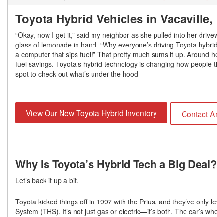
Toyota Hybrid Vehicles in Vacaville
“Okay, now I get it,” said my neighbor as she pulled into her dri
glass of lemonade in hand. “Why everyone’s driving Toyota hybrid ve
a computer that sips fuel!” That pretty much sums it up. Around h
fuel savings. Toyota’s hybrid technology is changing how people th
spot to check out what’s under the hood.
View Our New Toyota Hybrid Inventory
Contact A
Why Is Toyota’s Hybrid Tech a Big Deal
Let’s back it up a bit.
Toyota kicked things off in 1997 with the Prius, and they’ve only 
System (THS). It’s not just gas or electric—it’s both. The car’s w