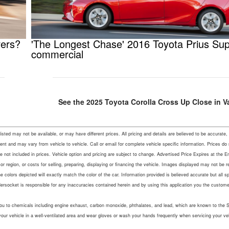
vers?
'The Longest Chase' 2016 Toyota Prius Su
commercial
See the 2025 Toyota Corolla Cross Up Close in V
s listed may not be available, or may have different prices. All pricing and details are believed to be accu
ent and may vary from vehicle to vehicle. Call or email for complete vehicle specific information. Prices do
not included in prices. Vehicle option and pricing are subject to change. Advertised Price Expires at the En
r region, or costs for selling, preparing, displaying or financing the vehicle. Images displayed may not be 
colors depicted will exactly match the color of the car. Information provided is believed accurate but all speci
lersocket is responsible for any inaccuracies contained herein and by using this application you the custo
u to chemicals including engine exhaust, carbon monoxide, phthalates, and lead, which are known to the Sta
your vehicle in a well-ventilated area and wear gloves or wash your hands frequently when servicing your ve