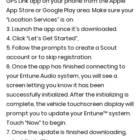
GPS Link app on your phone from the Apple
App Store or Google Play area. Make sure your
“Location Services” is on.
Launch the app once it’s downloaded.
Click “Let’s Get Started”,
Follow the prompts to create a Scout
account or to skip registration.
Once the app has finished connecting to
your Entune Audio system, you will see a
screen letting you know it has been
successfully initialized. After the initializing is
complete, the vehicle touchscreen display will
prompt you to update your Entune™ system.
Touch “Now” to begin.
Once the update is finished downloading,