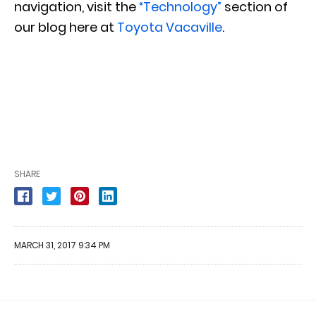
navigation, visit the
“Technology”
section of
our blog here at
Toyota Vacaville
.
SHARE
MARCH 31, 2017 9:34 PM