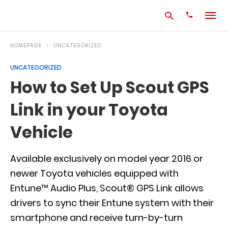
HOMEPAGE
UNCATEGORIZED
UNCATEGORIZED
Type
How to Set Up Scout GPS
your
search
Link in your Toyota
query
and
hit
Vehicle
enter:
Available exclusively on model year 2016 or
newer Toyota vehicles equipped with
Entune™ Audio Plus, Scout® GPS Link allows
drivers to sync their Entune system with their
smartphone and receive turn-by-turn