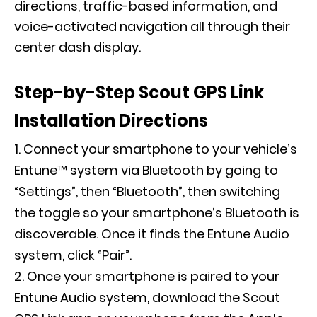
directions, traffic-based information, and
voice-activated navigation all through their
center dash display.
Step-by-Step Scout GPS Link
Installation Directions
Connect your smartphone to your vehicle’s
Entune™ system via Bluetooth by going to
“Settings”, then “Bluetooth”, then switching
the toggle so your smartphone’s Bluetooth is
discoverable. Once it finds the Entune Audio
system, click “Pair”.
Once your smartphone is paired to your
Entune Audio system, download the Scout