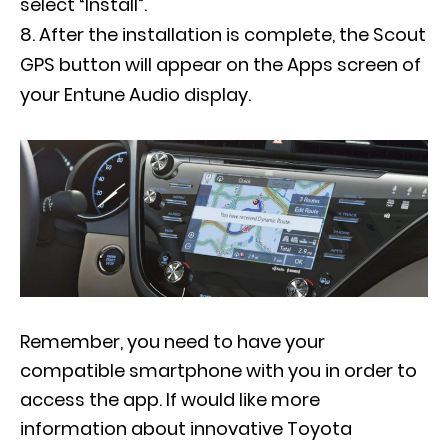
select “Install”.
After the installation is complete, the Scout
GPS button will appear on the Apps screen of
your Entune Audio display.
Remember, you need to have your
compatible smartphone with you in order to
access the app. If would like more
information about innovative Toyota