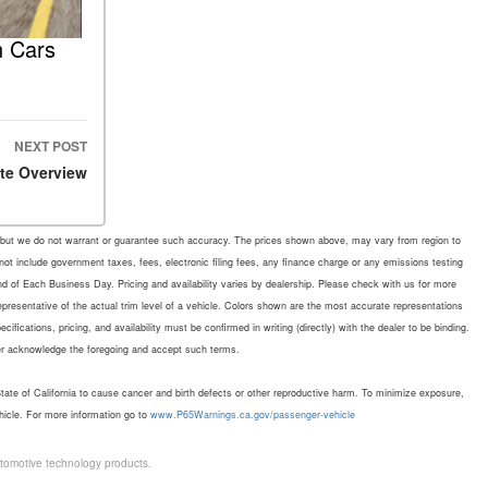
n Cars
NEXT POST
te Overview
rate, but we do not warrant or guarantee such accuracy. The prices shown above, may vary from region to
 not include government taxes, fees, electronic filing fees, any finance charge or any emissions testing
d of Each Business Day. Pricing and availability varies by dealership. Please check with us for more
representative of the actual trim level of a vehicle. Colors shown are the most accurate representations
fications, pricing, and availability must be confirmed in writing (directly) with the dealer to be binding.
mer acknowledge the foregoing and accept such terms.
te of California to cause cancer and birth defects or other reproductive harm. To minimize exposure,
hicle. For more information go to
www.P65Warnings.ca.gov/passenger-vehicle
tomotive technology products.