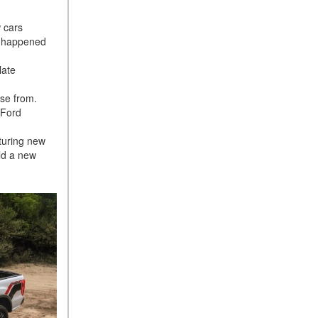
 cars
dy happened
late
ose from.
 Ford
turing new
ild a new