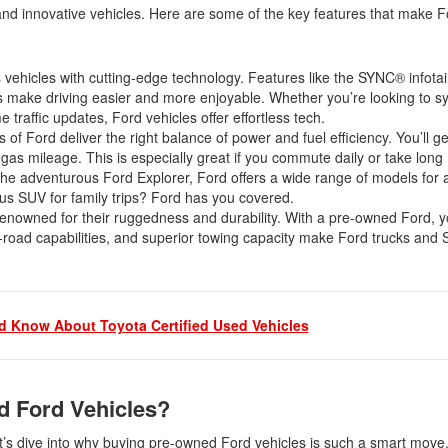
2021 Toyota 4Runner vs. 2021
and innovative vehicles. Here are some of the key features that make F
Ford Bronco
2022 Toyota Highlander vs. 2022
Kia Telluride
s vehicles with cutting-edge technology. Features like the SYNC® infot
 make driving easier and more enjoyable. Whether you’re looking to s
2022 Toyota Highlander vs 2022
e traffic updates, Ford vehicles offer effortless tech.
Ford Escape
 Ford deliver the right balance of power and fuel efficiency. You’ll get 
 gas mileage. This is especially great if you commute daily or take long
2022 Toyota Highlander vs. 2022
he adventurous Ford Explorer, Ford offers a wide range of models for an
Honda Pilot
us SUV for family trips? Ford has you covered.
2022 Toyota Tacoma Trim
enowned for their ruggedness and durability. With a pre-owned Ford, yo
Levels
off-road capabilities, and superior towing capacity make Ford trucks and
2021 Camry vs 2021 Accord
2021 Corolla vs 2021 Sentra
2021 RAV4 vs 2021 Crosstrek
 Know About Toyota Certified Used Vehicles
2021 RAV4 vs 2021 Escape
2021 RAV4 vs 2021 Equinox
d Ford Vehicles?
2021 RAV4 vs 2021 Tiguan
t’s dive into why buying pre-owned Ford vehicles is such a smart mov