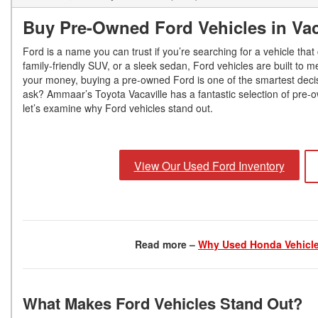
Buy Pre-Owned Ford Vehicles in Vac
Ford is a name you can trust if you’re searching for a vehicle tha
family-friendly SUV, or a sleek sedan, Ford vehicles are built to m
your money, buying a pre-owned Ford is one of the smartest deci
ask? Ammaar’s Toyota Vacaville has a fantastic selection of pre-o
let’s examine why Ford vehicles stand out.
View Our Used Ford Inventory
Read more –
Why Used Honda Vehicle
What Makes Ford Vehicles Stand Out?