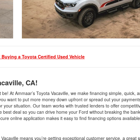
f Buying a Toyota Certified Used Vehicle
caville, CA!
be! At Ammaar’s Toyota Vacaville, we make financing simple, quick, an
r you want to put more money down upfront or spread out your payments
or your situation. Our team works with trusted lenders to offer competitiv
he best deal so you can drive home your Ford without breaking the ban
cure online application makes it easy to find financing options available
acaville means you’re getting exceptional customer service, a great s