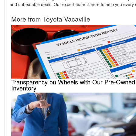
and unbeatable deals. Our expert team is here to help you every s
More from Toyota Vacaville
Transparency on Wheels with Our Pre-Owned
Inventory