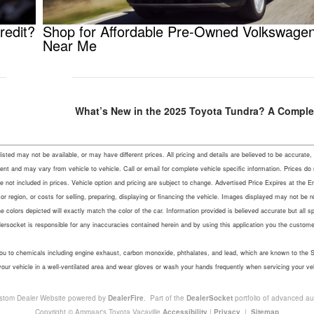
redit?
Shop for Affordable Pre-Owned Volkswage
Near Me
What’s New in the 2025 Toyota Tundra? A Comple
s listed may not be available, or may have different prices. All pricing and details are believed to be accu
ent and may vary from vehicle to vehicle. Call or email for complete vehicle specific information. Prices do
not included in prices. Vehicle option and pricing are subject to change. Advertised Price Expires at the En
r region, or costs for selling, preparing, displaying or financing the vehicle. Images displayed may not be 
colors depicted will exactly match the color of the car. Information provided is believed accurate but all speci
lersocket is responsible for any inaccuracies contained herein and by using this application you the custo
u to chemicals including engine exhaust, carbon monoxide, phthalates, and lead, which are known to the Sta
your vehicle in a well-ventilated area and wear gloves or wash your hands frequently when servicing your ve
stom Dealer Website powered by
DealerFire
. Part of the
DealerSocket
portfolio of advanced au
Copyright © Ammaar's Toyota Vacaville
Accessibility
|
Privacy
|
Sitemap