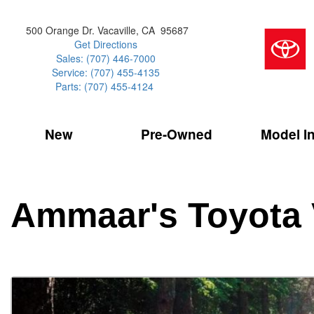
500 Orange Dr. Vacaville, CA 95687
Get Directions
Sales: (707) 446-7000
Service: (707) 455-4135
Parts: (707) 455-4124
New
Pre-Owned
Model I
Our Services
2026 Toyota 
Service Sp
Shopping 
VIEW ALL
VIEW ALL
Command Ce
[186]
[15]
Schedule Service
Online Tire
Why Buy Cer
Model Compa
Service Center
Batteries
Current Spe
4RUNNER
CARS
2027 Models
Ammaar's Toyota 
[4]
[6]
Celebrating
2026 Models
Over 30MP
4RUNNER HYBRID
TRUCKS
2025 Models
[3]
[3]
Pre-Owned
Toyota Certi
BZ
SUVS & CROSSOVERS
[6]
[6]