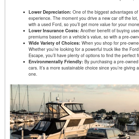
Lower Depreciation:
One of the biggest advantages of 
experience. The moment you drive a new car off the lot, 
with a used Ford, so you’ll get more value for your mo
Lower Insurance Costs:
Another benefit of buying used
premiums based on a vehicle’s value, so with a pre-owne
Wide Variety of Choices:
When you shop for pre-owned F
Whether you’re looking for a powerful truck like the Ford
Escape, you’ll have plenty of options to find the perfect
Environmentally Friendly:
By purchasing a pre-owned v
cars. It’s a more sustainable choice since you’re giving
one.