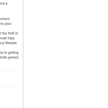
ord a
ainment
ync your
the thrill of
 road trips.
y lifestyle.
u’re getting
 SUVs perfect
e.