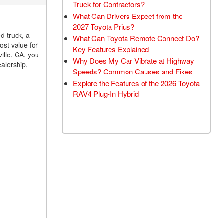
Truck for Contractors?
What Can Drivers Expect from the
2027 Toyota Prius?
d truck, a
What Can Toyota Remote Connect Do?
ost value for
Key Features Explained
ille, CA, you
Why Does My Car Vibrate at Highway
alership,
Speeds? Common Causes and Fixes
Explore the Features of the 2026 Toyota
RAV4 Plug-In Hybrid