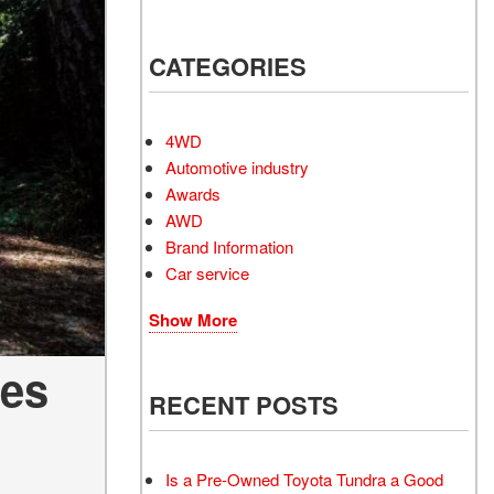
Electrified Vehicles
CATEGORIES
RID
4WD
Automotive industry
Awards
AWD
RID
Brand Information
Car service
Show More
les
RECENT POSTS
Is a Pre-Owned Toyota Tundra a Good