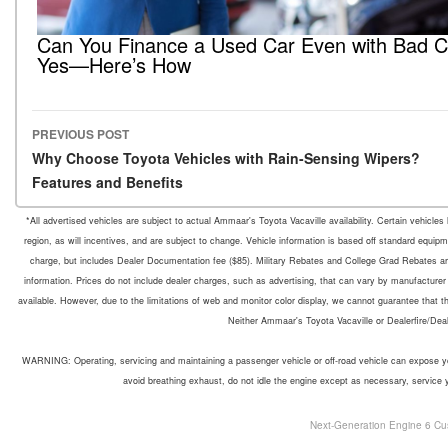
Can You Finance a Used Car Even with Bad C
Yes—Here’s How
PREVIOUS POST
Post navigation
Why Choose Toyota Vehicles with Rain-Sensing Wipers?
Features and Benefits
*All advertised vehicles are subject to actual Ammaar's Toyota Vacaville availability. Certain vehicle
region, as will incentives, and are subject to change. Vehicle information is based off standard equipm
charge, but includes Dealer Documentation fee ($85). Military Rebates and College Grad Rebates are 
information. Prices do not include dealer charges, such as advertising, that can vary by manufacturer o
available. However, due to the limitations of web and monitor color display, we cannot guarantee that the 
Neither Ammaar's Toyota Vacaville or Dealerfire/Dea
WARNING: Operating, servicing and maintaining a passenger vehicle or off-road vehicle can expose yo
avoid breathing exhaust, do not idle the engine except as necessary, service 
Next-Generation Engine 6 Cu