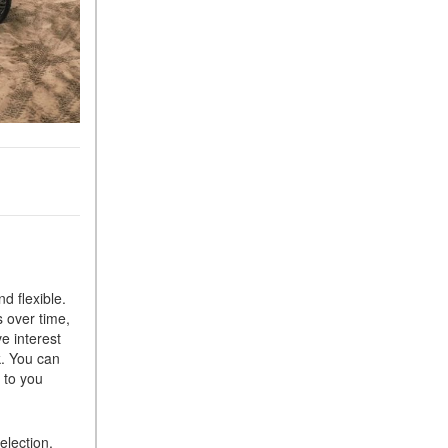
d flexible.
 over time,
e interest
k. You can
 to you
election,