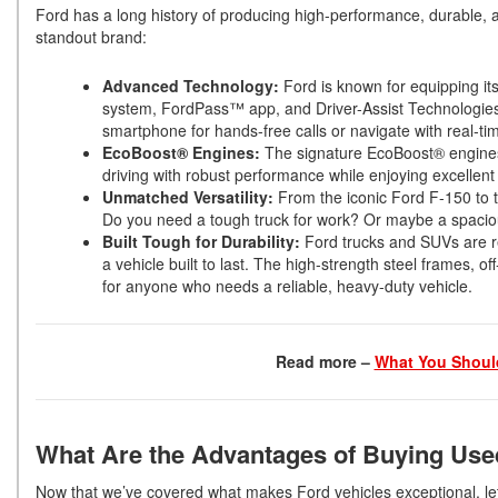
Ford has a long history of producing high-performance, durable, 
standout brand:
Advanced Technology:
Ford is known for equipping it
system, FordPass™ app, and Driver-Assist Technologies
smartphone for hands-free calls or navigate with real-tim
EcoBoost® Engines:
The signature EcoBoost® engines of
driving with robust performance while enjoying excellent
Unmatched Versatility:
From the iconic Ford F-150 to t
Do you need a tough truck for work? Or maybe a spacio
Built Tough for Durability:
Ford trucks and SUVs are r
a vehicle built to last. The high-strength steel frames, 
for anyone who needs a reliable, heavy-duty vehicle.
Read more –
What You Should
What Are the Advantages of Buying Use
Now that we’ve covered what makes Ford vehicles exceptional, le