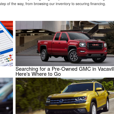
tep of the way, from browsing our inventory to securing financing.
Searching for a Pre-Owned GMC in Vacavil
Here’s Where to Go