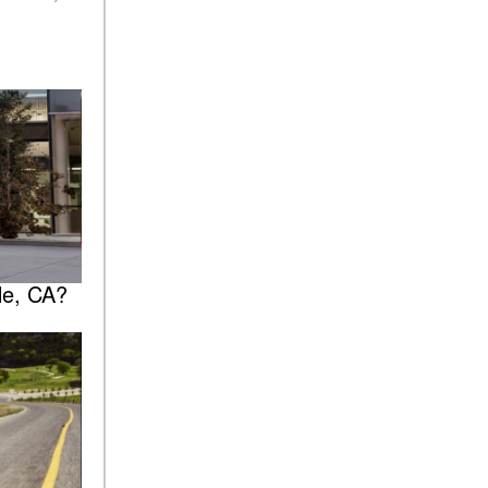
le, CA?