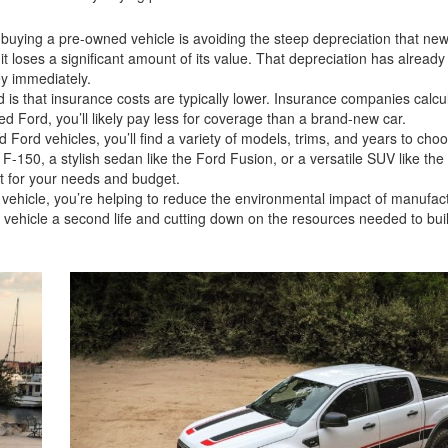
buying a pre-owned vehicle is avoiding the steep depreciation that new
it loses a significant amount of its value. That depreciation has alrea
ney immediately.
 is that insurance costs are typically lower. Insurance companies calcu
d Ford, you’ll likely pay less for coverage than a brand-new car.
ord vehicles, you’ll find a variety of models, trims, and years to cho
 F-150, a stylish sedan like the Ford Fusion, or a versatile SUV like the
 fit for your needs and budget.
ehicle, you’re helping to reduce the environmental impact of manufac
 a vehicle a second life and cutting down on the resources needed to bu