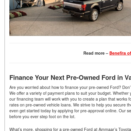
Read more –
Benefits o
Finance Your Next Pre-Owned Ford in Va
Are you worried about how to finance your pre-owned Ford? Don’t 
We offer a variety of payment plans to suit your budget. Whethe
our financing team will work with you to create a plan that works f
rates on pre-owned vehicle loans. We strive to help you secure t
even get started today by applying for pre-approval online. Our se
before you ever step foot on the lot.
What’s more, shopping for a pre-owned Ford at Ammaar’s Toyota V