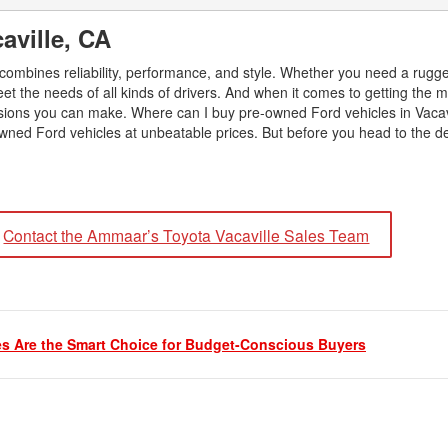
2026 Toyota Supra
Honda Pilot
2025 Toyota Camry
2026 Toyota Sequoia
aville, CA
2022 Toyota RAV4 vs 2022
2025 Toyota Crown
Hyundai Tucson
2026 Toyota Crown Signia
t combines reliability, performance, and style. Whether you need a rugge
2025 Toyota Tundra
2022 Toyota RAV4 VS. 2022
eet the needs of all kinds of drivers. And when it comes to getting the m
2026 Toyota Sienna
2025 Toyota Crown Signia
Nissan Rogue
sions you can make. Where can I buy pre-owned Ford vehicles in Vacav
2026 Toyota Tacoma
wned Ford vehicles at unbeatable prices. But before you head to the de
2025 Toyota Corolla FX
2022 Toyota Sienna vs. 2022 Kia
2026 Toyota Tacoma Hybrid
Carnival
2026 Toyota Tundra
2022 Toyota 4Runner vs. 2022
Jeep Grand Cherokee
2026 Toyota Tundra Hybrid
Contact the Ammaar’s Toyota Vacaville Sales Team
2022 Toyota Camry vs. 2022
Learn About the 6th-Generation
Honda Accord
2025 Toyota 4Runner
2022 Toyota Tundra vs 2022
2026 Toyota Corolla Cross
Ram 1500
Hybrid
s Are the Smart Choice for Budget-Conscious Buyers
2022 Toyota Tacoma vs 2022
Nissan Frontier
2022 Toyota Corolla vs. 2022
Honda Civic