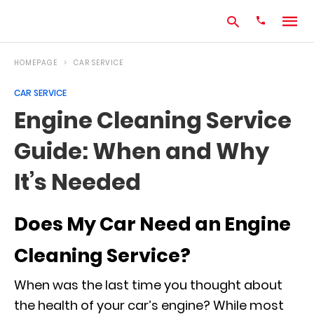
HOMEPAGE
CAR SERVICE
CAR SERVICE
Type
Engine Cleaning Service
your
search
Guide: When and Why
query
and
hit
It’s Needed
enter:
Does My Car Need an Engine
Cleaning Service?
When was the last time you thought about
the health of your car’s engine? While most