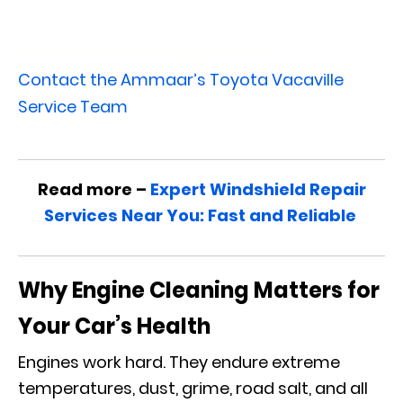
Schedule a Service Appointment
Contact the Ammaar’s Toyota Vacaville
Service Team
Read more –
Expert Windshield Repair
Services Near You: Fast and Reliable
Why Engine Cleaning Matters for
Your Car’s Health
Engines work hard. They endure extreme
temperatures, dust, grime, road salt, and all