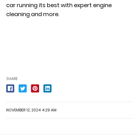
car running its best with expert engine
cleaning and more.
SHARE
NOVEMBER 12, 2024 4:29 AM