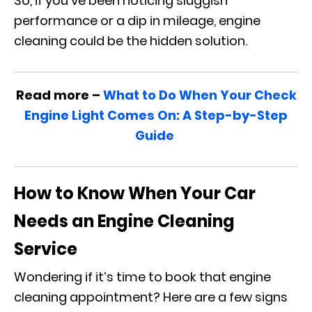
So, if you’ve been noticing sluggish
performance or a dip in mileage, engine
cleaning could be the hidden solution.
Read more –
What to Do When Your Check
Engine Light Comes On: A Step-by-Step
Guide
How to Know When Your Car
Needs an Engine Cleaning
Service
Wondering if it’s time to book that engine
cleaning appointment? Here are a few signs