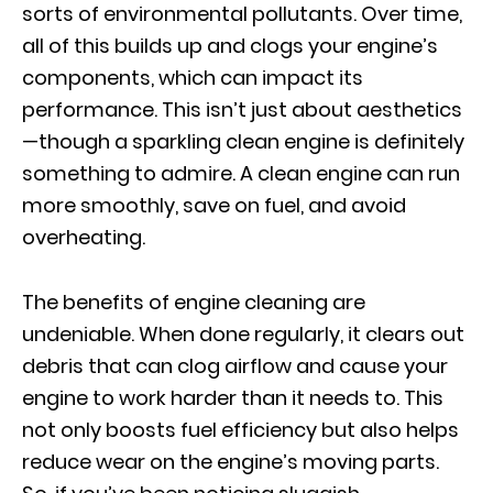
sorts of environmental pollutants. Over time,
all of this builds up and clogs your engine’s
components, which can impact its
performance. This isn’t just about aesthetics
—though a sparkling clean engine is definitely
something to admire. A clean engine can run
more smoothly, save on fuel, and avoid
overheating.
The benefits of engine cleaning are
undeniable. When done regularly, it clears out
debris that can clog airflow and cause your
engine to work harder than it needs to. This
not only boosts fuel efficiency but also helps
reduce wear on the engine’s moving parts.