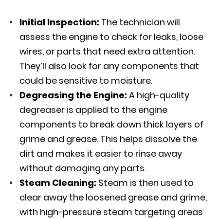
Initial Inspection:
The technician will
assess the engine to check for leaks, loose
wires, or parts that need extra attention.
They’ll also look for any components that
could be sensitive to moisture.
Degreasing the Engine:
A high-quality
degreaser is applied to the engine
components to break down thick layers of
grime and grease. This helps dissolve the
dirt and makes it easier to rinse away
without damaging any parts.
Steam Cleaning:
Steam is then used to
clear away the loosened grease and grime,
with high-pressure steam targeting areas