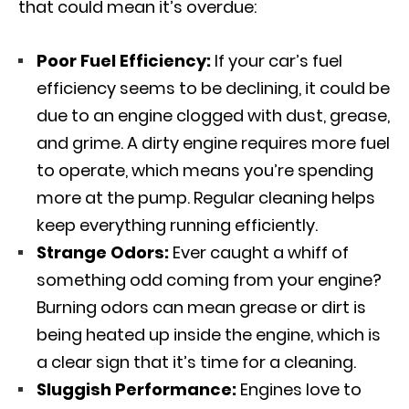
that could mean it’s overdue:
Poor Fuel Efficiency:
If your car’s fuel
efficiency seems to be declining, it could be
due to an engine clogged with dust, grease,
and grime. A dirty engine requires more fuel
to operate, which means you’re spending
more at the pump. Regular cleaning helps
keep everything running efficiently.
Strange Odors:
Ever caught a whiff of
something odd coming from your engine?
Burning odors can mean grease or dirt is
being heated up inside the engine, which is
a clear sign that it’s time for a cleaning.
Sluggish Performance:
Engines love to