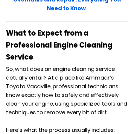
Need to Know
What to Expect from a
Professional Engine Cleaning
Service
So, what does an engine cleaning service
actually entail? At a place like Ammaar’s
Toyota Vacaville, professional technicians
know exactly how to safely and effectively
clean your engine, using specialized tools and
techniques to remove every bit of dirt.
Here’s what the process usually includes: