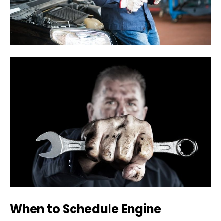
When to Schedule Engine