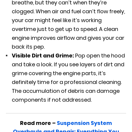
breathe, but they can’t when they’re
clogged. When air and fuel can’t flow freely,
your car might feel like it’s working
overtime just to get up to speed. A clean
engine improves airflow and gives your car
back its pep.
Visible Dirt and Grime:
Pop open the hood
and take a look. If you see layers of dirt and
grime covering the engine parts, it’s
definitely time for a professional cleaning.
The accumulation of debris can damage
components if not addressed.
Read more –
Suspension System
Overhauls and Repair: Everything You