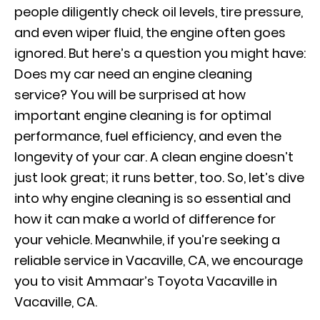
people diligently check oil levels, tire pressure,
and even wiper fluid, the engine often goes
ignored. But here’s a question you might have:
Does my car need an engine cleaning
service? You will be surprised at how
important engine cleaning is for optimal
performance, fuel efficiency, and even the
longevity of your car. A clean engine doesn’t
just look great; it runs better, too. So, let’s dive
into why engine cleaning is so essential and
how it can make a world of difference for
your vehicle. Meanwhile, if you’re seeking a
reliable service in Vacaville, CA, we encourage
you to visit Ammaar’s Toyota Vacaville in
Vacaville, CA.