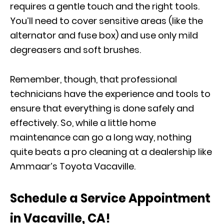
requires a gentle touch and the right tools.
You’ll need to cover sensitive areas (like the
alternator and fuse box) and use only mild
degreasers and soft brushes.
Remember, though, that professional
technicians have the experience and tools to
ensure that everything is done safely and
effectively. So, while a little home
maintenance can go a long way, nothing
quite beats a pro cleaning at a dealership like
Ammaar’s Toyota Vacaville.
Schedule a Service Appointment
in Vacaville, CA!