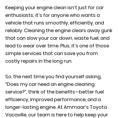
Keeping your engine clean isn’t just for car
enthusiasts; it’s for anyone who wants a
vehicle that runs smoothly, efficiently, and
reliably. Cleaning the engine clears away gunk
that can slow your car down, waste fuel, and
lead to wear over time. Plus, it’s one of those
simple services that can save you from
costly repairs in the long run.
So, the next time you find yourself asking,
“Does my car need an engine cleaning
service?”, think of the benefits—better fuel
efficiency, improved performance, and a
longer-lasting engine. At Ammaar’s Toyota
Vacaville, our team is here to help keep your