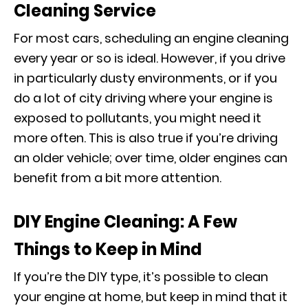
Cleaning Service
For most cars, scheduling an engine cleaning
every year or so is ideal. However, if you drive
in particularly dusty environments, or if you
do a lot of city driving where your engine is
exposed to pollutants, you might need it
more often. This is also true if you’re driving
an older vehicle; over time, older engines can
benefit from a bit more attention.
DIY Engine Cleaning: A Few
Things to Keep in Mind
If you’re the DIY type, it’s possible to clean
your engine at home, but keep in mind that it