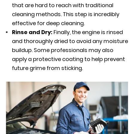
that are hard to reach with traditional
cleaning methods. This step is incredibly
effective for deep cleaning.
Rinse and Dry:
Finally, the engine is rinsed
and thoroughly dried to avoid any moisture
buildup. Some professionals may also
apply a protective coating to help prevent
future grime from sticking.