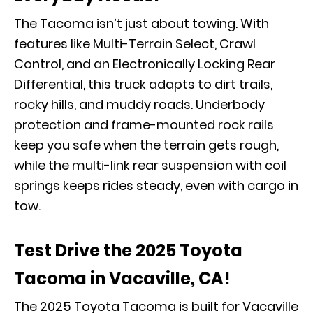
The Tacoma isn’t just about towing. With
features like Multi-Terrain Select, Crawl
Control, and an Electronically Locking Rear
Differential, this truck adapts to dirt trails,
rocky hills, and muddy roads. Underbody
protection and frame-mounted rock rails
keep you safe when the terrain gets rough,
while the multi-link rear suspension with coil
springs keeps rides steady, even with cargo in
tow.
Test Drive the 2025 Toyota
Tacoma in Vacaville, CA!
The 2025 Toyota Tacoma is built for Vacaville