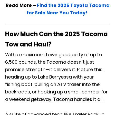
Read More –
Find the 2025 Toyota Tacoma
for Sale Near You Today!
How Much Can the 2025 Tacoma
Tow and Haul?
With a maximum towing capacity of up to
6,500 pounds, the Tacoma doesn’t just
promise strength—it delivers it. Picture this:
heading up to Lake Berryessa with your
fishing boat, pulling an ATV trailer into the
backroads, or hooking up a small camper for
a weekend getaway. Tacoma handles it all.
A suite of advanced tech, like Trailer Backup