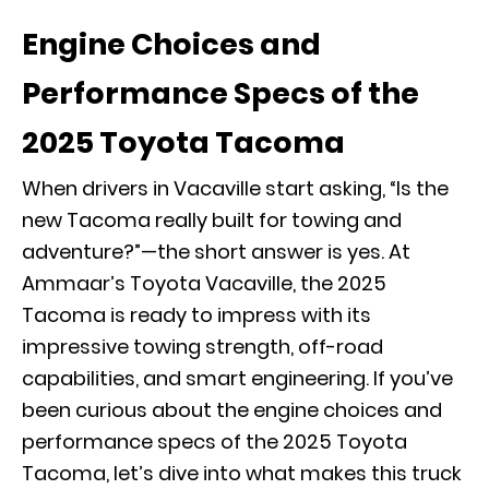
Engine Choices and
Performance Specs of the
2025 Toyota Tacoma
When drivers in Vacaville start asking, “Is the
new Tacoma really built for towing and
adventure?”—the short answer is yes. At
Ammaar’s Toyota Vacaville, the 2025
Tacoma is ready to impress with its
impressive towing strength, off-road
capabilities, and smart engineering. If you’ve
been curious about the engine choices and
performance specs of the 2025 Toyota
Tacoma, let’s dive into what makes this truck