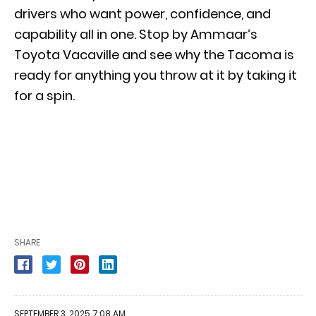
drivers who want power, confidence, and
capability all in one. Stop by Ammaar’s
Toyota Vacaville and see why the Tacoma is
ready for anything you throw at it by taking it
for a spin.
SHARE
SEPTEMBER 3, 2025 7:08 AM