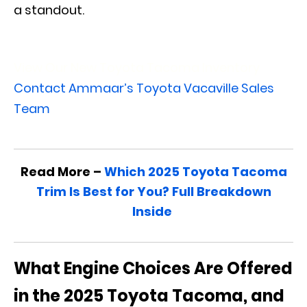
a standout.
View Our New Toyota Tacoma Inventory
Contact Ammaar’s Toyota Vacaville Sales
Team
Read More –
Which 2025 Toyota Tacoma
Trim Is Best for You? Full Breakdown
Inside
What Engine Choices Are Offered
in the 2025 Toyota Tacoma, and