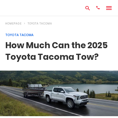
HOMEPAGE
TOYOTA TACOMA
TOYOTA TACOMA
Type
How Much Can the 2025
your
search
Toyota Tacoma Tow?
query
and
hit
enter: