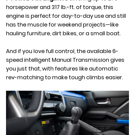
horsepower and 317 lb.-ft. of torque, this
engine is perfect for day-to-day use and still
has the muscle for weekend projects—like
hauling furniture, dirt bikes, or a small boat.
And if you love full control, the available 6-
speed intelligent Manual Transmission gives
you just that, with features like automatic
rev-matching to make tough climbs easier.