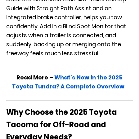
Guide with Straight Path Assist and an
integrated brake controller, helps you tow
confidently. Add in a Blind Spot Monitor that
adjusts when a trailer is connected, and
suddenly, backing up or merging onto the
freeway feels much less stressful.
Read More –
What’s New in the 2025
Toyota Tundra? A Complete Overview
Why Choose the 2025 Toyota
Tacoma for Off-Road and
Everyday Needs?