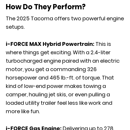
How Do They Perform?
The 2025 Tacoma offers two powerful engine
setups.
i-FORCE MAX Hybrid Powertrain:
This is
where things get exciting. With a 2.4-liter
turbocharged engine paired with an electric
motor, you get a commanding 326
horsepower and 465 lb.-ft. of torque. That
kind of low-end power makes towing a
camper, hauling jet skis, or even pulling a
loaded utility trailer feel less like work and
more like fun.
i-FORCE Gas Engine:
Delivering up to 278