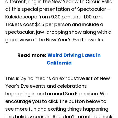
different, ring in the New Year with Circus Bella
at this special presentation of Spectacular –
Kaleidoscope from 9:30 p.m. until 1:00 a.m.
Tickets cost $45 per person and include a
spectacular, jaw-dropping show along with a
great view of the New Year’s Eve fireworks!
Read more:
Weird Driving Laws in
California
This is by no means an exhaustive list of New
Year’s Eve events and celebrations
happening in and around San Francisco. We
encourage you to click the button below to
see more fun and exciting things happening
this holiday season. And don’t forget to check