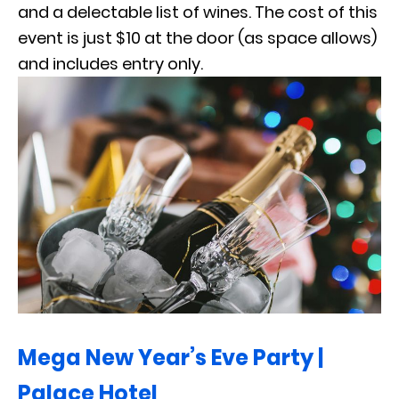
and a delectable list of wines. The cost of this
event is just $10 at the door (as space allows)
and includes entry only.
Mega New Year’s Eve Party |
Palace Hotel