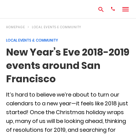
HOMEPAGE
LOCAL EVENTS & COMMUNITY
LOCAL EVENTS & COMMUNITY
Type
New Year’s Eve 2018-2019
your
search
events around San
query
and
hit
Francisco
enter:
It’s hard to believe we’re about to turn our
calendars to a new year—it feels like 2018 just
started! Once the Christmas holiday wraps
up, many of us will be looking ahead, thinking
of resolutions for 2019, and searching for