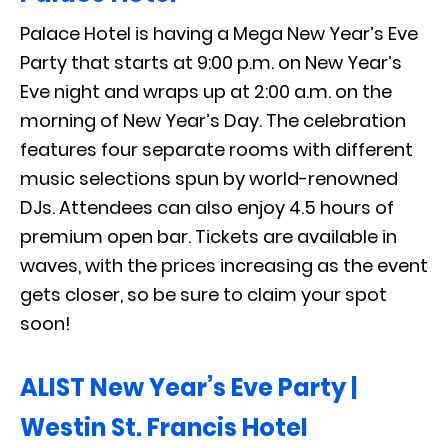
Palace Hotel is having a Mega New Year’s Eve
Party that starts at 9:00 p.m. on New Year’s
Eve night and wraps up at 2:00 a.m. on the
morning of New Year’s Day. The celebration
features four separate rooms with different
music selections spun by world-renowned
DJs. Attendees can also enjoy 4.5 hours of
premium open bar. Tickets are available in
waves, with the prices increasing as the event
gets closer, so be sure to claim your spot
soon!
ALIST New Year’s Eve Party |
Westin St. Francis Hotel