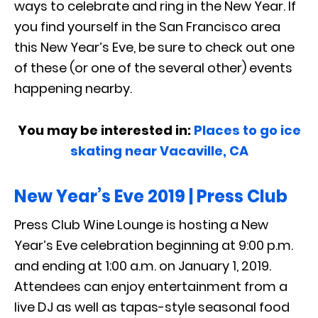
ways to celebrate and ring in the New Year. If
you find yourself in the San Francisco area
this New Year’s Eve, be sure to check out one
of these (or one of the several other) events
happening nearby.
You may be interested in:
Places to go ice
skating near Vacaville, CA
New Year’s Eve 2019 | Press Club
Press Club Wine Lounge is hosting a New
Year’s Eve celebration beginning at 9:00 p.m.
and ending at 1:00 a.m. on January 1, 2019.
Attendees can enjoy entertainment from a
live DJ as well as tapas-style seasonal food