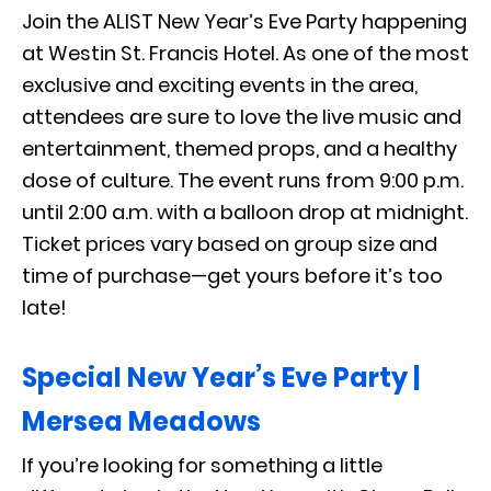
Join the ALIST New Year’s Eve Party happening
at Westin St. Francis Hotel. As one of the most
exclusive and exciting events in the area,
attendees are sure to love the live music and
entertainment, themed props, and a healthy
dose of culture. The event runs from 9:00 p.m.
until 2:00 a.m. with a balloon drop at midnight.
Ticket prices vary based on group size and
time of purchase—get yours before it’s too
late!
Special New Year’s Eve Party |
Mersea Meadows
If you’re looking for something a little