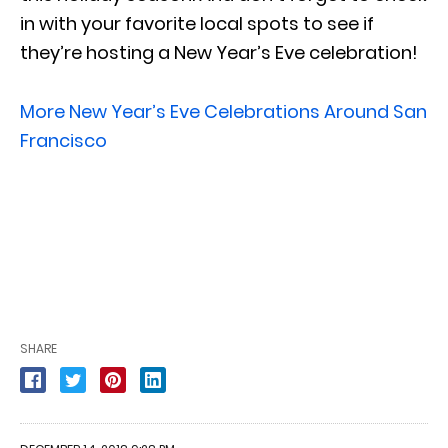
in with your favorite local spots to see if
they’re hosting a New Year’s Eve celebration!
More New Year’s Eve Celebrations Around San
Francisco
SHARE