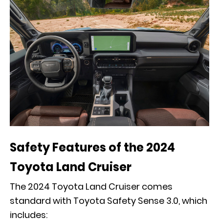
Safety Features of the 2024
Toyota Land Cruiser
The 2024 Toyota Land Cruiser comes
standard with Toyota Safety Sense 3.0, which
includes: