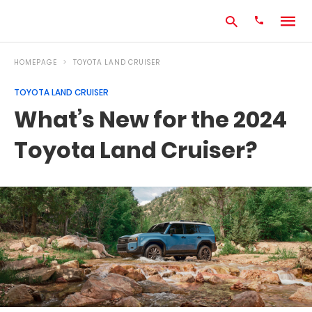
HOMEPAGE
TOYOTA LAND CRUISER
TOYOTA LAND CRUISER
Type
What’s New for the 2024
your
search
Toyota Land Cruiser?
query
and
hit
enter: