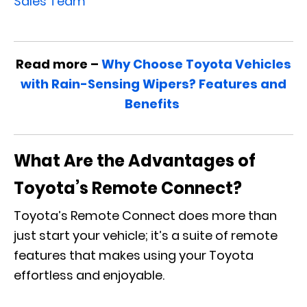
Sales Team
Read more –
Why Choose Toyota Vehicles
with Rain-Sensing Wipers? Features and
Benefits
What Are the Advantages of
Toyota’s Remote Connect?
Toyota’s Remote Connect does more than
just start your vehicle; it’s a suite of remote
features that makes using your Toyota
effortless and enjoyable.