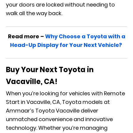
your doors are locked without needing to
walk all the way back.
Read more –
Why Choose a Toyota with a
Head-Up Display for Your Next Vehicle?
Buy Your Next Toyota in
Vacaville, CA!
When you’re looking for vehicles with Remote
Start in Vacaville, CA, Toyota models at
Ammaar’s Toyota Vacaville deliver
unmatched convenience and innovative
technology. Whether you’re managing