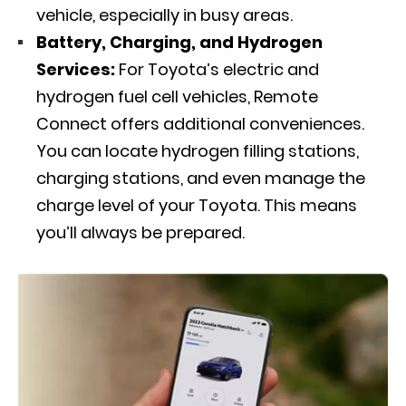
vehicle, especially in busy areas.
Battery, Charging, and Hydrogen
Services:
For Toyota’s electric and
hydrogen fuel cell vehicles, Remote
Connect offers additional conveniences.
You can locate hydrogen filling stations,
charging stations, and even manage the
charge level of your Toyota. This means
you’ll always be prepared.