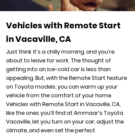
Vehicles with Remote Start
in Vacaville, CA
Just think it’s a chilly morning, and you’re
about to leave for work. The thought of
getting into an ice-cold car is less than
appealing. But, with the Remote Start feature
on Toyota models, you can warm up your
vehicle from the comfort of your home.
Vehicles with Remote Start in Vacaville, CA,
like the ones you’ll find at Ammaar’s Toyota
Vacaville, let you turn on your car, adjust the
climate, and even set the perfect