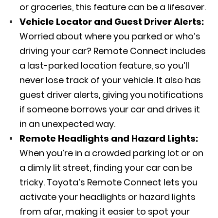
or groceries, this feature can be a lifesaver.
Vehicle Locator and Guest Driver Alerts:
Worried about where you parked or who’s
driving your car? Remote Connect includes
a last-parked location feature, so you’ll
never lose track of your vehicle. It also has
guest driver alerts, giving you notifications
if someone borrows your car and drives it
in an unexpected way.
Remote Headlights and Hazard Lights:
When you’re in a crowded parking lot or on
a dimly lit street, finding your car can be
tricky. Toyota’s Remote Connect lets you
activate your headlights or hazard lights
from afar, making it easier to spot your