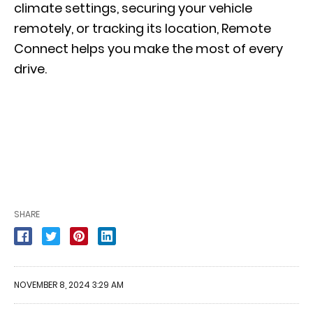
climate settings, securing your vehicle
remotely, or tracking its location, Remote
Connect helps you make the most of every
drive.
SHARE
NOVEMBER 8, 2024 3:29 AM