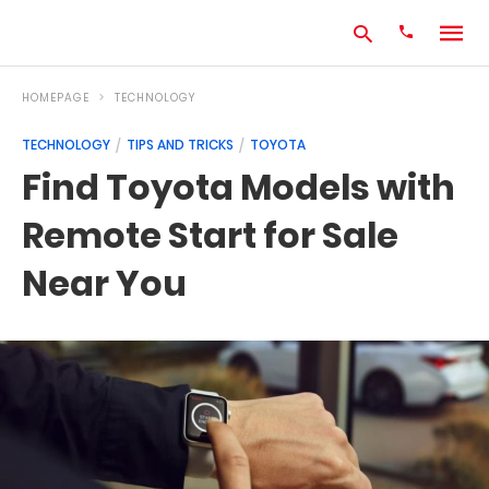
HOMEPAGE
TECHNOLOGY
TECHNOLOGY
TIPS AND TRICKS
TOYOTA
Type
Find Toyota Models with
your
search
Remote Start for Sale
query
and
hit
Near You
enter: