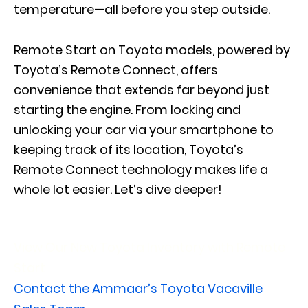
temperature—all before you step outside.
Remote Start on Toyota models, powered by
Toyota’s Remote Connect, offers
convenience that extends far beyond just
starting the engine. From locking and
unlocking your car via your smartphone to
keeping track of its location, Toyota’s
Remote Connect technology makes life a
whole lot easier. Let’s dive deeper!
View Our New Toyota Inventory with Remote
Start
Contact the Ammaar’s Toyota Vacaville