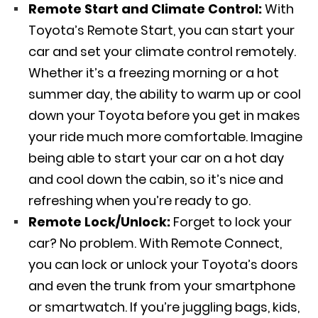
Remote Start and Climate Control:
With
Toyota’s Remote Start, you can start your
car and set your climate control remotely.
Whether it’s a freezing morning or a hot
summer day, the ability to warm up or cool
down your Toyota before you get in makes
your ride much more comfortable. Imagine
being able to start your car on a hot day
and cool down the cabin, so it’s nice and
refreshing when you’re ready to go.
Remote Lock/Unlock:
Forget to lock your
car? No problem. With Remote Connect,
you can lock or unlock your Toyota’s doors
and even the trunk from your smartphone
or smartwatch. If you’re juggling bags, kids,