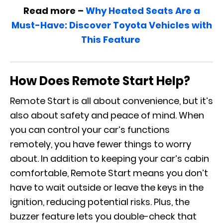
Read more –
Why Heated Seats Are a
Must-Have: Discover Toyota Vehicles with
This Feature
How Does Remote Start Help?
Remote Start is all about convenience, but it’s
also about safety and peace of mind. When
you can control your car’s functions
remotely, you have fewer things to worry
about. In addition to keeping your car’s cabin
comfortable, Remote Start means you don’t
have to wait outside or leave the keys in the
ignition, reducing potential risks. Plus, the
buzzer feature lets you double-check that