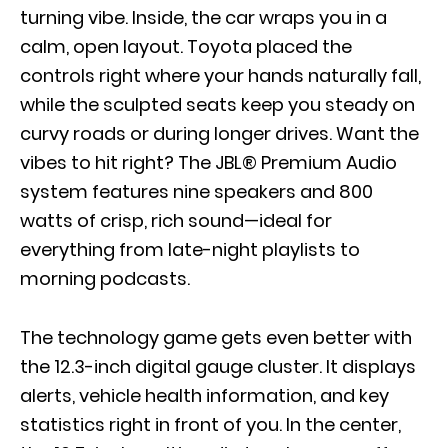
turning vibe. Inside, the car wraps you in a
calm, open layout. Toyota placed the
controls right where your hands naturally fall,
while the sculpted seats keep you steady on
curvy roads or during longer drives. Want the
vibes to hit right? The JBL® Premium Audio
system features nine speakers and 800
watts of crisp, rich sound—ideal for
everything from late-night playlists to
morning podcasts.
The technology game gets even better with
the 12.3-inch digital gauge cluster. It displays
alerts, vehicle health information, and key
statistics right in front of you. In the center,