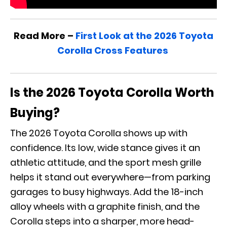
Read More –
First Look at the 2026 Toyota
Corolla Cross Features
Is the 2026 Toyota Corolla Worth
Buying?
The 2026 Toyota Corolla shows up with
confidence. Its low, wide stance gives it an
athletic attitude, and the sport mesh grille
helps it stand out everywhere—from parking
garages to busy highways. Add the 18-inch
alloy wheels with a graphite finish, and the
Corolla steps into a sharper, more head-