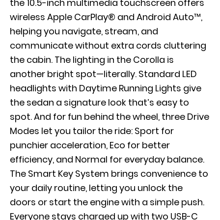
the 10.5-inch multimedia touchscreen offers
wireless Apple CarPlay® and Android Auto™,
helping you navigate, stream, and
communicate without extra cords cluttering
the cabin. The lighting in the Corolla is
another bright spot—literally. Standard LED
headlights with Daytime Running Lights give
the sedan a signature look that’s easy to
spot. And for fun behind the wheel, three Drive
Modes let you tailor the ride: Sport for
punchier acceleration, Eco for better
efficiency, and Normal for everyday balance.
The Smart Key System brings convenience to
your daily routine, letting you unlock the
doors or start the engine with a simple push.
Everyone stays charged up with two USB-C