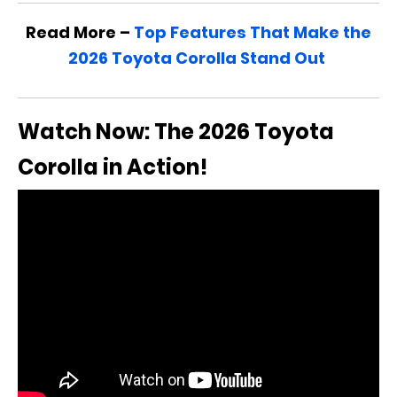
Read More –
Top Features That Make the
2026 Toyota Corolla Stand Out
Watch Now: The 2026 Toyota
Corolla in Action!