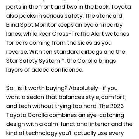
ports in the front and two in the back. Toyota
also packs in serious safety. The standard
Blind Spot Monitor keeps an eye on nearby
lanes, while Rear Cross-Traffic Alert watches
for cars coming from the sides as you
reverse. With ten standard airbags and the
Star Safety System™, the Corolla brings
layers of added confidence.
So… is it worth buying? Absolutely—if you
want a sedan that balances style, comfort,
and tech without trying too hard. The 2026
Toyota Corolla combines an eye-catching
design with a calm, functional interior and the
kind of technology you’ll actually use every