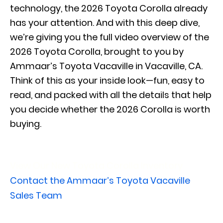
technology, the 2026 Toyota Corolla already
has your attention. And with this deep dive,
we’re giving you the full video overview of the
2026 Toyota Corolla, brought to you by
Ammaar’s Toyota Vacaville in Vacaville, CA.
Think of this as your inside look—fun, easy to
read, and packed with all the details that help
you decide whether the 2026 Corolla is worth
buying.
View Our New Toyota Corolla Inventory
Contact the Ammaar’s Toyota Vacaville
Sales Team