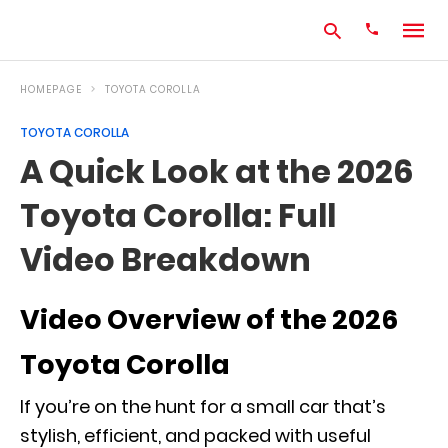
HOMEPAGE
TOYOTA COROLLA
TOYOTA COROLLA
Type
A Quick Look at the 2026
your
search
Toyota Corolla: Full
query
and
hit
Video Breakdown
enter:
Video Overview of the 2026
Toyota Corolla
If you’re on the hunt for a small car that’s
stylish, efficient, and packed with useful