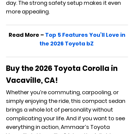
day. The strong safety setup makes it even
more appealing.
Read More –
Top 5 Features You’ll Love in
the 2026 Toyota bZ
Buy the 2026 Toyota Corolla in
Vacaville, CA!
Whether you’re commuting, carpooling, or
simply enjoying the ride, this compact sedan
brings a whole lot of personality without
complicating your life. And if you want to see
everything in action, Ammaar’s Toyota