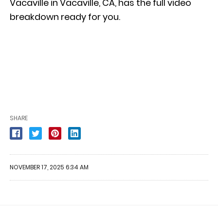
Vacaville in Vacaville, CA, has the full video
breakdown ready for you.
SHARE
NOVEMBER 17, 2025 6:34 AM