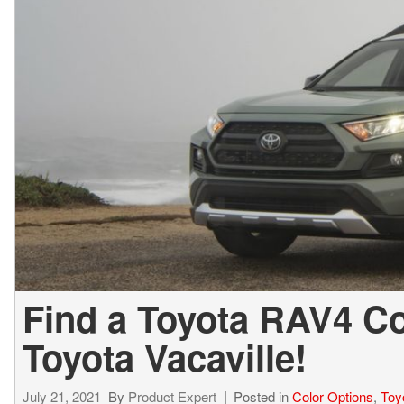
BZ WOODLAND
VANS
[4]
C-HR
HYBRID & ELECTRIC
[4]
[3]
CAMRY
[28]
COROLLA
[17]
COROLLA CROSS
[5]
Find a Toyota RAV4 Co
COROLLA CROSS HYBRID
[7]
Toyota Vacaville!
July 21, 2021
By
Product Expert
Posted in
Color Options
,
Toy