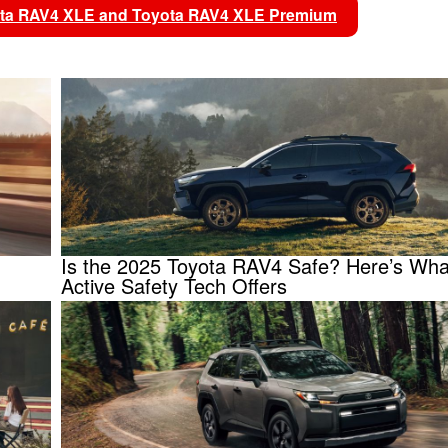
yota RAV4 XLE and Toyota RAV4 XLE Premium
Is the 2025 Toyota RAV4 Safe? Here’s What
Active Safety Tech Offers