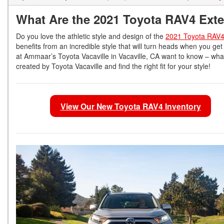
What Are the 2021 Toyota RAV4 Exte
Do you love the athletic style and design of the
2021 Toyota RAV
benefits from an incredible style that will turn heads when you ge
at Ammaar’s Toyota Vacaville in Vacaville, CA want to know – what
created by Toyota Vacaville and find the right fit for your style!
View Our New Toyota RAV4 Inventory