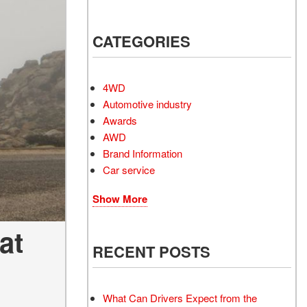
Electrified Vehicles
CATEGORIES
RID
4WD
Automotive industry
Awards
AWD
RID
Brand Information
Car service
Show More
at
RECENT POSTS
What Can Drivers Expect from the