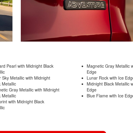
2021 Toyota 4Runner vs. 2021
Ford Bronco
2022 Toyota Highlander vs. 2022
Kia Telluride
2022 Toyota Highlander vs 2022
Ford Escape
2022 Toyota Highlander vs. 2022
Honda Pilot
2022 Toyota Tacoma Trim
ard Pearl with Midnight Black
Magnetic Gray Metallic w
Levels
llic
Edge
r Sky Metallic with Midnight
Lunar Rock with Ice Ed
2021 Camry vs 2021 Accord
k Metallic
Midnight Black Metallic w
2021 Corolla vs 2021 Sentra
etic Gray Metallic with Midnight
Edge
k Metallic
Blue Flame with Ice Ed
2021 RAV4 vs 2021 Crosstrek
rint with Midnight Black
2021 RAV4 vs 2021 Escape
llic
2021 RAV4 vs 2021 Equinox
2021 RAV4 vs 2021 Tiguan