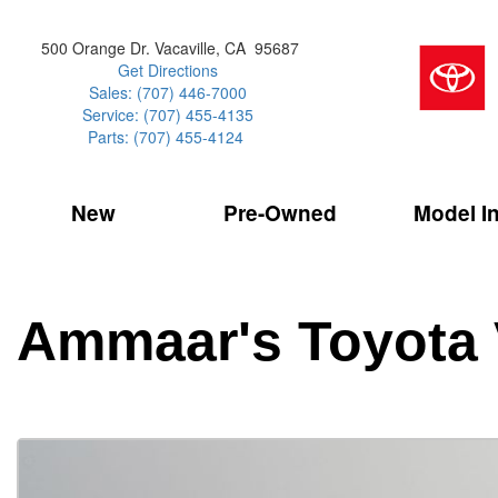
500 Orange Dr. Vacaville, CA 95687
Get Directions
Sales: (707) 446-7000
Service: (707) 455-4135
Parts: (707) 455-4124
New
Pre-Owned
Model I
Our Services
2026 Toyota 
Service Sp
Shopping 
VIEW ALL
VIEW ALL
Command Ce
[186]
[15]
Schedule Service
Online Tire
Why Buy Cer
Model Compa
Service Center
Batteries
Current Spe
4RUNNER
CARS
2027 Models
Ammaar's Toyota 
[4]
[6]
Celebrating
2026 Models
Over 30MP
4RUNNER HYBRID
TRUCKS
2025 Models
[3]
[3]
Pre-Owned
Toyota Certi
BZ
SUVS & CROSSOVERS
[6]
[6]