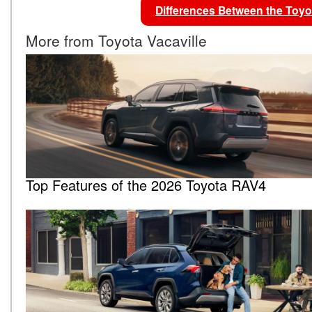
Differences Between the To
More from Toyota Vacaville
Top Features of the 2026 Toyota RAV4