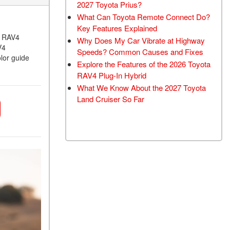
2027 Toyota Prius?
What Can Toyota Remote Connect Do?
Key Features Explained
a RAV4
Why Does My Car Vibrate at Highway
V4
Speeds? Common Causes and Fixes
lor guide
Explore the Features of the 2026 Toyota
RAV4 Plug-In Hybrid
What We Know About the 2027 Toyota
Land Cruiser So Far