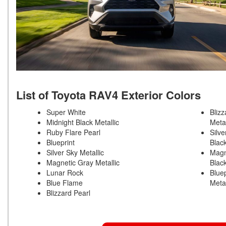
List of Toyota RAV4 Exterior Colors
Super White
Blizz
Midnight Black Metallic
Meta
Ruby Flare Pearl
Silve
Blueprint
Blac
Silver Sky Metallic
Magn
Magnetic Gray Metallic
Blac
Lunar Rock
Bluep
Blue Flame
Meta
Blizzard Pearl