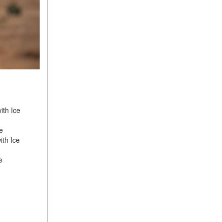
ith Ice
ge
ith Ice
ge