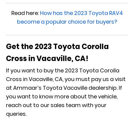
Read here:
How has the 2023 Toyota RAV4
become a popular choice for buyers?
Get the 2023 Toyota Corolla
Cross in Vacaville, CA!
If you want to buy the 2023 Toyota Corolla
Cross in Vacaville, CA, you must pay us a visit
at Ammaar’s Toyota Vacaville dealership. If
you want to know more about the vehicle,
reach out to our sales team with your
queries.