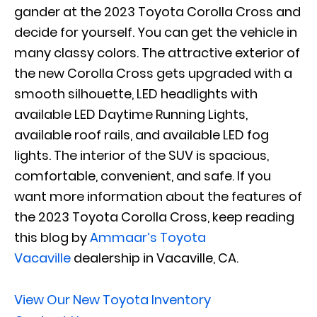
gander at the 2023 Toyota Corolla Cross and
decide for yourself. You can get the vehicle in
many classy colors. The attractive exterior of
the new Corolla Cross gets upgraded with a
smooth silhouette, LED headlights with
available LED Daytime Running Lights,
available roof rails, and available LED fog
lights. The interior of the SUV is spacious,
comfortable, convenient, and safe. If you
want more information about the features of
the 2023 Toyota Corolla Cross, keep reading
this blog by
Ammaar’s Toyota
Vacaville
dealership in Vacaville, CA.
View Our New Toyota Inventory