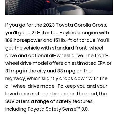
If you go for the 2023 Toyota Corolla Cross,
you’ll get a 2.0-liter four-cylinder engine with
169 horsepower and 151 lb.-ft of torque. You’ll
get the vehicle with standard front-wheel
drive and optional all-wheel drive. The front-
wheel drive model offers an estimated EPA of
31 mpg in the city and 33 mpg on the
highway, which slightly drops down with the
all-wheel drive model. To keep you and your
loved ones safe and sound on the road, the
SUV offers a range of safety features,
including Toyota Safety Sense™ 3.0.