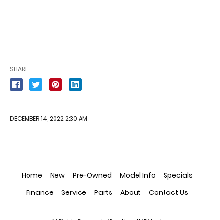
SHARE
DECEMBER 14, 2022 2:30 AM
Home
New
Pre-Owned
Model Info
Specials
Finance
Service
Parts
About
Contact Us