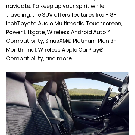
navigate. To keep up your spirit while
traveling, the SUV offers features like – 8-
InchToyota Audio Multimedia Touchscreen,
Power Liftgate, Wireless Android Auto™
Compatibility, SiriusXM® Platinum Plan 3-
Month Trial, Wireless Apple CarPlay®
Compatibility, and more.