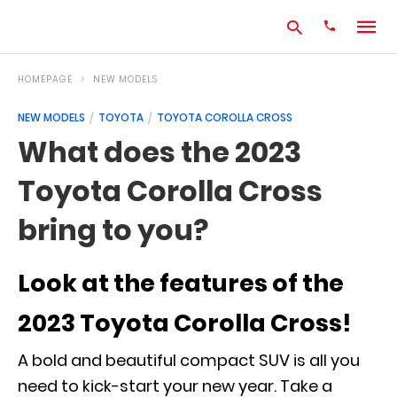
HOMEPAGE
NEW MODELS
NEW MODELS
TOYOTA
TOYOTA COROLLA CROSS
Type
What does the 2023
your
search
Toyota Corolla Cross
query
and
hit
bring to you?
enter:
Look at the features of the
2023 Toyota Corolla Cross!
A bold and beautiful compact SUV is all you
need to kick-start your new year. Take a