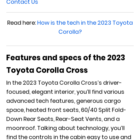
Contact Us
Read here:
How is the tech in the 2023 Toyota
Corolla?
Features and specs of the 2023
Toyota Corolla Cross
In the 2023 Toyota Corolla Cross’s driver-
focused, elegant interior, you’ll find various
advanced tech features, generous cargo
space, heated front seats, 60/40 Split Fold-
Down Rear Seats, Rear-Seat Vents, and a
moonroof. Talking about technology, you’ll
find the controls in the cabin easy to use and