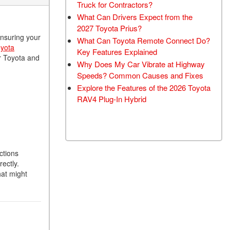
Truck for Contractors?
What Can Drivers Expect from the
2027 Toyota Prius?
ensuring your
What Can Toyota Remote Connect Do?
yota
Key Features Explained
ur Toyota and
Why Does My Car Vibrate at Highway
Speeds? Common Causes and Fixes
Explore the Features of the 2026 Toyota
RAV4 Plug-In Hybrid
ctions
ectly.
hat might