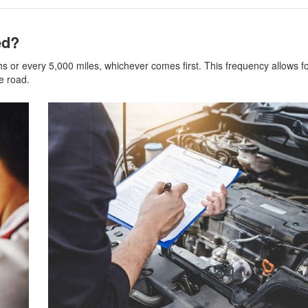
2021 Toyota 4Runner vs. 2021
Ford Bronco
2022 Toyota Highlander vs. 2022
ed?
Kia Telluride
 or every 5,000 miles, whichever comes first. This frequency allows fo
2022 Toyota Highlander vs 2022
he road.
Ford Escape
2022 Toyota Highlander vs. 2022
Honda Pilot
2022 Toyota Tacoma Trim
Levels
2021 Camry vs 2021 Accord
2021 Corolla vs 2021 Sentra
2021 RAV4 vs 2021 Crosstrek
2021 RAV4 vs 2021 Escape
2021 RAV4 vs 2021 Equinox
2021 RAV4 vs 2021 Tiguan