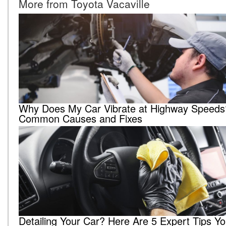
More from Toyota Vacaville
Why Does My Car Vibrate at Highway Speeds
Common Causes and Fixes
Detailing Your Car? Here Are 5 Expert Tips Y