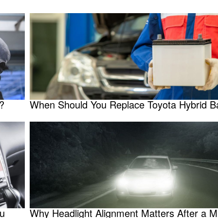
?
When Should You Replace Toyota Hybrid Ba
ou
Why Headlight Alignment Matters After a M