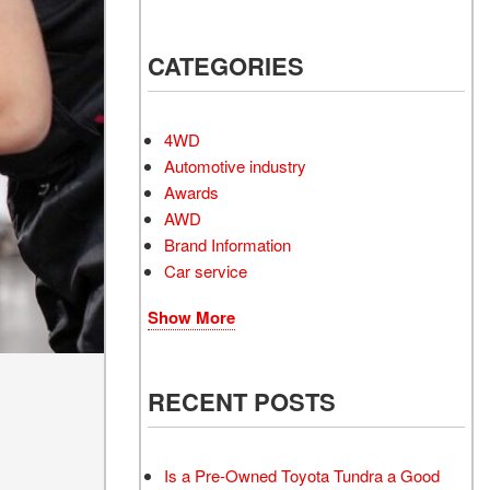
Electrified Vehicles
CATEGORIES
RID
4WD
Automotive industry
Awards
AWD
RID
Brand Information
Car service
Show More
RECENT POSTS
Is a Pre-Owned Toyota Tundra a Good