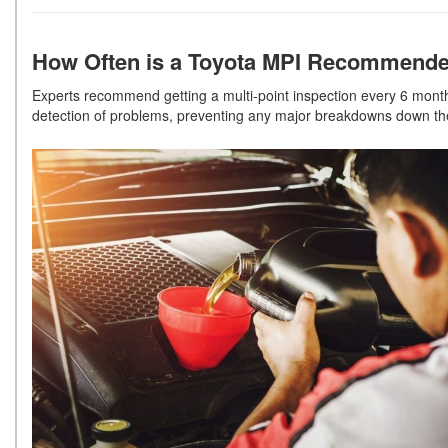
How Often is a Toyota MPI Recommend
Experts recommend getting a multi-point inspection every 6 months
detection of problems, preventing any major breakdowns down t