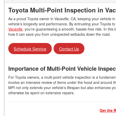
Toyota Multi-Point Inspection in Vac
As a proud Toyota owner in Vacaville, CA, keeping your vehicle in p
vehicle’s longevity and performance. By entrusting your Toyota to 
Vacaville
, you’re guaranteeing a smooth, hassle-free ride. In this b
how it can save you from unexpected setbacks down the road.
Schedule Service
Contact Us
Importance of Multi-Point Vehicle Inspec
For Toyota owners, a multi-point vehicle inspection is a fundamen
involve an intensive review of items under the hood and around th
MPI not only extends your vehicle’s lifespan but also enhances yo
otherwise be spent on extensive repairs.
Get the R