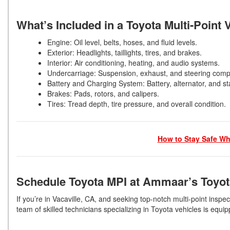
What’s Included in a Toyota Multi-Point 
Engine: Oil level, belts, hoses, and fluid levels.
Exterior: Headlights, taillights, tires, and brakes.
Interior: Air conditioning, heating, and audio systems.
Undercarriage: Suspension, exhaust, and steering co
Battery and Charging System: Battery, alternator, and st
Brakes: Pads, rotors, and calipers.
Tires: Tread depth, tire pressure, and overall condition.
How to Stay Safe Whi
Schedule Toyota MPI at Ammaar’s Toyot
If you’re in Vacaville, CA, and seeking top-notch multi-point insp
team of skilled technicians specializing in Toyota vehicles is eq