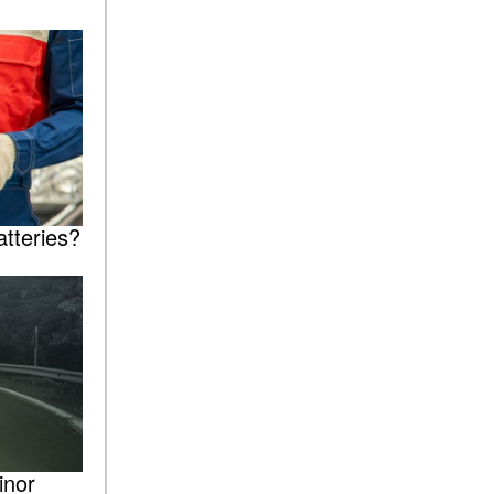
tteries?
inor