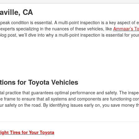
2026 Toyota Supra
Honda Pilot
2025 Toyota Camry
2026 Toyota Sequoia
aville, CA
2022 Toyota RAV4 vs 2022
2025 Toyota Crown
Hyundai Tucson
2026 Toyota Crown Signia
eak condition is essential. A multi-point inspection is a key aspect of 
2025 Toyota Tundra
2022 Toyota RAV4 VS. 2022
experts specializing in the nuances of these vehicles, like
Ammaar’s To
2026 Toyota Sienna
2025 Toyota Crown Signia
Nissan Rogue
log post, we’ll dive into why a multi-point inspection is essential for yo
2026 Toyota Tacoma
2025 Toyota Corolla FX
2022 Toyota Sienna vs. 2022 Kia
2026 Toyota Tacoma Hybrid
Carnival
2026 Toyota Tundra
2022 Toyota 4Runner vs. 2022
Jeep Grand Cherokee
2026 Toyota Tundra Hybrid
2022 Toyota Camry vs. 2022
Learn About the 6th-Generation
tions for Toyota Vehicles
Honda Accord
2025 Toyota 4Runner
2022 Toyota Tundra vs 2022
tal practice that guarantees optimal performance and safety. The inspe
2026 Toyota Corolla Cross
Ram 1500
e frame to ensure that all systems and components are functioning corr
Hybrid
ur safety on the road. By identifying issues early on, you save money t
2022 Toyota Tacoma vs 2022
Nissan Frontier
2022 Toyota Corolla vs. 2022
Honda Civic
ight Tires for Your Toyota