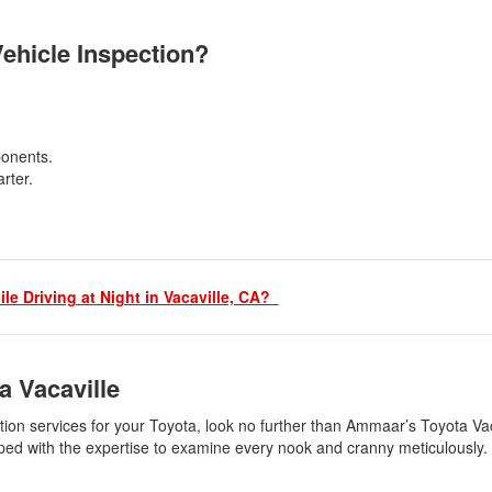
Vehicle Inspection?
mponents.
arter.
le Driving at N
ight in Vacaville, CA?
a Vacaville
ection services for your Toyota, look no further than Ammaar’s Toyota Va
uipped with the expertise to examine every nook and cranny meticulously.