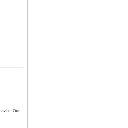
caville. Our