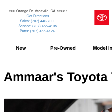
500 Orange Dr. Vacaville, CA 95687
Get Directions
Sales: (707) 446-7000
Service: (707) 455-4135
Parts: (707) 455-4124
New
Pre-Owned
Model I
Our Services
2026 Toyota 
Service Sp
Shopping 
VIEW ALL
VIEW ALL
Command Ce
[181]
[15]
Schedule Service
Online Tire
Why Buy Cer
Model Compa
Service Center
Batteries
Current Spe
4RUNNER
CARS
2027 Models
Ammaar's Toyota 
[4]
[6]
Celebrating
2026 Models
Over 30MP
4RUNNER HYBRID
TRUCKS
2025 Models
[2]
[3]
Pre-Owned
Toyota Certi
BZ
SUVS & CROSSOVERS
[6]
[6]