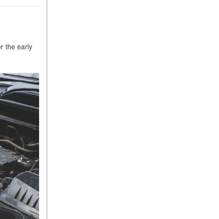
r the early