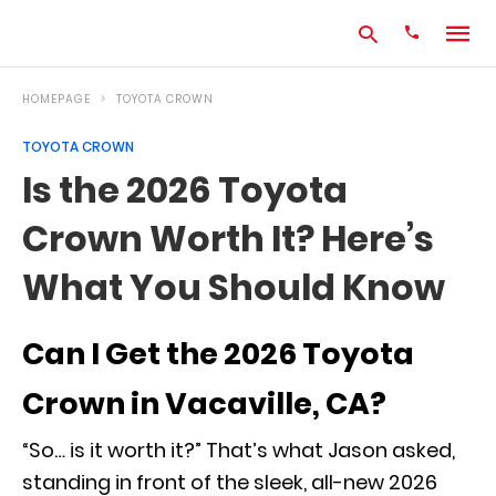
HOMEPAGE
TOYOTA CROWN
TOYOTA CROWN
Type
Is the 2026 Toyota
your
search
Crown Worth It? Here’s
query
and
hit
What You Should Know
enter:
Can I Get the 2026 Toyota
Crown in Vacaville, CA?
“So… is it worth it?” That’s what Jason asked,
standing in front of the sleek, all-new 2026