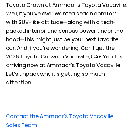
Toyota Crown at Ammaar’s Toyota Vacaville.
Well, if you’ve ever wanted sedan comfort
with SUV-like attitude—along with a tech-
packed interior and serious power under the
hood—this might just be your next favorite
car. And if you’re wondering, Can I get the
2026 Toyota Crown in Vacaville, CA? Yep. It’s
arriving now at Ammaar’s Toyota Vacaville.
Let’s unpack why it’s getting so much
attention.
View Our New Toyota Crown Inventory
Contact the Ammaar’s Toyota Vacaville
Sales Team