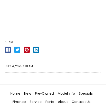
SHARE
JULY 4, 2025 2:18 AM
Home
New
Pre-Owned
Model Info
Specials
Finance
Service
Parts
About
Contact Us