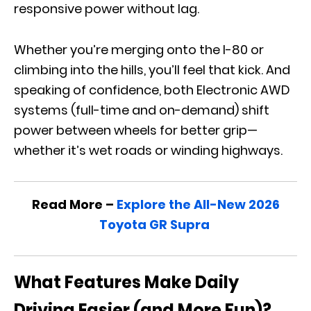
responsive power without lag.
Whether you’re merging onto the I-80 or
climbing into the hills, you’ll feel that kick. And
speaking of confidence, both Electronic AWD
systems (full-time and on-demand) shift
power between wheels for better grip—
whether it’s wet roads or winding highways.
Read More –
Explore the All-New 2026
Toyota GR Supra
What Features Make Daily
Driving Easier (and More Fun)?