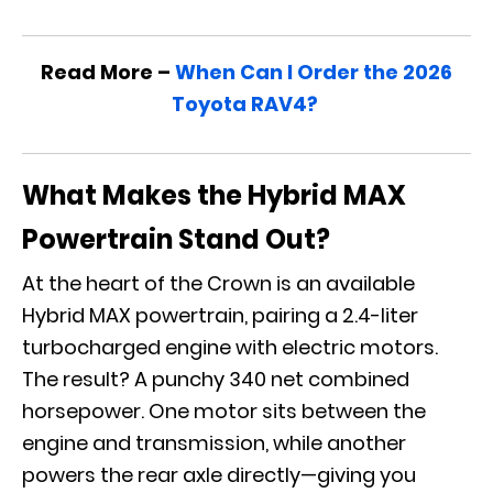
Read More –
When Can I Order the 2026
Toyota RAV4?
What Makes the Hybrid MAX
Powertrain Stand Out?
At the heart of the Crown is an available
Hybrid MAX powertrain, pairing a 2.4-liter
turbocharged engine with electric motors.
The result? A punchy 340 net combined
horsepower. One motor sits between the
engine and transmission, while another
powers the rear axle directly—giving you