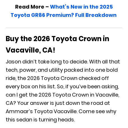
Read More –
What’s New in the 2025
Toyota GR86 Premium? Full Breakdown
Buy the 2026 Toyota Crown in
Vacaville, CA!
Jason didn’t take long to decide. With all that
tech, power, and utility packed into one bold
ride, the 2026 Toyota Crown checked off
every box on his list. So, if you’ve been asking,
can I get the 2026 Toyota Crown in Vacaville,
CA? Your answer is just down the road at
Ammaar’s Toyota Vacaville. Come see why
this sedan is turning heads.