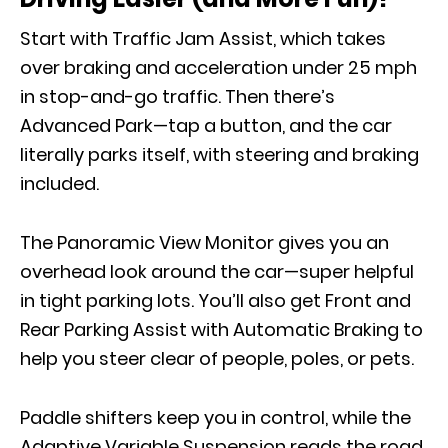
Start with Traffic Jam Assist, which takes
over braking and acceleration under 25 mph
in stop-and-go traffic. Then there’s
Advanced Park—tap a button, and the car
literally parks itself, with steering and braking
included.
The Panoramic View Monitor gives you an
overhead look around the car—super helpful
in tight parking lots. You’ll also get Front and
Rear Parking Assist with Automatic Braking to
help you steer clear of people, poles, or pets.
Paddle shifters keep you in control, while the
Adaptive Variable Suspension reads the road