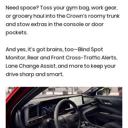
Need space? Toss your gym bag, work gear,
or grocery haul into the Crown’s roomy trunk
and stow extras in the console or door
pockets.
And yes, it’s got brains, too—Blind Spot
Monitor, Rear and Front Cross-Traffic Alerts,
Lane Change Assist, and more to keep your
drive sharp and smart.