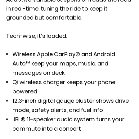
in real-time, tuning the ride to keep it
grounded but comfortable.
Tech-wise, it’s loaded:
Wireless Apple CarPlay® and Android
Auto™ keep your maps, music, and
messages on deck
Qi wireless charger keeps your phone
powered
12.3-inch digital gauge cluster shows drive
mode, safety alerts, and fuel info
JBL® 11-speaker audio system turns your
commute into a concert