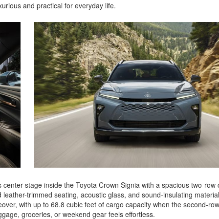
urious and practical for everyday life.
 center stage inside the Toyota Crown Signia with a spacious two-row 
d leather-trimmed seating, acoustic glass, and sound-insulating materia
over, with up to 68.8 cubic feet of cargo capacity when the second-row
uggage, groceries, or weekend gear feels effortless.