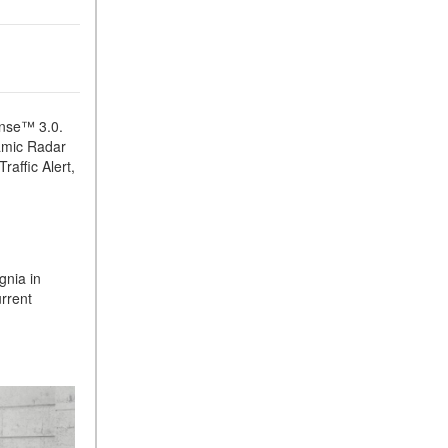
ense™ 3.0.
namic Radar
raffic Alert,
gnia in
rrent