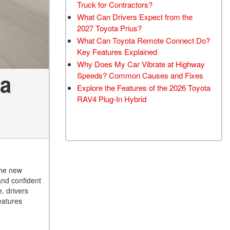
Truck for Contractors?
What Can Drivers Expect from the
2027 Toyota Prius?
What Can Toyota Remote Connect Do?
Key Features Explained
Why Does My Car Vibrate at Highway
ia
Speeds? Common Causes and Fixes
Explore the Features of the 2026 Toyota
RAV4 Plug-In Hybrid
the new
and confident
, drivers
eatures