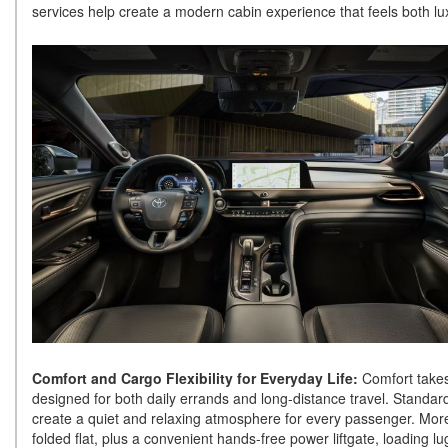
services help create a modern cabin experience that feels both lux
Comfort and Cargo Flexibility for Everyday Life:
Comfort takes
designed for both daily errands and long-distance travel. Standar
create a quiet and relaxing atmosphere for every passenger. More
folded flat, plus a convenient hands-free power liftgate, loading l