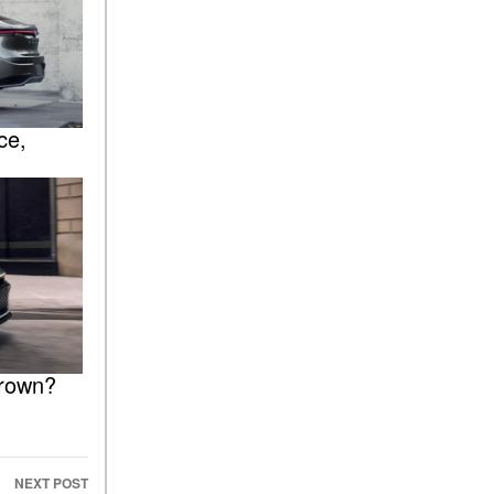
ce,
 Crown?
NEXT POST