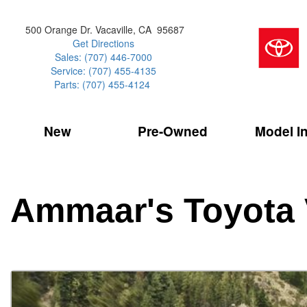
500 Orange Dr. Vacaville, CA 95687
Get Directions
Sales: (707) 446-7000
Service: (707) 455-4135
Parts: (707) 455-4124
New
Pre-Owned
Model I
Our Services
2026 Toyota 
Service Sp
Shopping 
VIEW ALL
VIEW ALL
Command Ce
[181]
[16]
Schedule Service
Online Tire
Why Buy Cer
Model Compa
Service Center
Batteries
Current Spe
4RUNNER
CARS
2027 Models
Ammaar's Toyota 
[4]
[6]
Celebrating
2026 Models
Over 30MP
4RUNNER HYBRID
TRUCKS
2025 Models
[2]
[4]
Pre-Owned
Toyota Certi
BZ
SUVS & CROSSOVERS
[6]
[6]