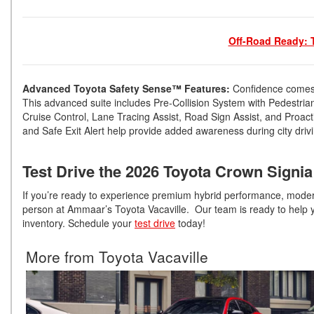
Off-Road Ready: 
Advanced Toyota Safety Sense™ Features:
Confidence comes 
This advanced suite includes Pre-Collision System with Pedestria
Cruise Control, Lane Tracing Assist, Road Sign Assist, and Proactiv
and Safe Exit Alert help provide added awareness during city driv
Test Drive the 2026 Toyota Crown Signia
If you’re ready to experience premium hybrid performance, modern
person at Ammaar’s Toyota Vacaville. Our team is ready to help yo
inventory. Schedule your
test drive
today!
More from Toyota Vacaville