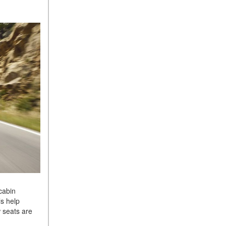
cabin
ls help
 seats are