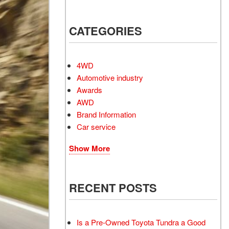
Electrified Vehicles
CATEGORIES
RID
4WD
Automotive industry
Awards
AWD
RID
Brand Information
Car service
Show More
RECENT POSTS
Is a Pre-Owned Toyota Tundra a Good