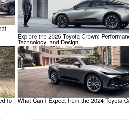
hat
Explore the 2025 Toyota Crown: Performan
Technology, and Design
ed to
What Can I Expect from the 2024 Toyota