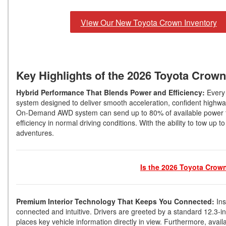
View Our New Toyota Crown Inventory
Key Highlights of the 2026 Toyota Crow
Hybrid Performance That Blends Power and Efficiency:
Every
system designed to deliver smooth acceleration, confident highway
On-Demand AWD system can send up to 80% of available power to t
efficiency in normal driving conditions. With the ability to tow u
adventures.
Is the 2026 Toyota Crow
Premium Interior Technology That Keeps You Connected:
In
connected and intuitive. Drivers are greeted by a standard 12.3-i
places key vehicle information directly in view. Furthermore, ava