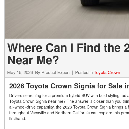
Where Can I Find the 
Near Me?
May 15, 2026
By
Product Expert
Posted in
Toyota Crown
2026 Toyota Crown Signia for Sale i
Drivers searching for a premium hybrid SUV with bold styling, adv
Toyota Crown Signia near me? The answer is closer than you think.
all-wheel-drive capability, the 2026 Toyota Crown Signia brings a f
throughout Vacaville and Northern California can explore this pr
firsthand.