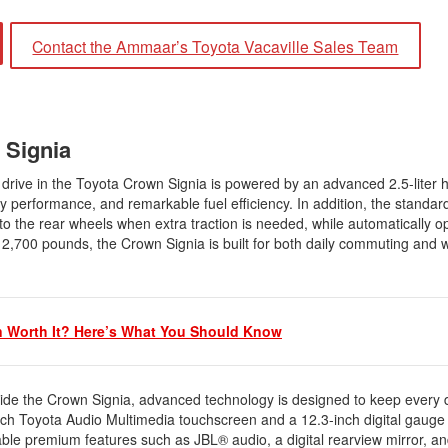
2021 Toyota 4Runner vs. 2021
Ford Bronco
Contact the Ammaar’s Toyota Vacaville Sales Team
2022 Toyota Highlander vs. 2022
Kia Telluride
2022 Toyota Highlander vs 2022
Ford Escape
n Signia
2022 Toyota Highlander vs. 2022
Honda Pilot
 drive in the Toyota Crown Signia is powered by an advanced 2.5-liter 
 performance, and remarkable fuel efficiency. In addition, the standard
2022 Toyota Tacoma Trim
he rear wheels when extra traction is needed, while automatically op
Levels
p to 2,700 pounds, the Crown Signia is built for both daily commuting an
2021 Camry vs 2021 Accord
2021 Corolla vs 2021 Sentra
2021 RAV4 vs 2021 Crosstrek
n Worth It? Here’s What You Should Know
2021 RAV4 vs 2021 Escape
2021 RAV4 vs 2021 Equinox
side the Crown Signia, advanced technology is designed to keep every 
2021 RAV4 vs 2021 Tiguan
nch Toyota Audio Multimedia touchscreen and a 12.3-inch digital gauge 
ilable premium features such as JBL® audio, a digital rearview mirror, 