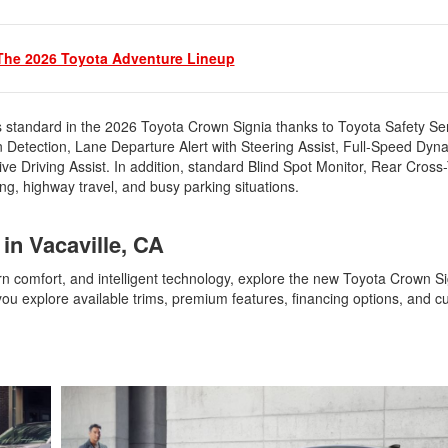
The 2026 Toyota Adventure Lineup
standard in the 2026 Toyota Crown Signia thanks to Toyota Safety S
n Detection, Lane Departure Alert with Steering Assist, Full-Speed Dy
e Driving Assist. In addition, standard Blind Spot Monitor, Rear Cross-T
ing, highway travel, and busy parking situations.
 in Vacaville, CA
 comfort, and intelligent technology, explore the new Toyota Crown Si
u explore available trims, premium features, financing options, and cu