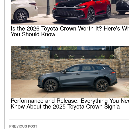
Is the 2026 Toyota Crown Worth It? Here’s W
You Should Know
Performance and Release: Everything You Ne
Know About the 2025 Toyota Crown Signia
PREVIOUS POST