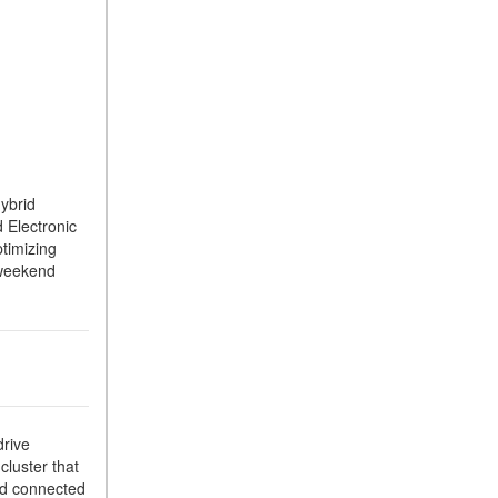
hybrid
 Electronic
timizing
d weekend
drive
cluster that
and connected