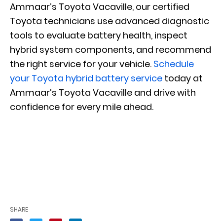
Ammaar’s Toyota Vacaville, our certified
Toyota technicians use advanced diagnostic
tools to evaluate battery health, inspect
hybrid system components, and recommend
the right service for your vehicle.
Schedule
your Toyota hybrid battery service
today at
Ammaar’s Toyota Vacaville and drive with
confidence for every mile ahead.
SHARE