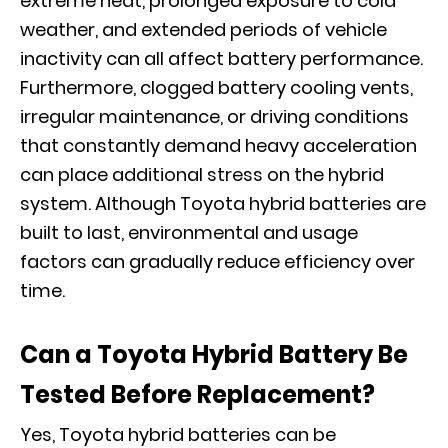
extreme heat, prolonged exposure to cold
weather, and extended periods of vehicle
inactivity can all affect battery performance.
Furthermore, clogged battery cooling vents,
irregular maintenance, or driving conditions
that constantly demand heavy acceleration
can place additional stress on the hybrid
system. Although Toyota hybrid batteries are
built to last, environmental and usage
factors can gradually reduce efficiency over
time.
Can a Toyota Hybrid Battery Be
Tested Before Replacement?
Yes, Toyota hybrid batteries can be