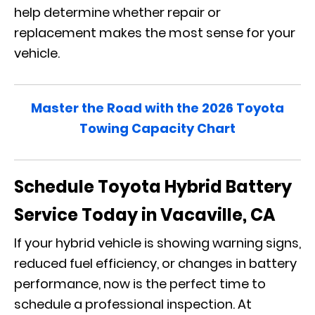
help determine whether repair or
replacement makes the most sense for your
vehicle.
Master the Road with the 2026 Toyota
Towing Capacity Chart
Schedule Toyota Hybrid Battery
Service Today in Vacaville, CA
If your hybrid vehicle is showing warning signs,
reduced fuel efficiency, or changes in battery
performance, now is the perfect time to
schedule a professional inspection. At