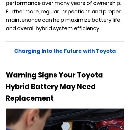
performance over many years of ownership.
Furthermore, regular inspections and proper
maintenance can help maximize battery life
and overall hybrid system efficiency.
Charging Into the Future with Toyota
Warning Signs Your Toyota
Hybrid Battery May Need
Replacement