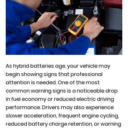
As hybrid batteries age, your vehicle may
begin showing signs that professional
attention is needed. One of the most
common warning signs is a noticeable drop
in fuel economy or reduced electric driving
performance. Drivers may also experience
slower acceleration, frequent engine cycling,
reduced battery charge retention, or warning