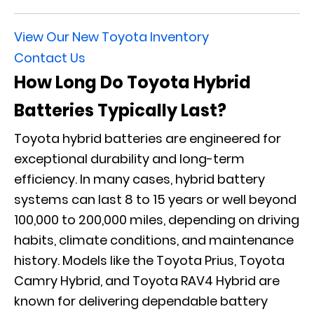
View Our New Toyota Inventory
Contact Us
How Long Do Toyota Hybrid
Batteries Typically Last?
Toyota hybrid batteries are engineered for
exceptional durability and long-term
efficiency. In many cases, hybrid battery
systems can last 8 to 15 years or well beyond
100,000 to 200,000 miles, depending on driving
habits, climate conditions, and maintenance
history. Models like the Toyota Prius, Toyota
Camry Hybrid, and Toyota RAV4 Hybrid are
known for delivering dependable battery