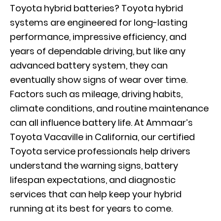
Toyota hybrid batteries? Toyota hybrid
systems are engineered for long-lasting
performance, impressive efficiency, and
years of dependable driving, but like any
advanced battery system, they can
eventually show signs of wear over time.
Factors such as mileage, driving habits,
climate conditions, and routine maintenance
can all influence battery life. At Ammaar’s
Toyota Vacaville in California, our certified
Toyota service professionals help drivers
understand the warning signs, battery
lifespan expectations, and diagnostic
services that can help keep your hybrid
running at its best for years to come.