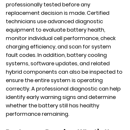
professionally tested before any
replacement decision is made. Certified
technicians use advanced diagnostic
equipment to evaluate battery health,
monitor individual cell performance, check
charging efficiency, and scan for system
fault codes. In addition, battery cooling
systems, software updates, and related
hybrid components can also be inspected to
ensure the entire system is operating
correctly. A professional diagnostic can help
identify early warning signs and determine
whether the battery still has healthy
performance remaining.