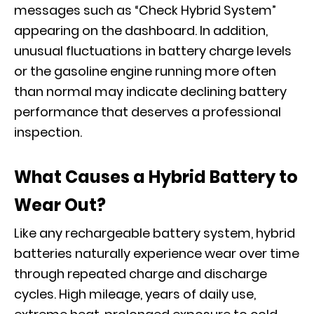
messages such as “Check Hybrid System”
appearing on the dashboard. In addition,
unusual fluctuations in battery charge levels
or the gasoline engine running more often
than normal may indicate declining battery
performance that deserves a professional
inspection.
What Causes a Hybrid Battery to
Wear Out?
Like any rechargeable battery system, hybrid
batteries naturally experience wear over time
through repeated charge and discharge
cycles. High mileage, years of daily use,