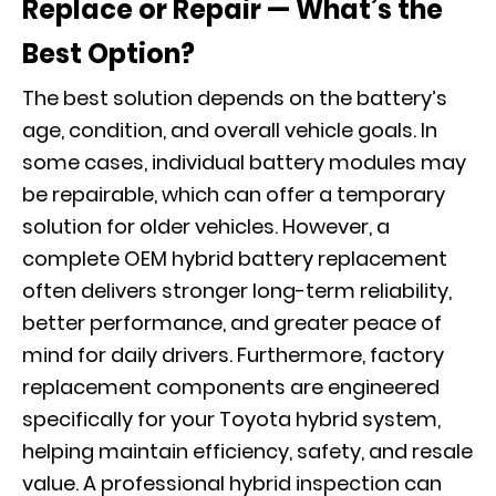
Replace or Repair — What’s the
Best Option?
The best solution depends on the battery’s
age, condition, and overall vehicle goals. In
some cases, individual battery modules may
be repairable, which can offer a temporary
solution for older vehicles. However, a
complete OEM hybrid battery replacement
often delivers stronger long-term reliability,
better performance, and greater peace of
mind for daily drivers. Furthermore, factory
replacement components are engineered
specifically for your Toyota hybrid system,
helping maintain efficiency, safety, and resale
value. A professional hybrid inspection can