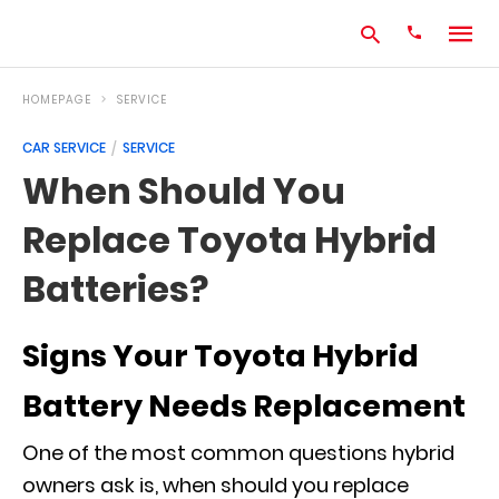
HOMEPAGE
SERVICE
CAR SERVICE
SERVICE
Type
When Should You
your
search
Replace Toyota Hybrid
query
and
hit
Batteries?
enter:
Signs Your Toyota Hybrid
Battery Needs Replacement
One of the most common questions hybrid
owners ask is, when should you replace