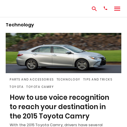
Technology
Type
your
search
query
and
hit
enter:
PARTS AND ACCESSORIES
TECHNOLOGY
TIPS AND TRICKS
TOYOTA
TOYOTA CAMRY
How to use voice recognition
to reach your destination in
the 2015 Toyota Camry
With the 2015 Toyota Camry, drivers have several