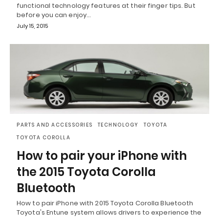
functional technology features at their finger tips. But
before you can enjoy…
July 15, 2015
PARTS AND ACCESSORIES
TECHNOLOGY
TOYOTA
TOYOTA COROLLA
How to pair your iPhone with
the 2015 Toyota Corolla
Bluetooth
How to pair iPhone with 2015 Toyota Corolla Bluetooth
Toyota's Entune system allows drivers to experience the