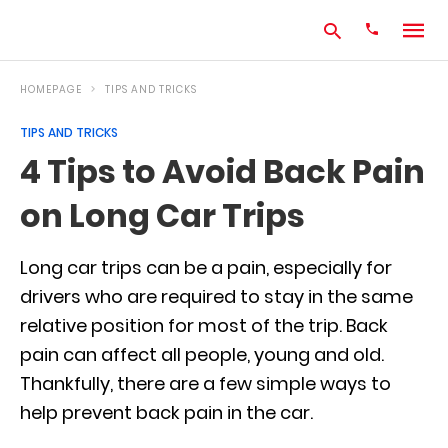
HOMEPAGE
TIPS AND TRICKS
TIPS AND TRICKS
Type
4 Tips to Avoid Back Pain
your
search
on Long Car Trips
query
and
hit
enter:
Long car trips can be a pain, especially for
drivers who are required to stay in the same
relative position for most of the trip. Back
pain can affect all people, young and old.
Thankfully, there are a few simple ways to
help prevent back pain in the car.