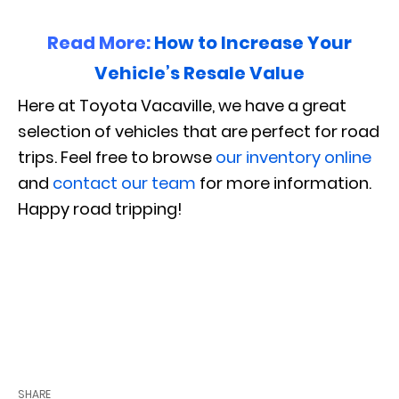
Read More:
How to Increase Your
Vehicle’s Resale Value
Here at Toyota Vacaville, we have a great
selection of vehicles that are perfect for road
trips. Feel free to browse
our inventory online
and
contact our team
for more information.
Happy road tripping!
SHARE