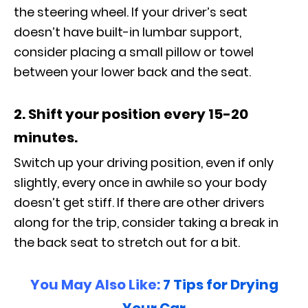
the steering wheel. If your driver’s seat
doesn’t have built-in lumbar support,
consider placing a small pillow or towel
between your lower back and the seat.
2. Shift your position every 15-20
minutes.
Switch up your driving position, even if only
slightly, every once in awhile so your body
doesn’t get stiff. If there are other drivers
along for the trip, consider taking a break in
the back seat to stretch out for a bit.
You May Also Like:
7 Tips for Drying