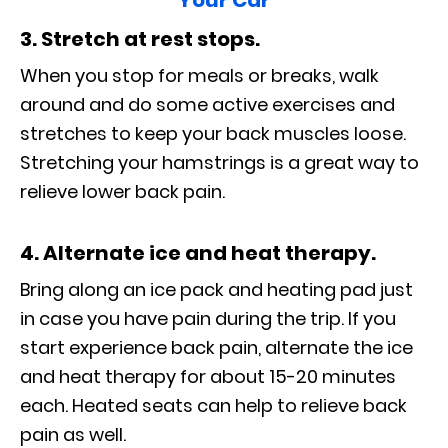
Your Car
3. Stretch at rest stops.
When you stop for meals or breaks, walk
around and do some active exercises and
stretches to keep your back muscles loose.
Stretching your hamstrings is a great way to
relieve lower back pain.
4. Alternate ice and heat therapy.
Bring along an ice pack and heating pad just
in case you have pain during the trip. If you
start experience back pain, alternate the ice
and heat therapy for about 15-20 minutes
each. Heated seats can help to relieve back
pain as well.