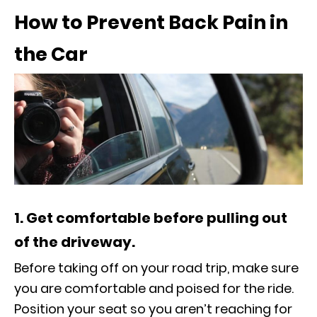
How to Prevent Back Pain in
the Car
1. Get comfortable before pulling out
of the driveway.
Before taking off on your road trip, make sure
you are comfortable and poised for the ride.
Position your seat so you aren’t reaching for