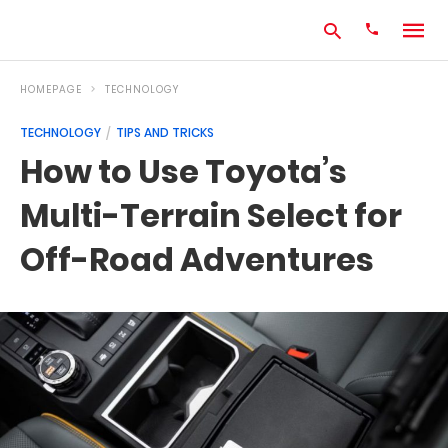
HOMEPAGE
TECHNOLOGY
TECHNOLOGY
TIPS AND TRICKS
Type
How to Use Toyota’s
your
search
Multi-Terrain Select for
query
and
hit
Off-Road Adventures
enter: