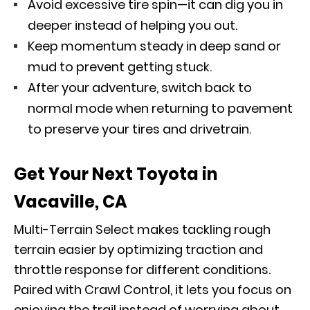
Avoid excessive tire spin—it can dig you in
deeper instead of helping you out.
Keep momentum steady in deep sand or
mud to prevent getting stuck.
After your adventure, switch back to
normal mode when returning to pavement
to preserve your tires and drivetrain.
Get Your Next Toyota in
Vacaville, CA
Multi-Terrain Select makes tackling rough
terrain easier by optimizing traction and
throttle response for different conditions.
Paired with Crawl Control, it lets you focus on
enjoying the trail instead of worrying about