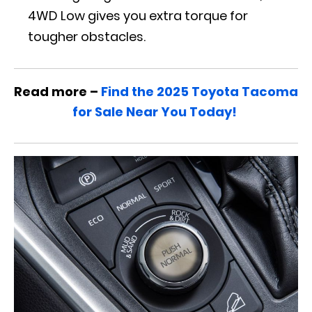
4WD Low gives you extra torque for
tougher obstacles.
Read more –
Find the 2025 Toyota Tacoma
for Sale Near You Today!