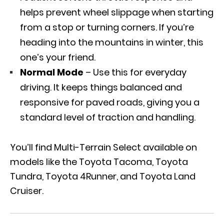
helps prevent wheel slippage when starting
from a stop or turning corners. If you’re
heading into the mountains in winter, this
one’s your friend.
Normal Mode
– Use this for everyday
driving. It keeps things balanced and
responsive for paved roads, giving you a
standard level of traction and handling.
You’ll find Multi-Terrain Select available on
models like the Toyota Tacoma, Toyota
Tundra, Toyota 4Runner, and Toyota Land
Cruiser.