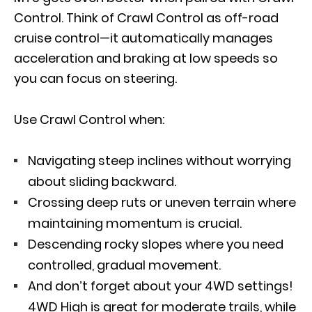
Control. Think of Crawl Control as off-road
cruise control—it automatically manages
acceleration and braking at low speeds so
you can focus on steering.
Use Crawl Control when:
Navigating steep inclines without worrying
about sliding backward.
Crossing deep ruts or uneven terrain where
maintaining momentum is crucial.
Descending rocky slopes where you need
controlled, gradual movement.
And don’t forget about your 4WD settings!
4WD High is great for moderate trails, while