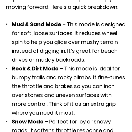
moving forward. Here’s a quick breakdown:
Mud & Sand Mode
– This mode is designed
for soft, loose surfaces. It reduces wheel
spin to help you glide over mushy terrain
instead of digging in. It’s great for beach
drives or muddy backroads.
Rock & Dirt Mode
– This mode is ideal for
bumpy trails and rocky climbs. It fine-tunes
the throttle and brakes so you can inch
over stones and uneven surfaces with
more control. Think of it as an extra grip
where you need it most.
Snow Mode
– Perfect for icy or snowy
roads. It softens throttle response and