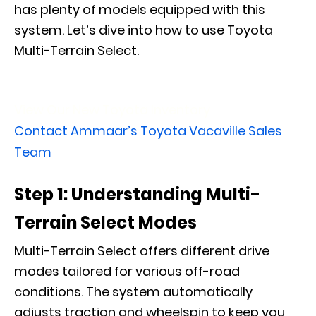
has plenty of models equipped with this
system. Let’s dive into how to use Toyota
Multi-Terrain Select.
View Our New Toyota Inventory
Contact Ammaar’s Toyota Vacaville Sales
Team
Step 1: Understanding Multi-
Terrain Select Modes
Multi-Terrain Select offers different drive
modes tailored for various off-road
conditions. The system automatically
adjusts traction and wheelspin to keep you