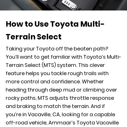
How to Use Toyota Multi-
Terrain Select
Taking your Toyota off the beaten path?
You’ll want to get familiar with Toyota’s Multi-
Terrain Select (MTS) system. This clever
feature helps you tackle rough trails with
more control and confidence. Whether
heading through deep mud or climbing over
rocky paths, MTS adjusts throttle response
and braking to match the terrain. And if
you’re in Vacaville, CA, looking for a capable
off-road vehicle, Ammaar’s Toyota Vacaville