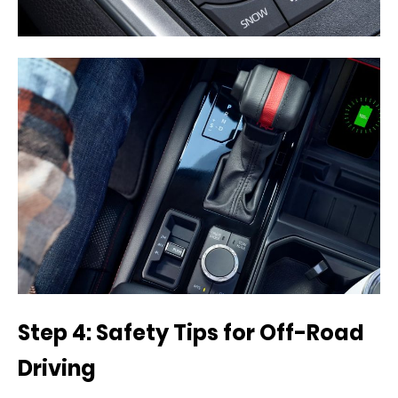
Step 4: Safety Tips for Off-Road
Driving