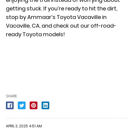
getting stuck. If you’re ready to hit the dirt,
stop by Ammaar’s Toyota Vacaville in
Vacaville, CA, and check out our off-road-
ready Toyota models!
SHARE
APRIL 3, 2025 4:51 AM