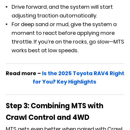
Drive forward, and the system will start
adjusting traction automatically.
For deep sand or mud, give the system a
moment to react before applying more
throttle. If you’re on the rocks, go slow—MTS
works best at low speeds.
Read more –
Is the 2025 Toyota RAV4 Right
for You? Key Highlights
Step 3: Combining MTS with
Crawl Control and 4WD
MTS gets even better when paired with Crawl