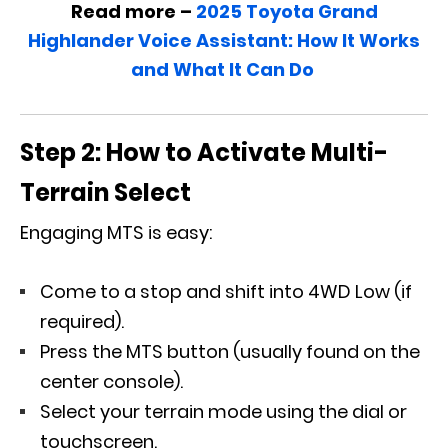
Read more –
2025 Toyota Grand
Highlander Voice Assistant: How It Works
and What It Can Do
Step 2: How to Activate Multi-
Terrain Select
Engaging MTS is easy:
Come to a stop and shift into 4WD Low (if
required).
Press the MTS button (usually found on the
center console).
Select your terrain mode using the dial or
touchscreen.