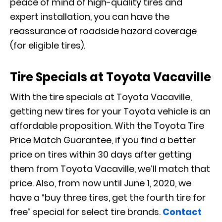
peace of mind of high-quality tires and
expert installation, you can have the
reassurance of roadside hazard coverage
(for eligible tires).
Tire Specials at Toyota Vacaville
With the tire specials at Toyota Vacaville,
getting new tires for your Toyota vehicle is an
affordable proposition. With the Toyota Tire
Price Match Guarantee, if you find a better
price on tires within 30 days after getting
them from Toyota Vacaville, we’ll match that
price. Also, from now until June 1, 2020, we
have a “buy three tires, get the fourth tire for
free” special for select tire brands.
Contact