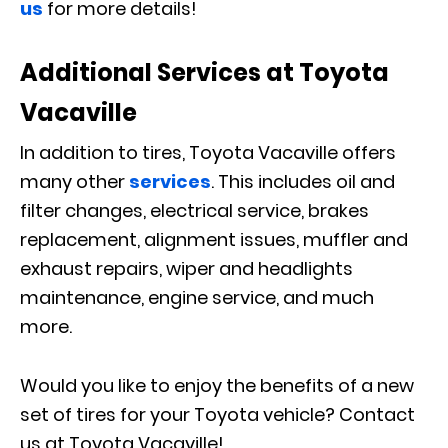
us
for more details!
Additional Services at Toyota
Vacaville
In addition to tires, Toyota Vacaville offers
many other
services
. This includes oil and
filter changes, electrical service, brakes
replacement, alignment issues, muffler and
exhaust repairs, wiper and headlights
maintenance, engine service, and much
more.
Would you like to enjoy the benefits of a new
set of tires for your Toyota vehicle? Contact
us at Toyota Vacaville!