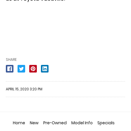
SHARE
APRIL 15, 2020 3:20 PM
Home
New
Pre-Owned
Model Info
Specials