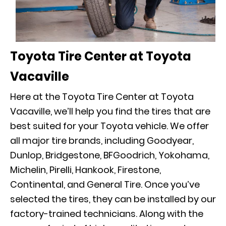
Toyota Tire Center at Toyota
Vacaville
Here at the Toyota Tire Center at Toyota
Vacaville, we’ll help you find the tires that are
best suited for your Toyota vehicle. We offer
all major tire brands, including Goodyear,
Dunlop, Bridgestone, BFGoodrich, Yokohama,
Michelin, Pirelli, Hankook, Firestone,
Continental, and General Tire. Once you’ve
selected the tires, they can be installed by our
factory-trained technicians. Along with the