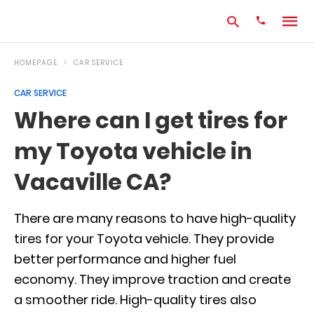
HOMEPAGE
CAR SERVICE
CAR SERVICE
Type
Where can I get tires for
your
search
my Toyota vehicle in
query
and
hit
Vacaville CA?
enter:
There are many reasons to have high-quality
tires for your Toyota vehicle. They provide
better performance and higher fuel
economy. They improve traction and create
a smoother ride. High-quality tires also