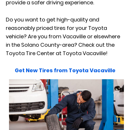
provide a safer driving experience.
Do you want to get high-quality and
reasonably priced tires for your Toyota
vehicle? Are you from Vacaville or elsewhere
in the Solano County-area? Check out the
Toyota Tire Center at Toyota Vacaville!
Get New Tires from Toyota Vacaville