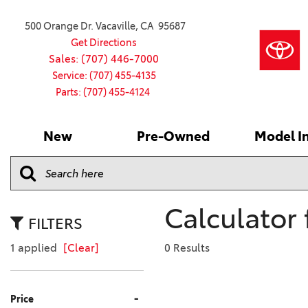
500 Orange Dr. Vacaville, CA 95687
Get Directions
Sales: (707) 446-7000
Service: (707) 455-4135
Parts: (707) 455-4124
New
Pre-Owned
Model I
Our Services
2026 Toyota
Service S
VIEW ALL
VIEW ALL
Shopping
Command C
[186]
[15]
Schedule Service
Online Ti
Why Buy Ce
Model Comp
Service Center
4RUNNER
CARS
Batteries
Current Sp
Calculator 
[4]
[6]
2027 Model
Celebratin
FILTERS
2026 Model
4RUNNER HYBRID
TRUCKS
Over 30M
1 applied
[Clear]
0 Results
[3]
[3]
2025 Model
Pre-Owne
BZ
SUVS & CROSSOVERS
Toyota Cer
-
Price
[6]
[6]