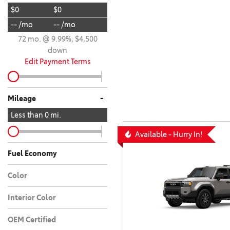
$0
$0
BZ WOODLAND
VANS
-- /mo
-- /mo
[4]
72 mo. @ 9.99%, $4,500
C-HR
HYBRID & ELECTRIC
down
[4]
[3]
Edit Payment Terms
CAMRY
[27]
-
Mileage
CAMRY XSE/NIGHT
Less than
0
mi.
[1]
Available - Hurry In!
COROLLA
Fuel Economy
[18]
Color
COROLLA CROSS
[5]
Interior Color
OEM Certified