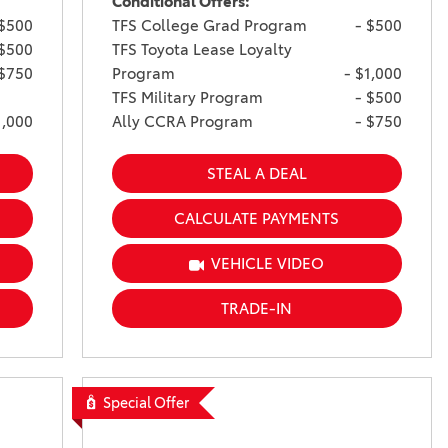
Conditional Offers:
 $500
TFS College Grad Program
- $500
 $500
TFS Toyota Lease Loyalty
 $750
Program
- $1,000
TFS Military Program
- $500
1,000
Ally CCRA Program
- $750
STEAL A DEAL
CALCULATE PAYMENTS
VEHICLE VIDEO
TRADE-IN
Special Offer