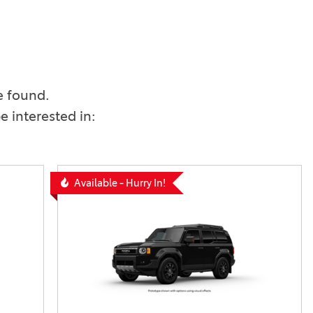
Vallejo
Showroom
Electrified Vehicles
ID
e found.
 interested in:
ID
Available - Hurry In!