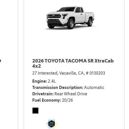
D
2026 TOYOTA TACOMA SR XtraCab
4x2
27 Interested,
Vacaville, CA,
# 0130203
Engine
2.4L
Transmission Description
Automatic
Drivetrain
Rear Wheel Drive
Fuel Economy
20/26