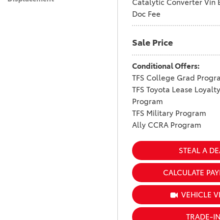
Catalytic Converter Vin 
Doc Fee
Sale Price
Conditional Offers:
TFS College Grad Progr
TFS Toyota Lease Loyalt
Program
TFS Military Program
Ally CCRA Program
STEAL A DE
CALCULATE PA
VEHICLE V
TRADE-I