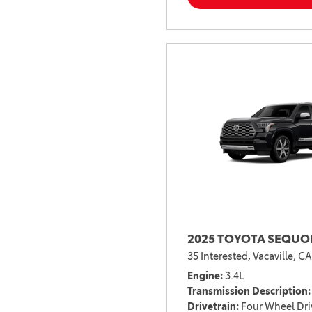
2025 TOYOTA SEQUOI
35 Interested,
Vacaville, CA
Engine
3.4L
Transmission Description
Drivetrain
Four Wheel Dri