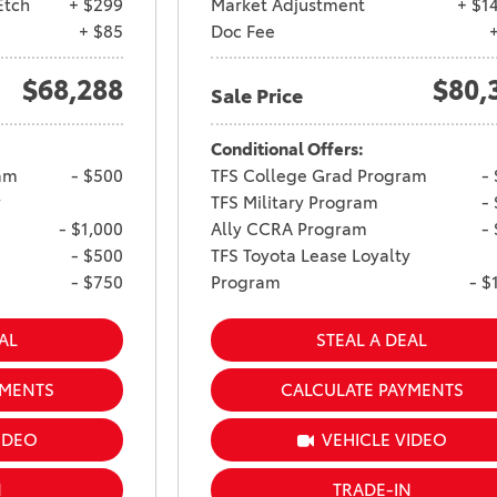
Etch
+ $299
Market Adjustment
+ $1
Ram 1500
4Runner
+ $85
Doc Fee
2022 Toyota Tacoma vs 2022
2026 Toyota Corolla Cross
$68,288
$80,
Nissan Frontier
Hybrid
Sale Price
2022 Toyota Corolla vs. 2022
Conditional Offers:
Honda Civic
am
- $500
TFS College Grad Program
-
2021 Toyota 4Runner vs. 2021
y
TFS Military Program
-
Ford Bronco
- $1,000
Ally CCRA Program
-
2022 Toyota Highlander vs.
- $500
TFS Toyota Lease Loyalty
2022 Kia Telluride
- $750
Program
- $
2022 Toyota Highlander vs
AL
STEAL A DEAL
2022 Ford Escape
2022 Toyota Highlander vs.
YMENTS
CALCULATE PAYMENTS
2022 Honda Pilot
IDEO
VEHICLE VIDEO
2022 Toyota Tacoma Trim
Levels
N
TRADE-IN