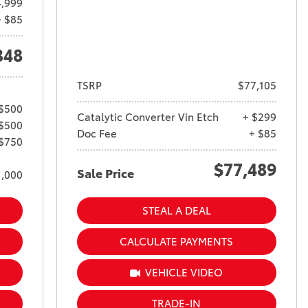
4,999
+ $85
348
TSRP
$77,105
 $500
Catalytic Converter Vin Etch
+ $299
 $500
Doc Fee
+ $85
 $750
$77,489
Sale Price
1,000
STEAL A DEAL
CALCULATE PAYMENTS
VEHICLE VIDEO
TRADE-IN