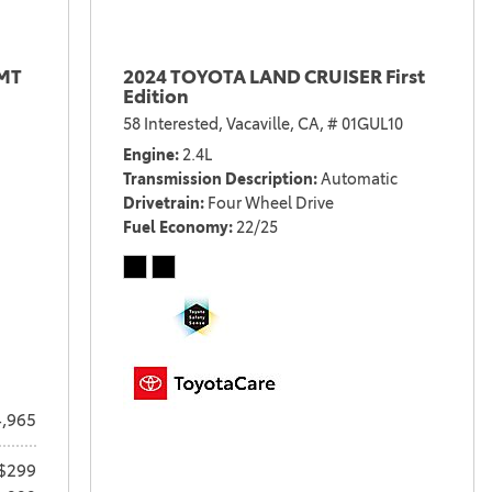
 MT
2024 TOYOTA LAND CRUISER First
Edition
58 Interested,
Vacaville, CA,
# 01GUL10
Engine
2.4L
Transmission Description
Automatic
Drivetrain
Four Wheel Drive
Fuel Economy
22/25
,965
$299