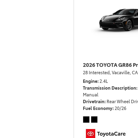
2026 TOYOTA GR86 P
28 Interested,
Vacaville, CA
Engine
2.4L
Transmission Description
Manual
Drivetrain
Rear Wheel Dri
Fuel Economy
20/26