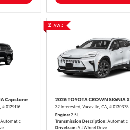
2021 Camry vs 2021 Accord
2021 Corolla vs 2021 Sentra
2021 RAV4 vs 2021 Crosstrek
AWD
2021 RAV4 vs 2021 Escape
2021 RAV4 vs 2021 Equinox
2021 RAV4 vs 2021 Tiguan
A Capstone
2026 TOYOTA CROWN SIGNIA X
,
# 0129116
32 Interested,
Vacaville, CA,
# 0130378
Engine
2.5L
Automatic
Transmission Description
Automatic
ve
Drivetrain
All Wheel Drive