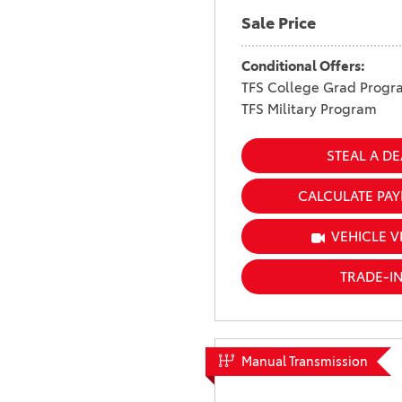
Sale Price
Conditional Offers:
TFS College Grad Progr
TFS Military Program
STEAL A DE
CALCULATE PA
VEHICLE V
TRADE-I
Manual Transmission