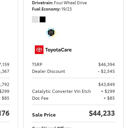
Drivetrain
Four Wheel Drive
Fuel Economy
19/23
7,159
TSRP
$46,394
3,367
Dealer Discount
- $2,545
,792
$43,849
$299
Catalytic Converter Vin Etch
+ $299
+ $85
Doc Fee
+ $85
176
$44,233
Sale Price