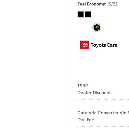
Fuel Economy
19/22
TSRP
Dealer Discount
Catalytic Converter Vin 
Doc Fee