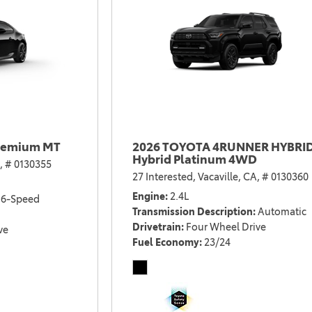
remium MT
2026 TOYOTA 4RUNNER HYBRI
Hybrid Platinum 4WD
,
# 0130355
27 Interested,
Vacaville, CA,
# 0130360
Engine
2.4L
6-Speed
Transmission Description
Automatic
Drivetrain
Four Wheel Drive
ve
Fuel Economy
23/24