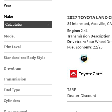
Any
Year
Make
2027 TOYOTA LAND 
84 Interested,
Vacaville, CA
Chevrolet
Honda
Kia
MERCEDES-BEN
Nissan
TOYOTA
Toyota
Calculator
186
2
2
3
6
1
1
Engine
2.4L
Transmission Description
Model
Drivetrain
Four Wheel Dri
Trim Level
Fuel Economy
22/25
Standardized Body Style
Drivetrain
Transmission
TSRP
Fuel Type
Dealer Discount
Cylinders
Displacement