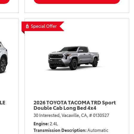
Special Offer
LE
2026 TOYOTA TACOMA TRD Sport
Double Cab Long Bed 4x4
30 Interested,
Vacaville, CA,
# 0130527
Engine
2.4L
Transmission Description
Automatic