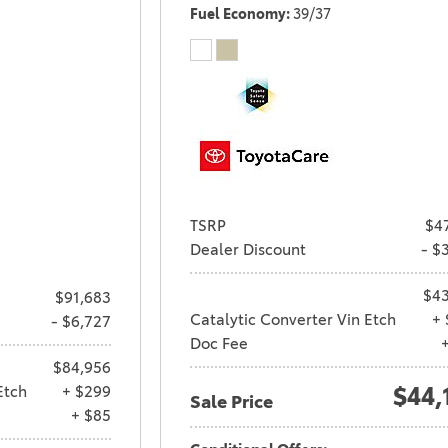
Fuel Economy
39/37
TSRP
$4
Dealer Discount
- $
$43
$91,683
Catalytic Converter Vin Etch
+ 
- $6,727
Doc Fee
$84,956
Etch
+ $299
$44,
Sale Price
+ $85