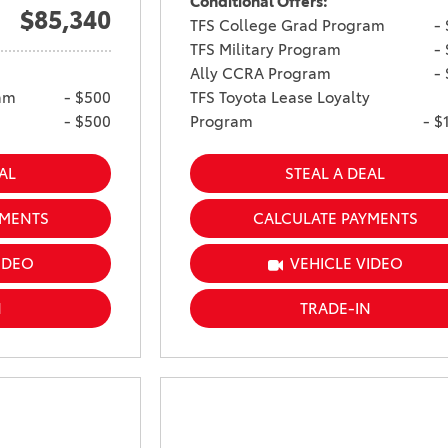
Conditional Offers:
$85,340
TFS College Grad Program
-
TFS Military Program
-
Ally CCRA Program
-
am
- $500
TFS Toyota Lease Loyalty
- $500
Program
- $
AL
STEAL A DEAL
YMENTS
CALCULATE PAYMENTS
IDEO
VEHICLE VIDEO
N
TRADE-IN